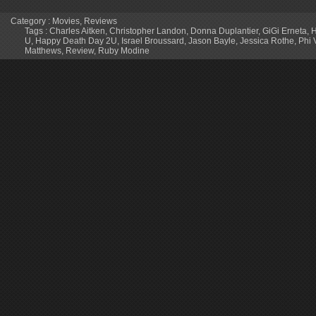
Category :
Movies
,
Reviews
Tags :
Charles Aitken
,
Christopher Landon
,
Donna Duplantier
,
GiGi Erneta
,
H
U
,
Happy Death Day 2U
,
Israel Broussard
,
Jason Bayle
,
Jessica Rothe
,
Phi 
Matthews
,
Review
,
Ruby Modine