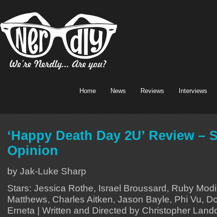
Home
News
Reviews
Interviews
‘Happy Death Day 2U’ Review – 
Opinion
by Jak-Luke Sharp
Stars: Jessica Rothe, Israel Broussard, Ruby Mod
Matthews, Charles Aitken, Jason Bayle, Phi Vu, Do
Erneta | Written and Directed by Christopher Land