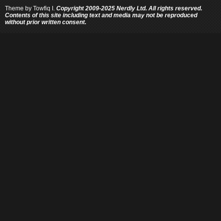
Theme by
Towfiq I.
Copyright 2009-2025 Nerdly Ltd. All rights reserved.
Contents of this site including text and media may not be reproduced
without prior written consent.