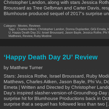
Christopher Landon, along with stars Jessica Roth
Broussard as Tree Gelbman and Carter Davis, respe
Blumhouse produced sequel of 2017’s surprise un
Category :
Movies
,
Reviews
Tags :
Charles Aitken
,
Christopher Landon
,
Donna Duplantier
,
GiGi Erneta
,
H
U
,
Happy Death Day 2U
,
Israel Broussard
,
Jason Bayle
,
Jessica Rothe
,
Phi 
Matthews
,
Review
,
Ruby Modine
‘Happy Death Day 2U’ Review
by Matthew Turner
Stars: Jessica Rothe, Israel Broussard, Ruby Mod
Matthews, Charles Aitken, Jason Bayle, Phi Vu, Do
Erneta | Written and Directed by Christopher Lan
Day‘s inspired slasher-version-of-Groundhog-Day
surprise hit for Blumhouse Productions back in Oct
surprise that a sequel has followed less than two 