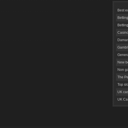
Best e
Bettin
Bettin
Casino
Daman
Gambli
Genera
New be
Non g
The Pe
Top sl
UK cas
UK Cas