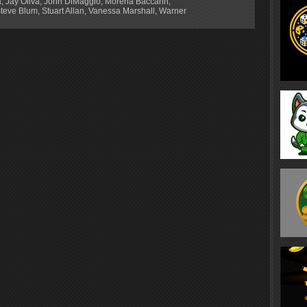
a
,
Jay Oliva
,
John DiMaggio
,
Morena Baccarin
,
teve Blum
,
Stuart Allan
,
Vanessa Marshall
,
Warner