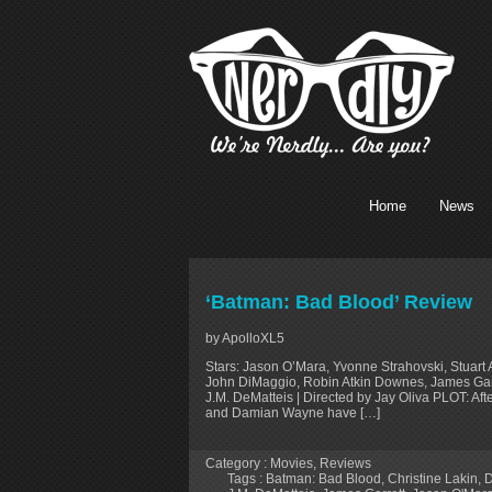
Home
News
‘Batman: Bad Blood’ Review
by ApolloXL5
Stars: Jason O’Mara, Yvonne Strahovski, Stuart
John DiMaggio, Robin Atkin Downes, James Garre
J.M. DeMatteis | Directed by Jay Oliva PLOT: Af
and Damian Wayne have […]
Category :
Movies
,
Reviews
Tags :
Batman: Bad Blood
,
Christine Lakin
,
D