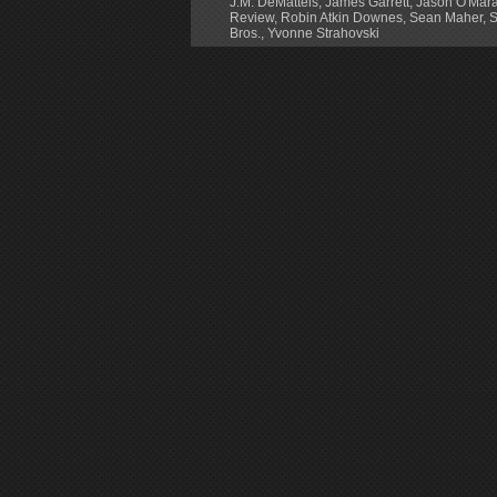
J.M. DeMatteis
,
James Garrett
,
Jason O'Mar
Review
,
Robin Atkin Downes
,
Sean Maher
,
S
Bros.
,
Yvonne Strahovski