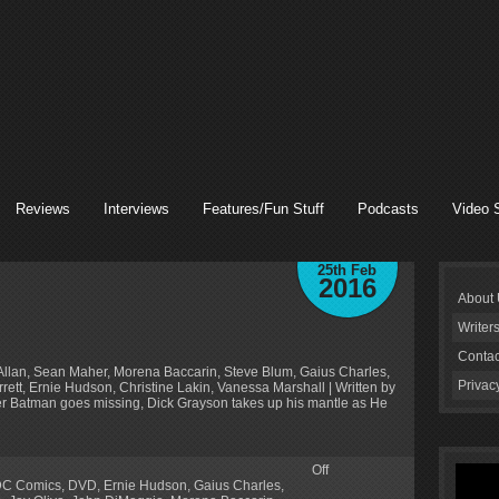
Reviews
Interviews
Features/Fun Stuff
Podcasts
Video 
25th Feb
2016
About
Writer
Contac
 Allan, Sean Maher, Morena Baccarin, Steve Blum, Gaius Charles,
Privac
tt, Ernie Hudson, Christine Lakin, Vanessa Marshall | Written by
ter Batman goes missing, Dick Grayson takes up his mantle as He
Off
C Comics
,
DVD
,
Ernie Hudson
,
Gaius Charles
,