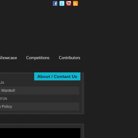
Showcase
Competitions
Contributors
About / Contact Us
 Us
s Wanted!
t Us
y Policy