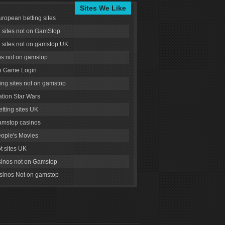
Sites We Like
uropean betting sites
g sites not on GamStop
g sites not on gamstop UK
s not on gamstop
 Game Login
ng sites not on gamstop
tion Star Wars
tting sites UK
amstop casinos
ople's Movies
ot sites UK
inos not on Gamstop
inos Not on gamstop