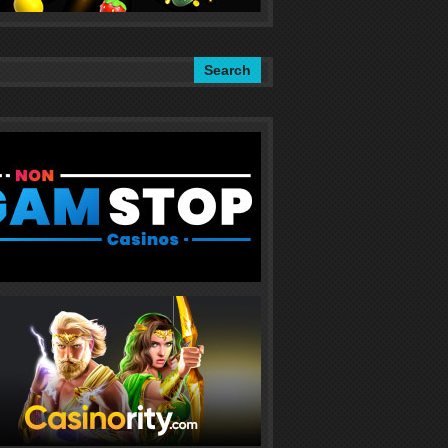
Search