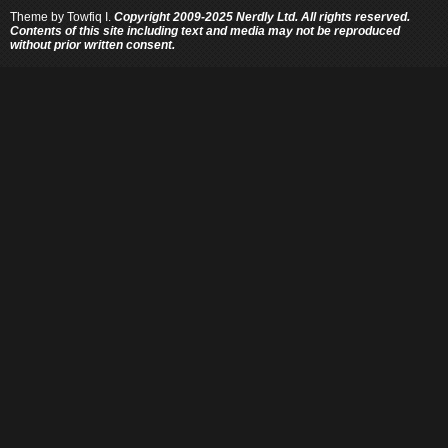
Theme by
Towfiq I.
Copyright 2009-2025 Nerdly Ltd. All rights reserved.
Contents of this site including text and media may not be reproduced
without prior written consent.