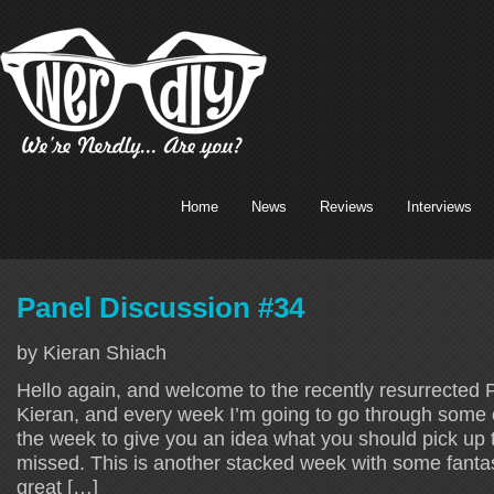
Home
News
Reviews
Interviews
Panel Discussion #34
by Kieran Shiach
Hello again, and welcome to the recently resurrected 
Kieran, and every week I’m going to go through some o
the week to give you an idea what you should pick up 
missed. This is another stacked week with some fantast
great […]