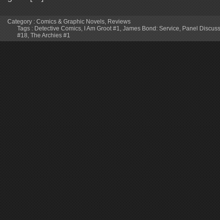
Category :
Comics & Graphic Novels
,
Reviews
Tags :
Detective Comics
,
I Am Groot #1
,
James Bond: Service
,
Panel Discus
#18
,
The Archies #1