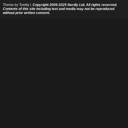
Theme by
Towfiq I.
Copyright 2009-2025 Nerdly Ltd. All rights reserved.
Contents of this site including text and media may not be reproduced
without prior written consent.