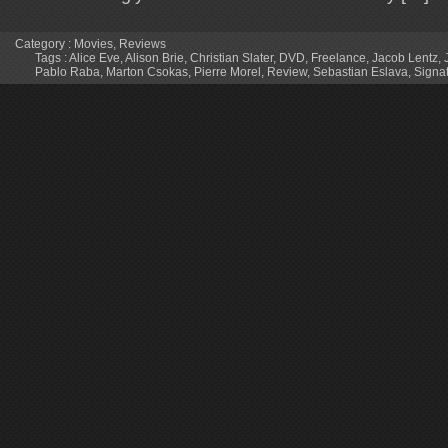
Category :
Movies
,
Reviews
Tags :
Alice Eve
,
Alison Brie
,
Christian Slater
,
DVD
,
Freelance
,
Jacob Lentz
,
Pablo Raba
,
Marton Csokas
,
Pierre Morel
,
Review
,
Sebastian Eslava
,
Signa