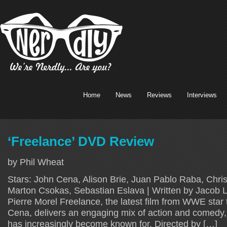
Home
News
Reviews
Interviews
‘Freelance’ DVD Review
by Phil Wheat
Stars: John Cena, Alison Brie, Juan Pablo Raba, Christ
Marton Csokas, Sebastian Eslava | Written by Jacob L
Pierre Morel Freelance, the latest film from WWE star
Cena, delivers an engaging mix of action and comedy
has increasingly become known for. Directed by […]