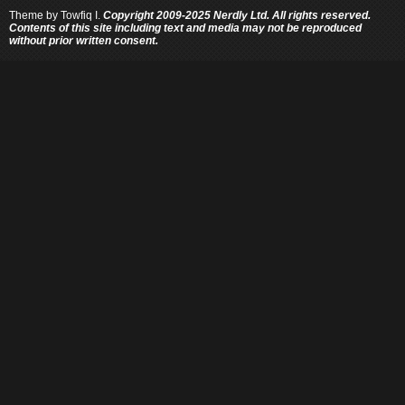
Theme by
Towfiq I.
Copyright 2009-2025 Nerdly Ltd. All rights reserved.
Contents of this site including text and media may not be reproduced
without prior written consent.