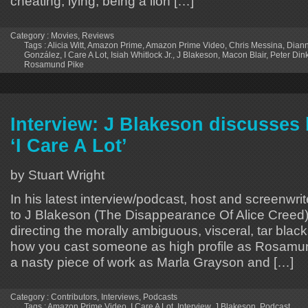
cheating, lying, being a lion […]
Category :
Movies
,
Reviews
Tags :
Alicia Witt
,
Amazon Prime
,
Amazon Prime Video
,
Chris Messina
,
Diann
González
,
I Care A Lot
,
Isiah Whitlock Jr.
,
J Blakeson
,
Macon Blair
,
Peter Din
Rosamund Pike
Interview: J Blakeson discusses
‘I Care A Lot’
by Stuart Wright
In his latest interview/podcast, host and screenwrit
to J Blakeson (The Disappearance Of Alice Creed)
directing the morally ambiguous, visceral, tar blac
how you cast someone as high profile as Rosamun
a nasty piece of work as Marla Grayson and […]
Category :
Contributors
,
Interviews
,
Podcasts
Tags :
Amazon Prime Video
,
I Care A Lot
,
Interview
,
J Blakeson
,
Podcast