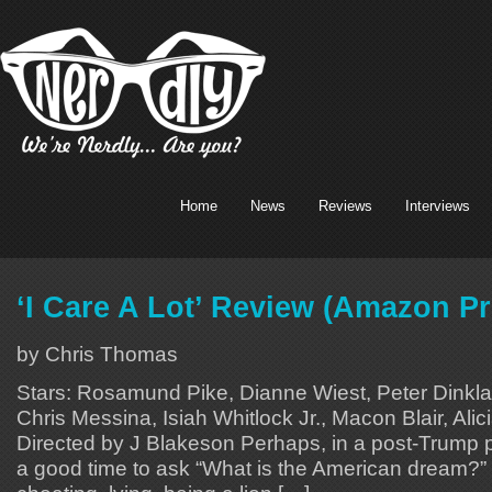
Home
News
Reviews
Interviews
‘I Care A Lot’ Review (Amazon P
by Chris Thomas
Stars: Rosamund Pike, Dianne Wiest, Peter Dinkl
Chris Messina, Isiah Whitlock Jr., Macon Blair, Alici
Directed by J Blakeson Perhaps, in a post-Trump pr
a good time to ask “What is the American dream?” In