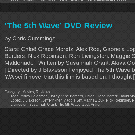
‘The 5th Wave’ DVD Review
by Chris Cummings
Stars: Chloë Grace Moretz, Alex Roe, Gabriela Lo
Borders, Nick Robinson, Ron Livingston, Maggie Si
Maldonado | Written by Susannah Grant, Akiva Go
| Directed by J Blakeson I enjoyed The 5th Wave 
Y/A sci-fi novel that this film is based on. I thought 
Category :
Movies
,
Reviews
Tags :
Akiva Goldsman
,
Bailey Anne Borders
,
Chloë Grace Moretz
,
David Ma
Lopez
,
J Blakeson
,
Jeff Pinkner
,
Maggie Siff
,
Matthew Zuk
,
Nick Robinson
,
R
Livingston
,
Susannah Grant
,
The 5th Wave
,
Zack Arthur