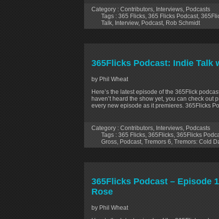
Category :
Contributors
,
Interviews
,
Podcasts
Tags :
365 Flicks
,
365 Flicks Podcast
,
365Fli
Talk
,
Interview
,
Podcast
,
Rob Schmidt
365Flicks Podcast: Indie Talk
by Phil Wheat
Here’s the latest episode of the 365Flick podcast
haven’t heard the show yet, you can check out p
every new episode as it premieres. 365Flicks Po
Category :
Contributors
,
Interviews
,
Podcasts
Tags :
365 Flicks
,
365Flicks
,
365Flicks Podc
Gross
,
Podcast
,
Tremors 6
,
Tremors: Cold Da
365Flicks Podcast – Episode 1
Rose
by Phil Wheat