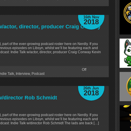
16th Nov
2018
w/actor, director, producer Craig Conway
, part of the ever-growing podcast roster here on Nerdly. If you
revious episodes on Libsyn, whilst we’ll be featuring each and
dcast: Indie Talk w/actor, director, producer Craig Conway Kevin
Off
Indie Talk
,
Interview
,
Podcast
26th Jun
2018
 w/director Rob Schmidt
, part of the ever-growing podcast roster here on Nerdly. If you
revious episodes on Libsyn, whilst we’ll be featuring each and
dcast: Indie Talk w/director Rob Schmidt The lads are back […]