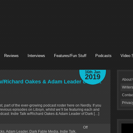
Reviews
Interviews
Features/Fun Stuff
Podcasts
Video 
16th Jan
2019
About
 w/Richard Oakes & Adam Leader of Dark
Writer
Contac
Privac
t, part of the ever-growing podcast roster here on Nerdly. If you
revious episodes on Libsyn, whilst we’ll be featuring each and
odcast: Indie Talk w/Richard Oakes & Adam Leader of Dark […]
Off
cks
,
Adam Leader
,
Dark Fable Media
,
Indie Talk
,