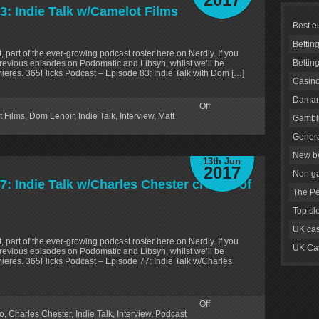
3: Indie Talk w/Camelot Films
Best e
Bettin
, part of the ever-growing podcast roster here on Nerdly. If you
Bettin
revious episodes on Podomatic and Libsyn, whilst we’ll be
ieres. 365Flicks Podcast – Episode 83: Indie Talk with Dom […]
Casino
Daman
Off
 Films
,
Dom Lenoir
,
Indie Talk
,
Interview
,
Matt
Gambli
Genera
New be
13th Jun
2017
Non g
: Indie Talk w/Charles Chester creator of
The Pe
Top sl
UK cas
, part of the ever-growing podcast roster here on Nerdly. If you
UK Cas
revious episodes on Podomatic and Libsyn, whilst we’ll be
ieres. 365Flicks Podcast – Episode 77: Indie Talk w/Charles
Off
o
,
Charles Chester
,
Indie Talk
,
Interview
,
Podcast