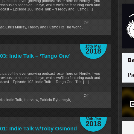
, part of the ever-growing podcast roster here on Nerdly. If you
revious episodes on Libsyn, whilst we’ll be featuring each and
odcast – Episode 106: Indie Talk – “Freddy and Fuzmo […]
Off
ast
,
Chris Murray
,
Freddy and Fuzmo Fix The World
,
15th Mar
2018
03: Indie Talk – ‘Tango One’
, part of the ever-growing podcast roster here on Nerdly. If you
revious episodes on Libsyn, whilst we’ll be featuring each and
dcast – Episode 103: Indie Talk – ‘Tango One’ This […]
Off
cks
,
Indie Talk
,
Interview
,
Patricia Rybarczyk
,
30th Jan
2018
101: Indie Talk w/Toby Osmond