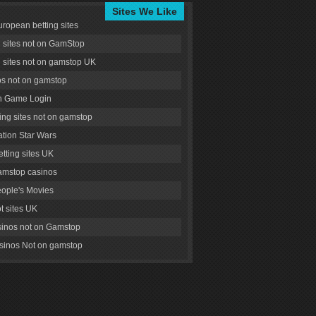
Sites We Like
uropean betting sites
g sites not on GamStop
g sites not on gamstop UK
s not on gamstop
 Game Login
ng sites not on gamstop
tion Star Wars
tting sites UK
amstop casinos
ople's Movies
ot sites UK
inos not on Gamstop
inos Not on gamstop