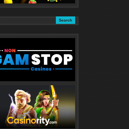
Search