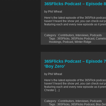
365Flicks Podcast – Episode 8
by Phil Wheat
Here’s the latest episode of the 365Flick podcast
haven’t heard the show yet, you can check out p
featuring each and every new episode as it prem
Category :
Contributors
,
Interviews
,
Podcasts
Tags :
365Flicks
,
365Flicks Podcast
,
Camelot
Hookings
,
Podcast
,
Winter Ridge
365Flicks Podcast – Episode 77
‘Boy Zero’
by Phil Wheat
Here’s the latest episode of the 365Flick podcast
haven’t heard the show yet, you can check out p
featuring each and every new episode as it prem
Chester […]
Category :
Contributors
,
Interviews
,
Podcasts
Tags :
365Flicks
,
365Flicks Podcast
,
Boy Zer