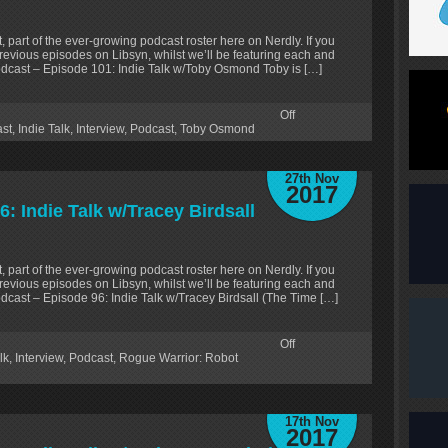
, part of the ever-growing podcast roster here on Nerdly. If you
revious episodes on Libsyn, whilst we’ll be featuring each and
odcast – Episode 101: Indie Talk w/Toby Osmond Toby is […]
Off
ast
,
Indie Talk
,
Interview
,
Podcast
,
Toby Osmond
27th Nov
2017
: Indie Talk w/Tracey Birdsall
, part of the ever-growing podcast roster here on Nerdly. If you
revious episodes on Libsyn, whilst we’ll be featuring each and
dcast – Episode 96: Indie Talk w/Tracey Birdsall (The Time […]
Off
lk
,
Interview
,
Podcast
,
Rogue Warrior: Robot
17th Nov
2017