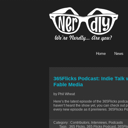
Home
News
365Flicks Podcast: Indie Talk
Fable Media
by Phil Wheat
Here’s the latest episode of the 365Flicks podcas
haven’t heard the show yet, you can check out p
every new episode as it premieres. 365Flicks P
Category :
Contributors
,
Interviews
,
Podcasts
Tags :
365 Flicks
,
365 Flicks Podcast
,
365Fli