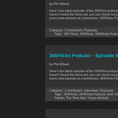
by Phil Wheat
Here’s the latest episode of the 365Flick podcast
haven’t heard the show yet, you can check out p
every new episode as it premieres. 365Flicks P
Category :
Contributors
,
Podcasts
Tags :
365 Flicks
,
365Flicks
,
365Flicks Podc
365Flicks Podcast – Episode 96
by Phil Wheat
Here’s the latest episode of the 365Flick podcast
haven’t heard the show yet, you can check out p
every new episode as it premieres. 365Flicks Po
Category :
Contributors
,
Interviews
,
Podcasts
Tags :
365Flicks
,
365Flicks Podcast
,
Indie Ta
Fighter
,
The Time War
,
Tracey Birdsall