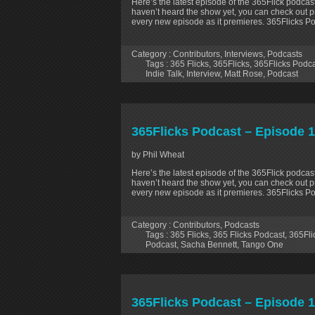
Here’s the latest episode of the 365Flick podcast
haven’t heard the show yet, you can check out p
every new episode as it premieres. 365Flicks P
Category :
Contributors
,
Interviews
,
Podcasts
Tags :
365 Flicks
,
365Flicks
,
365Flicks Podc
Indie Talk
,
Interview
,
Matt Rose
,
Podcast
365Flicks Podcast – Episode 1
by Phil Wheat
Here’s the latest episode of the 365Flick podcast
haven’t heard the show yet, you can check out p
every new episode as it premieres. 365Flicks Po
Category :
Contributors
,
Podcasts
Tags :
365 Flicks
,
365 Flicks Podcast
,
365Fli
Podcast
,
Sacha Bennett
,
Tango One
365Flicks Podcast – Episode 