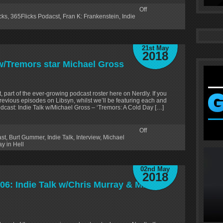
Off
cks
,
365Flicks Podacst
,
Fran K: Frankenstein
,
Indie
21st May
2018
 w/Tremors star Michael Gross
, part of the ever-growing podcast roster here on Nerdly. If you
revious episodes on Libsyn, whilst we’ll be featuring each and
dcast: Indie Talk w/Michael Gross – ‘Tremors: A Cold Day […]
Off
ast
,
Burt Gummer
,
Indie Talk
,
Interview
,
Michael
y in Hell
02nd May
2018
06: Indie Talk w/Chris Murray & Matt