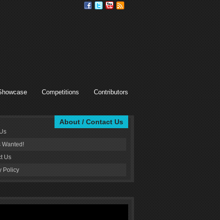
Showcase
Competitions
Contributors
About / Contact Us
 Us
s Wanted!
t Us
y Policy