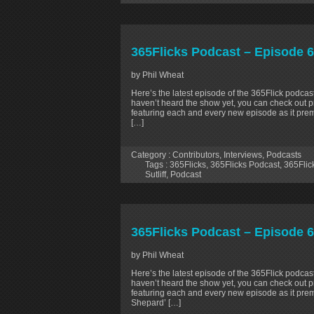
365Flicks Podcast – Episode 67:
by Phil Wheat
Here’s the latest episode of the 365Flick podcast
haven’t heard the show yet, you can check out p
featuring each and every new episode as it prem
[…]
Category :
Contributors
,
Interviews
,
Podcasts
Tags :
365Flicks
,
365Flicks Podcast
,
365Flic
Sutliff
,
Podcast
365Flicks Podcast – Episode 6
by Phil Wheat
Here’s the latest episode of the 365Flick podcast
haven’t heard the show yet, you can check out p
featuring each and every new episode as it pre
Shepard’ […]