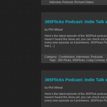
Interview
,
Podcast
,
Richard Oakes
365Flicks Podcast: Indie Talk 
by Phil Wheat
Here’s the latest episode of the 365Flick podcast
haven’t heard the show yet, you can check out p
every new episode as it premieres. 365Flicks Po
has […]
Category :
Contributors
,
Interviews
,
Podcasts
Tags :
365 Flicks
,
365Flicks
,
Craig Conway
,
365Flicks Podcast: Indie Talk
by Phil Wheat
Here’s the latest episode of the 365Flick podcast
haven’t heard the show yet, you can check out p
every new episode as it premieres. 365Flicks Po