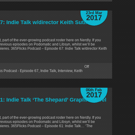
23rd Mar
2017
 Indie Talk w/director Keith Sutliff
, part of the ever-growing podcast roster here on Nerdly. If you
revious episodes on Podomatic and Libsyn, whilst we’ll be
ieres. 365Flicks Podcast – Episode 67: Indie Talk w/director Keith
Off
ks Podcast - Episode 67
,
Indie Talk
,
Interview
,
Keith
06th Feb
2017
1: Indie Talk ‘The Shepard’ Graphic Novel
, part of the ever-growing podcast roster here on Nerdly. If you
revious episodes on Podomatic and Libsyn, whilst we’ll be
mieres. 365Flicks Podcast – Episode 61: Indie Talk… ‘The