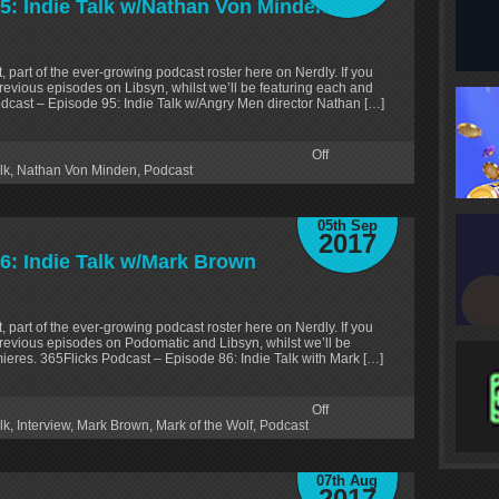
5: Indie Talk w/Nathan Von Minden
, part of the ever-growing podcast roster here on Nerdly. If you
revious episodes on Libsyn, whilst we’ll be featuring each and
odcast – Episode 95: Indie Talk w/Angry Men director Nathan […]
Off
lk
,
Nathan Von Minden
,
Podcast
05th Sep
2017
6: Indie Talk w/Mark Brown
, part of the ever-growing podcast roster here on Nerdly. If you
revious episodes on Podomatic and Libsyn, whilst we’ll be
ieres. 365Flicks Podcast – Episode 86: Indie Talk with Mark […]
Off
lk
,
Interview
,
Mark Brown
,
Mark of the Wolf
,
Podcast
07th Aug
2017