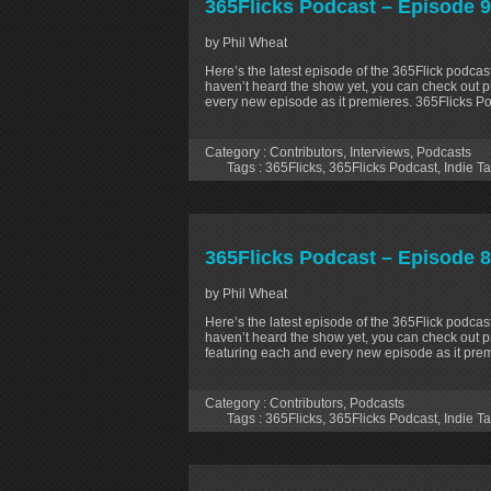
365Flicks Podcast – Episode 9
by Phil Wheat
Here’s the latest episode of the 365Flick podcast
haven’t heard the show yet, you can check out p
every new episode as it premieres. 365Flicks P
Category :
Contributors
,
Interviews
,
Podcasts
Tags :
365Flicks
,
365Flicks Podcast
,
Indie Ta
365Flicks Podcast – Episode 8
by Phil Wheat
Here’s the latest episode of the 365Flick podcast
haven’t heard the show yet, you can check out p
featuring each and every new episode as it prem
Category :
Contributors
,
Podcasts
Tags :
365Flicks
,
365Flicks Podcast
,
Indie Ta