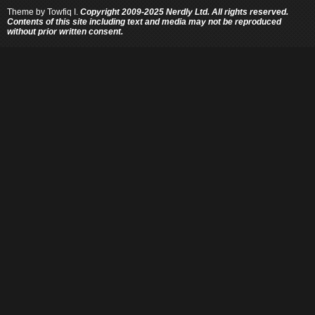
Theme by
Towfiq I.
Copyright 2009-2025 Nerdly Ltd. All rights reserved.
Contents of this site including text and media may not be reproduced
without prior written consent.