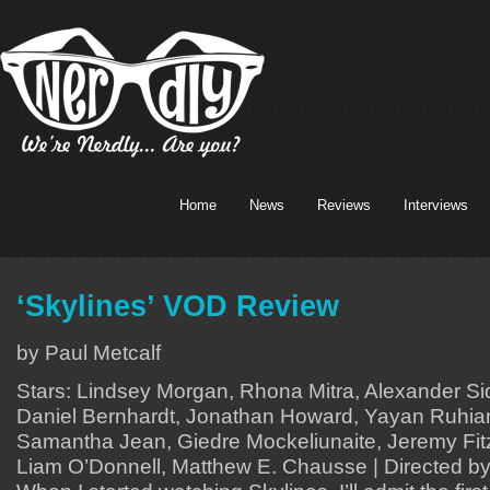
Home
News
Reviews
Interviews
‘Skylines’ VOD Review
by Paul Metcalf
Stars: Lindsey Morgan, Rhona Mitra, Alexander S
Daniel Bernhardt, Jonathan Howard, Yayan Ruhian,
Samantha Jean, Giedre Mockeliunaite, Jeremy Fitz
Liam O’Donnell, Matthew E. Chausse | Directed b