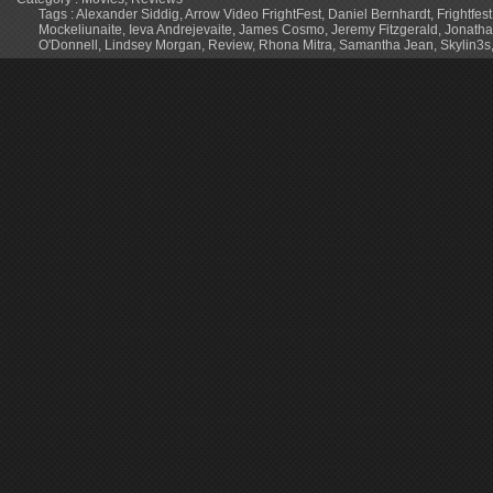
Tags :
Alexander Siddig
,
Arrow Video FrightFest
,
Daniel Bernhardt
,
Frightfes
Mockeliunaite
,
Ieva Andrejevaite
,
James Cosmo
,
Jeremy Fitzgerald
,
Jonath
O'Donnell
,
Lindsey Morgan
,
Review
,
Rhona Mitra
,
Samantha Jean
,
Skylin3s