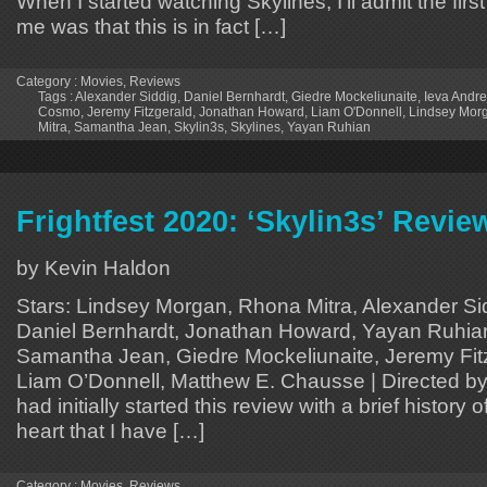
When I started watching Skylines, I’ll admit the first
me was that this is in fact […]
Category :
Movies
,
Reviews
Tags :
Alexander Siddig
,
Daniel Bernhardt
,
Giedre Mockeliunaite
,
Ieva Andre
Cosmo
,
Jeremy Fitzgerald
,
Jonathan Howard
,
Liam O'Donnell
,
Lindsey Mor
Mitra
,
Samantha Jean
,
Skylin3s
,
Skylines
,
Yayan Ruhian
Frightfest 2020: ‘Skylin3s’ Revie
by Kevin Haldon
Stars: Lindsey Morgan, Rhona Mitra, Alexander S
Daniel Bernhardt, Jonathan Howard, Yayan Ruhian,
Samantha Jean, Giedre Mockeliunaite, Jeremy Fitz
Liam O’Donnell, Matthew E. Chausse | Directed by
had initially started this review with a brief history 
heart that I have […]
Category :
Movies
,
Reviews