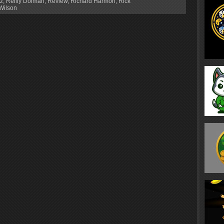
z
,
Reilly Dolman
,
Review
,
Richard Harmon
,
Rick
Wilson