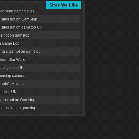
Sites We Like
uropean betting sites
g sites not on GamStop
g sites not on gamstop UK
s not on gamstop
 Game Login
ng sites not on gamstop
tion Star Wars
tting sites UK
amstop casinos
ople's Movies
ot sites UK
inos not on Gamstop
inos Not on gamstop