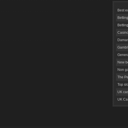
Best e
Bettin
Bettin
Casino
Daman
Gambli
Genera
New be
Non g
The Pe
Top sl
UK cas
UK Cas