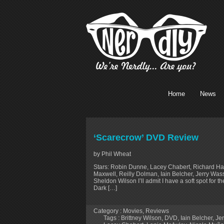
Home
News
‘Scarecrow’ DVD Review
by Phil Wheat
Stars: Robin Dunne, Lacey Chabert, Richard Har
Maxwell, Reilly Dolman, Iain Belcher, Jerry Was
Sheldon Wilson I’ll admit I have a soft spot for t
Dark […]
Category :
Movies
,
Reviews
Tags :
Brittney Wilson
,
DVD
,
Iain Belcher
,
Je