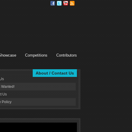
Showcase
Competitions
Contributors
About / Contact Us
 Us
s Wanted!
t Us
y Policy