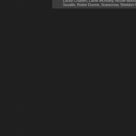
Lacey Chabert
,
Lanie McAuley
,
Nicole Muño
Suvalle
,
Robin Dunne
,
Scarecrow
,
Sheldon 