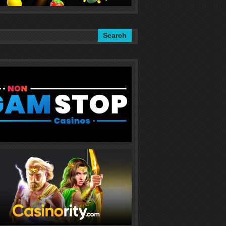
Search