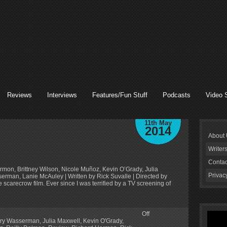
Reviews
Interviews
Features/Fun Stuff
Podcasts
Video 
11th May
2014
About
Writer
Contac
mon, Brittney Wilson, Nicole Muñoz, Kevin O’Grady, Julia
Privac
serman, Lanie McAuley | Written by Rick Suvalle | Directed by
he scarecrow film. Ever since I was terrified by a TV screening of
Off
rry Wasserman
,
Julia Maxwell
,
Kevin O'Grady
,