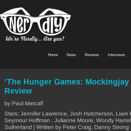
Home
News
Reviews
Interviews
‘The Hunger Games: Mockingjay 
Review
by Paul Metcalf
Stars: Jennifer Lawrence, Josh Hutcherson, Liam 
Seymour Hoffman , Julianne Moore, Woody Harrel
Sutherland | Written by Peter Craig, Danny Strong 