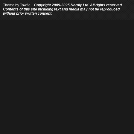
Theme by
Towfiq I.
Copyright 2009-2025 Nerdly Ltd. All rights reserved.
Contents of this site including text and media may not be reproduced
without prior written consent.