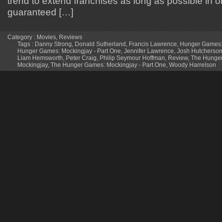
trend to extend franchises as long as possible in o
guaranteed […]
Category :
Movies
,
Reviews
Tags :
Danny Strong
,
Donald Sutherland
,
Francis Lawrence
,
Hunger Games:
Hunger Games: Mockingjay - Part One
,
Jennifer Lawrence
,
Josh Hutcherso
Liam Hemsworth
,
Peter Craig
,
Philip Seymour Hoffman
,
Review
,
The Hunge
Mockingjay
,
The Hunger Games: Mockingjay - Part One
,
Woody Harrelson