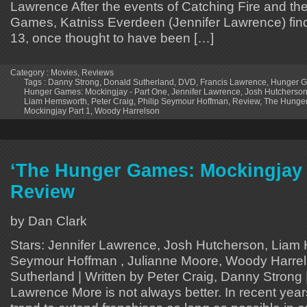
Lawrence After the events of Catching Fire and the
Games, Katniss Everdeen (Jennifer Lawrence) finds 
13, once thought to have been […]
Category :
Movies
,
Reviews
Tags :
Danny Strong
,
Donald Sutherland
,
DVD
,
Francis Lawrence
,
Hunger G
Hunger Games: Mockingjay - Part One
,
Jennifer Lawrence
,
Josh Hutcherso
Liam Hemsworth
,
Peter Craig
,
Philip Seymour Hoffman
,
Review
,
The Hunge
Mockingjay Part 1
,
Woody Harrelson
‘The Hunger Games: Mockingjay 
Review
by Dan Clark
Stars: Jennifer Lawrence, Josh Hutcherson, Liam 
Seymour Hoffman , Julianne Moore, Woody Harrel
Sutherland | Written by Peter Craig, Danny Strong 
Lawrence More is not always better. In recent yea