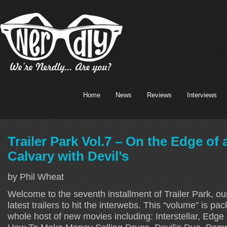
Home
News
Reviews
Interviews
Trailer Park Vol.7 – On the Edge of a
Calvary with Devil’s
by Phil Wheat
Welcome to the seventh installment of Trailer Park, our
latest trailers to hit the interwebs. This “volume” is pac
whole host of new movies including: Interstellar, Edge