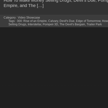
How To Make Money Selling Drugs, Devil’s Due, Pompe
Empire, and The […]
Category :
Video Showcase
Tags :
300: Rise of an Empire
,
Calvary
,
Devil's Due
,
Edge of Tomorrrow
,
How
Selling Drugs
,
Interstellar
,
Pompeii 3D
,
The Devil's Bargain
,
Trailer Park