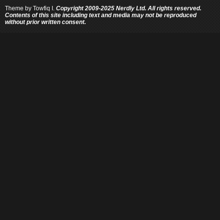
Theme by
Towfiq I.
Copyright 2009-2025 Nerdly Ltd. All rights reserved.
Contents of this site including text and media may not be reproduced
without prior written consent.