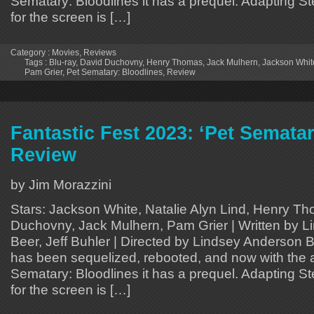
Sematary: Bloodlines it has a prequel. Adapting S
for the screen is […]
Category :
Movies
,
Reviews
Tags :
Blu-ray
,
David Duchovny
,
Henry Thomas
,
Jack Mulhern
,
Jackson Whit
Pam Grier
,
Pet Sematary: Bloodlines
,
Review
Fantastic Fest 2023: ‘Pet Sematar
Review
by Jim Morazzini
Stars: Jackson White, Natalie Alyn Lind, Henry T
Duchovny, Jack Mulhern, Pam Grier | Written by 
Beer, Jeff Buhler | Directed by Lindsey Anderson
has been sequelized, rebooted, and now with the ar
Sematary: Bloodlines it has a prequel. Adapting S
for the screen is […]