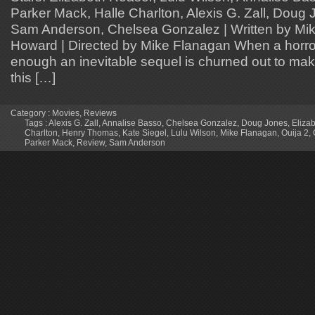
Parker Mack, Halle Charlton, Alexis G. Zall, Doug 
Sam Anderson, Chelsea Gonzalez | Written by Mik
Howard | Directed by Mike Flanagan When a horror
enough an inevitable sequel is churned out to m
this […]
Category :
Movies
,
Reviews
Tags :
Alexis G. Zall
,
Annalise Basso
,
Chelsea Gonzalez
,
Doug Jones
,
Eliza
Charlton
,
Henry Thomas
,
Kate Siegel
,
Lulu Wilson
,
Mike Flanagan
,
Ouija 2
,
Parker Mack
,
Review
,
Sam Anderson