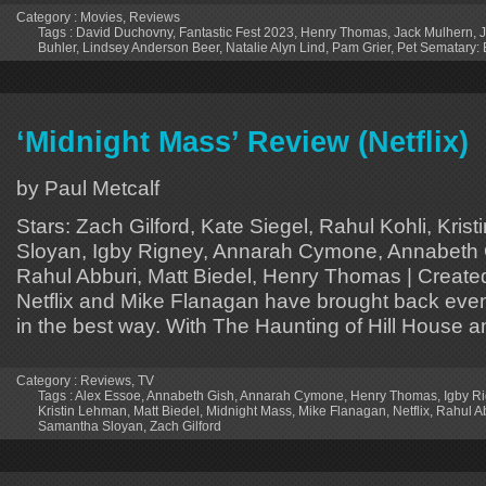
Category :
Movies
,
Reviews
Tags :
David Duchovny
,
Fantastic Fest 2023
,
Henry Thomas
,
Jack Mulhern
,
Buhler
,
Lindsey Anderson Beer
,
Natalie Alyn Lind
,
Pam Grier
,
Pet Sematary: 
‘Midnight Mass’ Review (Netflix)
by Paul Metcalf
Stars: Zach Gilford, Kate Siegel, Rahul Kohli, Kr
Sloyan, Igby Rigney, Annarah Cymone, Annabeth 
Rahul Abburi, Matt Biedel, Henry Thomas | Creat
Netflix and Mike Flanagan have brought back event
in the best way. With The Haunting of Hill House 
Category :
Reviews
,
TV
Tags :
Alex Essoe
,
Annabeth Gish
,
Annarah Cymone
,
Henry Thomas
,
Igby R
Kristin Lehman
,
Matt Biedel
,
Midnight Mass
,
Mike Flanagan
,
Netflix
,
Rahul A
Samantha Sloyan
,
Zach Gilford