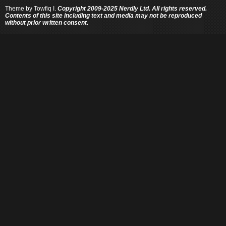
Theme by
Towfiq I.
Copyright 2009-2025 Nerdly Ltd. All rights reserved.
Contents of this site including text and media may not be reproduced
without prior written consent.