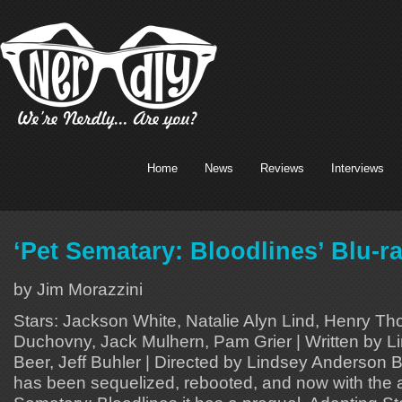
Home
News
Reviews
Interviews
‘Pet Sematary: Bloodlines’ Blu-r
by Jim Morazzini
Stars: Jackson White, Natalie Alyn Lind, Henry T
Duchovny, Jack Mulhern, Pam Grier | Written by 
Beer, Jeff Buhler | Directed by Lindsey Anderson
has been sequelized, rebooted, and now with the ar