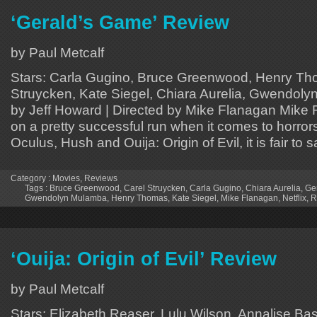
‘Gerald’s Game’ Review
by Paul Metcalf
Stars: Carla Gugino, Bruce Greenwood, Henry Th
Struycken, Kate Siegel, Chiara Aurelia, Gwendoly
by Jeff Howard | Directed by Mike Flanagan Mike
on a pretty successful run when it comes to horror
Oculus, Hush and Ouija: Origin of Evil, it is fair to
Category :
Movies
,
Reviews
Tags :
Bruce Greenwood
,
Carel Struycken
,
Carla Gugino
,
Chiara Aurelia
,
Ge
Gwendolyn Mulamba
,
Henry Thomas
,
Kate Siegel
,
Mike Flanagan
,
Netflix
,
R
‘Ouija: Origin of Evil’ Review
by Paul Metcalf
Stars: Elizabeth Reaser, Lulu Wilson, Annalise B