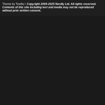
Theme by
Towfiq I.
Copyright 2009-2025 Nerdly Ltd. All rights reserved.
Contents of this site including text and media may not be reproduced
without prior written consent.