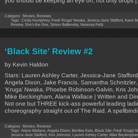
you should be keeping an eye on, not only drops 
Category :
Movies
,
Reviews
Tags :
Cindy Humphrey
,
Fredi 'Kruga' Nwaka
,
Jessica-Jane Stafford
,
Kane B
Review
,
She's the One
,
Simon Battensby
,
Vanessa Feltz
‘Black Site’ Review #2
by Kevin Haldon
Stars: Lauren Ashley Carter, Jessica-Jane Stafford
Angela Dixon, Jake Francis, Samantha Schnitzler, 
‘Kruga’ Nwaka, Phoebe Robinson-Galvin, Kris Jo
Mike Beckingham, Alana Wallace | Written and Di
Not one but THREE kick-ass powerful leading ladie
choreography straight out of The Raid. A spellbind
Category :
Movies
,
Reviews
Tags :
Alana Wallace
,
Angela Dixon
,
Bentley Kalu
,
Black Site
,
Fredi 'Kruga'
Jessica-Jane Stafford
,
Kris Johnson
,
Lauren Ashley Carter
,
Mike Beckingha