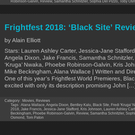
Robinson-Galvin
,
Review
,
Samantha Schnitzler
,
Sophia Del Pizzo
,
Toby Os
Frightfest 2018: ‘Black Site’ Rev
by Alain Elliott
Stars: Lauren Ashley Carter, Jessica-Jane Stafford
Angela Dixon, Jake Francis, Samantha Schnitzler, 
‘Kruga’ Nwaka, Phoebe Robinson-Galvin, Kris Jo
Mike Beckingham, Alana Wallace | Written and Di
One of this year’s Frightfest World Premieres, Bla
excited with only its description promising John […
Category :
Movies
,
Reviews
Tags :
Alana Wallace
,
Angela Dixon
,
Bentley Kalu
,
Black Site
,
Fredi 'Kruga'
2018
,
Jake Francis
,
Jessica-Jane Stafford
,
Kris Johnson
,
Lauren Ashley Cart
Beckingham
,
Phoebe Robinson-Galvin
,
Review
,
Samantha Schnitzler
,
Sophi
Osmond
,
Tom Paton