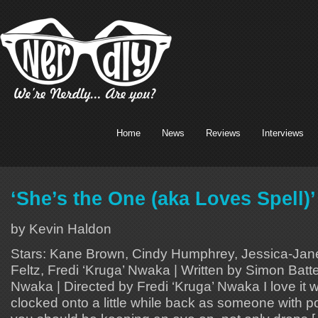
Home
News
Reviews
Interviews
‘She’s the One (aka Loves Spell)
by Kevin Haldon
Stars: Kane Brown, Cindy Humphrey, Jessica-Jane
Feltz, Fredi ‘Kruga’ Nwaka | Written by Simon Batt
Nwaka | Directed by Fredi ‘Kruga’ Nwaka I love it 
clocked onto a little while back as someone with p