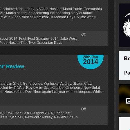
ally acclaimed documentary Video Nasties: Moral Panic, Censorship
arc Morris continue uncovering the shocking story of home
ct with Video Nasties Part Two: Draconian Days. A time when
Off
lasgow 2014
,
FrightFest Glasgow 2014
,
Jake West
,
ideo Nasties Part Two: Draconian Days
28th Jan
2014
nt’ Review
ate Lyn Sheil, Gene Jones, Kentucker Audley, Shaun Clay,
ected by Ti West Review by Scott Clark of Cinehouse New Splat
 House of the Devil then again last year with Innkeepers. Whilst
Off
oe
,
Film4 FrightFest Glasgow 2014
,
FrightFest
,
Kate Lyn Sheil
,
Kentucker Audley
,
Review
,
Shaun