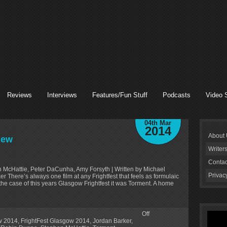
Reviews
Interviews
Features/Fun Stuff
Podcasts
Video 
04th Mar
2014
About
iew
Writer
Contac
n McHattie, Peter DaCunha, Amy Forsyth | Written by Michael
Privac
 There’s always one film at any Frightfest that feels as formulaic
 the case of this years Glasgow Frightfest it was Torment. A home
Off
ow 2014
,
FrightFest Glasgow 2014
,
Jordan Barker
,