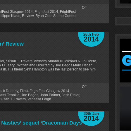
Off
ghtFest Glasgow 2014
,
Frightfest 2014
,
FrightFest
hilippe Klaus
,
Review
,
Ryan Corr
,
Shane Connor
,
26th Feb
2014
n’ Review
er, Susan T. Travers, Anthony Amaral III, Michael A. LoCicero,
k O’Leary | Written and Directed by Joe Begos Mark Fisher
flash. His friend Seth Hampton was the last person to see him
Off
uck Doherty
,
Film4 FrightFest Glasgow 2014
,
Jami Tennille
,
Joe Begos
,
John Palmer
,
Josh Ethier
,
Susan T. Travers
,
Vanessa Leigh
30th Jan
2014
o Nasties’ sequel ‘Draconian Days’