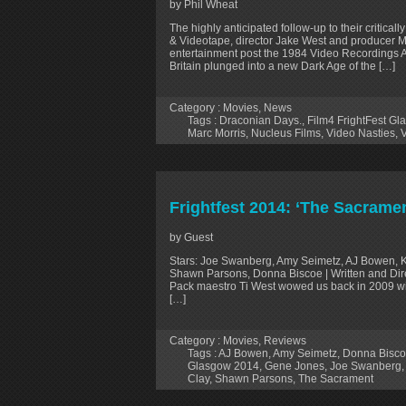
by Phil Wheat
The highly anticipated follow-up to their critic
& Videotape, director Jake West and producer M
entertainment post the 1984 Video Recordings A
Britain plunged into a new Dark Age of the […]
Category :
Movies
,
News
Tags :
Draconian Days.
,
Film4 FrightFest G
Marc Morris
,
Nucleus Films
,
Video Nasties
,
V
Frightfest 2014: ‘The Sacrame
by Guest
Stars: Joe Swanberg, Amy Seimetz, AJ Bowen, K
Shawn Parsons, Donna Biscoe | Written and Dir
Pack maestro Ti West wowed us back in 2009 with
[…]
Category :
Movies
,
Reviews
Tags :
AJ Bowen
,
Amy Seimetz
,
Donna Bisc
Glasgow 2014
,
Gene Jones
,
Joe Swanberg
Clay
,
Shawn Parsons
,
The Sacrament