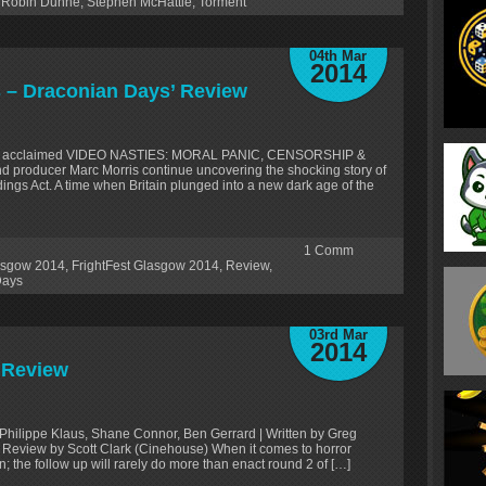
,
Robin Dunne
,
Stephen McHattie
,
Torment
04th Mar
2014
es – Draconian Days’ Review
itically acclaimed VIDEO NASTIES: MORAL PANIC, CENSORSHIP &
 producer Marc Morris continue uncovering the shocking story of
ngs Act. A time when Britain plunged into a new dark age of the
1
Comm
lasgow 2014
,
FrightFest Glasgow 2014
,
Review
,
Days
03rd Mar
2014
’ Review
 Philippe Klaus, Shane Connor, Ben Gerrard | Written by Greg
 Review by Scott Clark (Cinehouse) When it comes to horror
n; the follow up will rarely do more than enact round 2 of […]