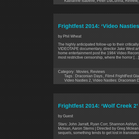
Katharine Isabelle
,
Peter DaCunha
,
Review
Frightfest 2014: ‘Video Nasti
by Phil Wheat
The highly anticipated follow-up to their cr
VIDEOTAPE documentary, director Jake West and
home entertainment post the 1984 Video Recordi
most restrictive censorship, where the horror […]
Category :
Movies
,
Reviews
Tags :
Draconian Days.
,
Film4 FrightFest G
Video Nasties 2
,
Video Nasties: Draconian 
Frightfest 2014: ‘Wolf Creek 2
by Guest
Stars: John Jarratt, Ryan Corr, Shannon Ashlyn,
Mclean, Aaron Sterns | Directed by Greg Mclean
sequels, something tends to get lost in translatio