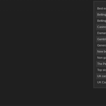
Best e
Bettin
Bettin
Casino
Daman
Gambli
Genera
New be
Non g
The Pe
Top sl
UK cas
UK Cas