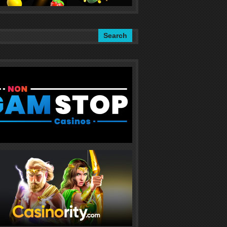
Search