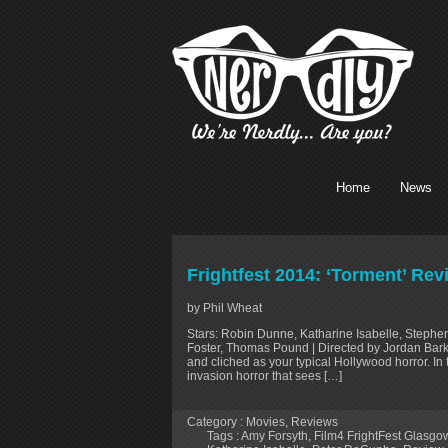
Home
News
Frightfest 2014: ‘Torment’ Rev
by Phil Wheat
Stars: Robin Dunne, Katharine Isabelle, Stephe
Foster, Thomas Pound | Directed by Jordan Barker
and cliched as your typical Hollywood horror. In
invasion horror that sees […]
Category :
Movies
,
Reviews
Tags :
Amy Forsyth
,
Film4 FrightFest Glasg