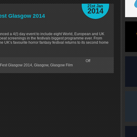
21st Jan
2014
fest Glasgow 2014
nced a 4(!) day event to include eight World, European and UK
peat screenings in the festivals biggest programme ever. From
 UK’s favourite horror fantasy festival returns to its second home
Off
tFest Glasgow 2014
,
Glasgow
,
Glasgow Film