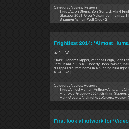
Category :
Movies
,
Reviews
Tags :
Aaron Sterns
,
Ben Gerrard
,
Film4 Fri
Glasgow 2014
,
Greg Mclean
,
John Jarratt
,
P
Shannon Ashlyn
,
Wolf Creek 2
Frightfest 2014: ‘Almost Huma
by Phil Wheat
Stars: Graham Skipper, Vanessa Leigh, Josh Ethi
Jami Tennille, Chuck Doherty, John Palmer, Mar
disappeared from home in a blinding blue light 
alive. Two […]
Category :
Movies
,
Reviews
Tags :
Almost Human
,
Anthony Amaral III
,
Ch
FrightFest Glasgow 2014
,
Graham Skipper
,
Mark O'Leary
,
Michael A. LoCicero
,
Review
,
First look at artwork for ‘Vide