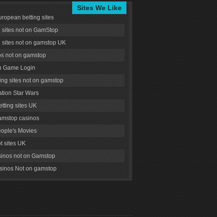
Sites We Like
uropean betting sites
g sites not on GamStop
g sites not on gamstop UK
s not on gamstop
 Game Login
ng sites not on gamstop
tion Star Wars
tting sites UK
amstop casinos
ople's Movies
ot sites UK
inos not on Gamstop
inos Not on gamstop