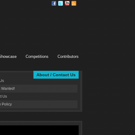
Showcase
Competitions
Contributors
About / Contact Us
 Us
s Wanted!
t Us
y Policy