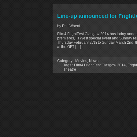
Line-up announced for Fright
by Phil Wheat
Film4 FrightFest Glasgow 2014 has today annou
premieres, Ti West special event and Sunday re
Thursday February 27th to Sunday March 2nd, the
at the GFT […]
Category :
Movies
,
News
Tags :
Film4 FrightFest Glasgow 2014
,
Frigh
Theatre