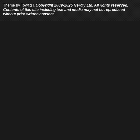
Theme by
Towfiq I.
Copyright 2009-2025 Nerdly Ltd. All rights reserved.
Contents of this site including text and media may not be reproduced
without prior written consent.