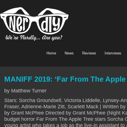
Home
News
Reviews
Interviews
MANIFF 2019: ‘Far From The Apple 
by Matthew Turner
Stars: Sorcha Groundsell, Victoria Liddelle, Lynsey-A
Fraser, Adrienne-Marie Zitt, Scarlett Mack | Written b
by Grant McPhee Directed by Grant McPhee (Night Ka
budget horror Far From The Apple Tree stars Sorcha G
young artist who takes a job as the live-in assistant t