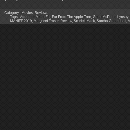
Category :
Movies
,
Reviews
Tags :
Adrienne-Marie Zitt
,
Far From The Apple Tree
,
Grant McPhee
,
Lynsey-
MANIFF 2019
,
Margaret Fraser
,
Review
,
Scarlett Mack
,
Sorcha Groundsell
,
V