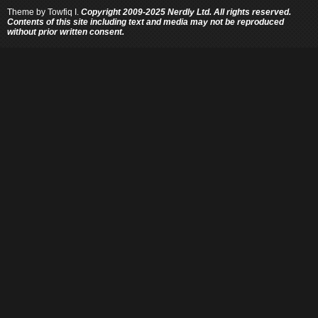
Theme by
Towfiq I.
Copyright 2009-2025 Nerdly Ltd. All rights reserved.
Contents of this site including text and media may not be reproduced
without prior written consent.