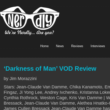
Home
News
Reviews
Interviews
‘Darkness of Man’ VOD Review
by Jim Morazzini
Stars: Jean-Claude Van Damme, Chika Kanamoto, Em
Fingaz, Ji Yong Lee, Andrey Ivchenko, Kristanna Lok
Cynthia Rothrock, Weston Cage, Kris Van Damme | Wr
Bressack, Jean-Claude Van Damme, Alethea Hnatko-C
James Cullen Bressack Jean-Claude Van Damme has kep