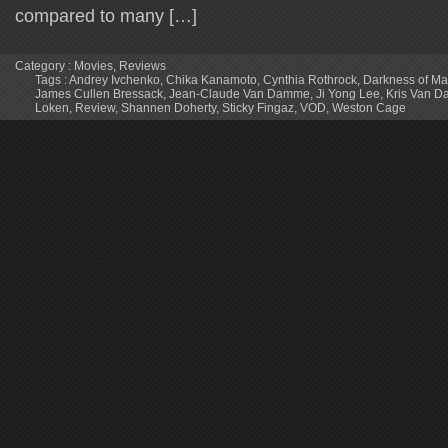
compared to many […]
Category :
Movies
,
Reviews
Tags :
Andrey Ivchenko
,
Chika Kanamoto
,
Cynthia Rothrock
,
Darkness of M
James Cullen Bressack
,
Jean-Claude Van Damme
,
Ji Yong Lee
,
Kris Van 
Loken
,
Review
,
Shannen Doherty
,
Sticky Fingaz
,
VOD
,
Weston Cage