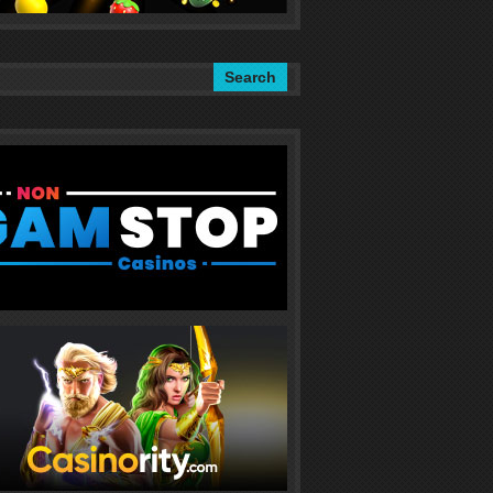
Search