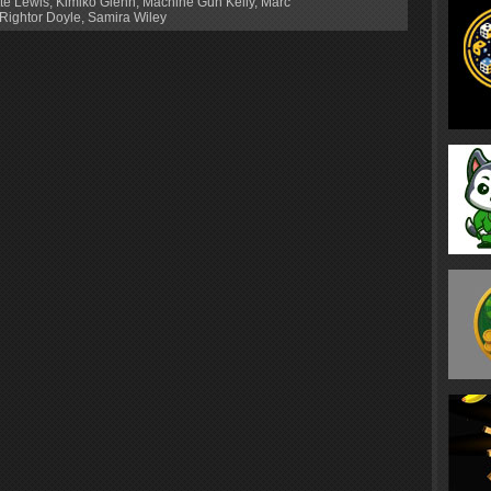
tte Lewis
,
Kimiko Glenn
,
Machine Gun Kelly
,
Marc
Rightor Doyle
,
Samira Wiley