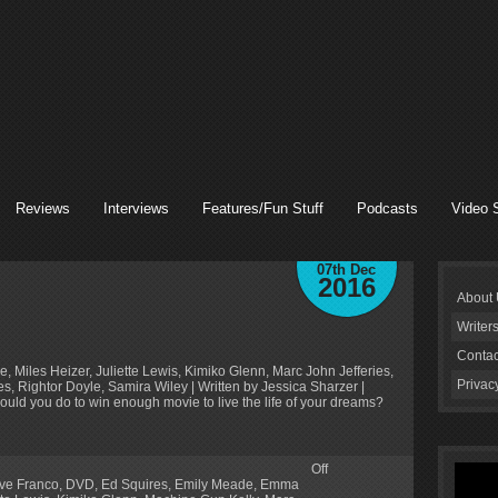
Reviews
Interviews
Features/Fun Stuff
Podcasts
Video 
07th Dec
2016
About
Writer
Contac
Miles Heizer, Juliette Lewis, Kimiko Glenn, Marc John Jefferies,
Privac
s, Rightor Doyle, Samira Wiley | Written by Jessica Sharzer |
uld you do to win enough movie to live the life of your dreams?
Off
ve Franco
,
DVD
,
Ed Squires
,
Emily Meade
,
Emma