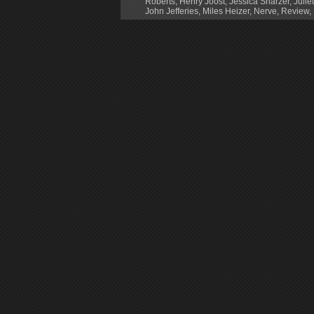
Roberts
,
Henry Joost
,
Jessica Sharzer
,
Julie
John Jefferies
,
Miles Heizer
,
Nerve
,
Review
,