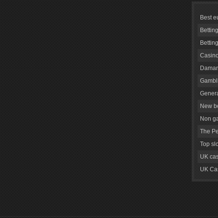
Best e
Bettin
Bettin
Casino
Daman
Gambli
Genera
New be
Non g
The Pe
Top sl
UK cas
UK Cas