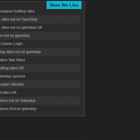
Sites We Like
uropean betting sites
g sites not on GamStop
g sites not on gamstop UK
s not on gamstop
 Game Login
ng sites not on gamstop
tion Star Wars
tting sites UK
amstop casinos
ople's Movies
ot sites UK
inos not on Gamstop
inos Not on gamstop