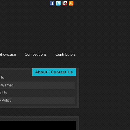
Showcase
Competitions
Contributors
About / Contact Us
 Us
s Wanted!
t Us
y Policy