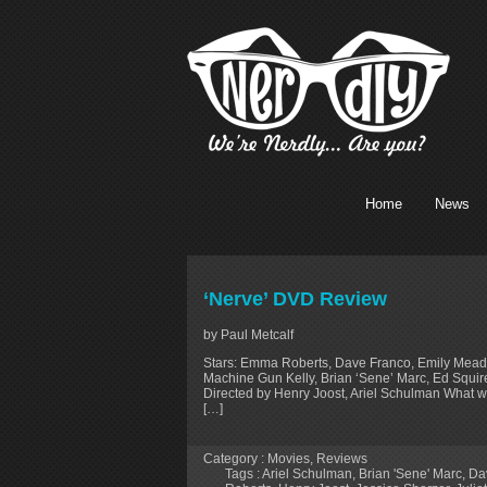
Home
News
‘Nerve’ DVD Review
by Paul Metcalf
Stars: Emma Roberts, Dave Franco, Emily Meade, 
Machine Gun Kelly, Brian ‘Sene’ Marc, Ed Squire
Directed by Henry Joost, Ariel Schulman What wo
[…]
Category :
Movies
,
Reviews
Tags :
Ariel Schulman
,
Brian 'Sene' Marc
,
Da