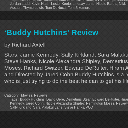
Jordan Ladd
,
Kevin Nash
,
Lester Keefe
,
Lindsay Lamb
,
Nicole Bardis
,
Nikki
Assault
,
Thyme Lewis
,
Tom DeNucci
,
Tom Sizemore
‘Buddy Hutchins’ Review
by Richard Axtell
Stars: Jamie Kennedy, Sally Kirkland, Sara Malak
Steve Hanks, Nicole Alexandra Shipley, Demetriu
Moses, Richard Switzer, Edward DeRuiter, Hiram A.
and Directed by Jared Cohn Buddy Hutchins is a r
who is just trying to do the best he can to get his li
Category :
Movies
,
Reviews
Tags :
Buddy Hutchins
,
David Gere
,
Demetrius Stear
,
Edward DeRuiter
,
Hira
Kennedy
,
Jared Cohn
,
Nicole Alexandra Shipley
,
Remington Moses
,
Review
Sally Kirkland
,
Sara Malakul Lane
,
Steve Hanks
,
VOD