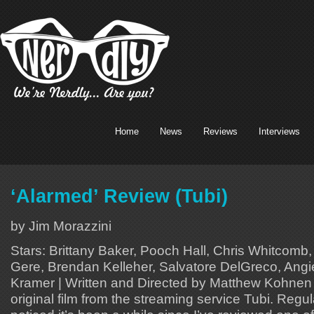
Home
News
Reviews
Interviews
‘Alarmed’ Review (Tubi)
by Jim Morazzini
Stars: Brittany Baker, Pooch Hall, Chris Whitcomb,
Gere, Brendan Kelleher, Salvatore DelGreco, Angie
Kramer | Written and Directed by Matthew Kohnen A
original film from the streaming service Tubi. Reg