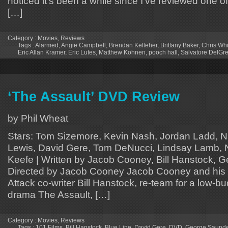
noticed it’s been a while since I’ve reviewed one o
[…]
Category :
Movies
,
Reviews
Tags :
Alarmed
,
Angie Campbell
,
Brendan Kelleher
,
Brittany Baker
,
Chris Wh
Eric Allan Kramer
,
Eric Lutes
,
Matthew Kohnen
,
pooch hall
,
Salvatore DelGr
‘The Assault’ DVD Review
by Phil Wheat
Stars: Tom Sizemore, Kevin Nash, Jordan Ladd, 
Lewis, David Gere, Tom DeNucci, Lindsay Lamb, Ni
Keefe | Written by Jacob Cooney, Bill Hanstock, 
Directed by Jacob Cooney Jacob Cooney and his
Attack co-writer Bill Hanstock, re-team for a low-b
drama The Assault, […]
Category :
Movies
,
Reviews
Tags :
101 Films
,
Bill Hanstock
,
Blue Line
,
David Gere
,
DVD
,
George Saund