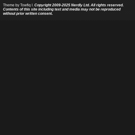
Theme by
Towfiq I.
Copyright 2009-2025 Nerdly Ltd. All rights reserved.
Contents of this site including text and media may not be reproduced
without prior written consent.