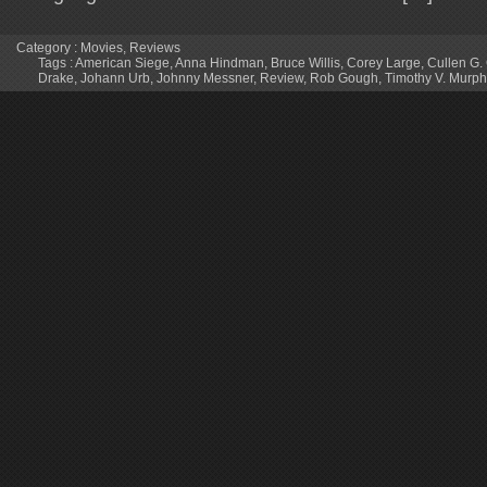
Category :
Movies
,
Reviews
Tags :
American Siege
,
Anna Hindman
,
Bruce Willis
,
Corey Large
,
Cullen G
Drake
,
Johann Urb
,
Johnny Messner
,
Review
,
Rob Gough
,
Timothy V. Murph