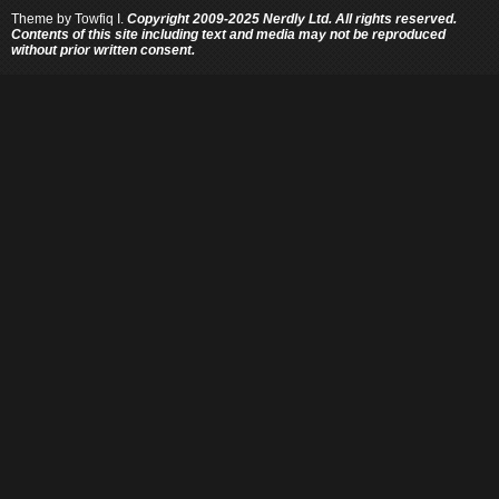
Theme by
Towfiq I.
Copyright 2009-2025 Nerdly Ltd. All rights reserved.
Contents of this site including text and media may not be reproduced
without prior written consent.