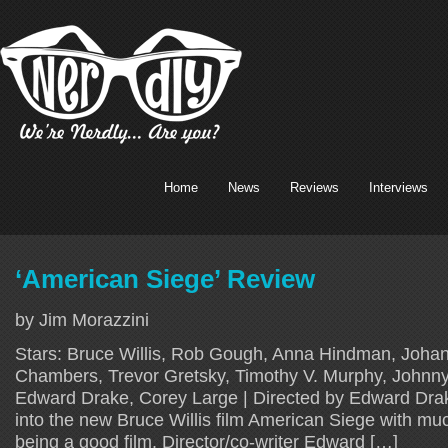
Home
News
Reviews
Interviews
‘American Siege’ Review
by Jim Morazzini
Stars: Bruce Willis, Rob Gough, Anna Hindman, Johan
Chambers, Trevor Gretsky, Timothy V. Murphy, Johnny
Edward Drake, Corey Large | Directed by Edward Drake
into the new Bruce Willis film American Siege with muc
being a good film. Director/co-writer Edward […]