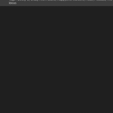
Ideas