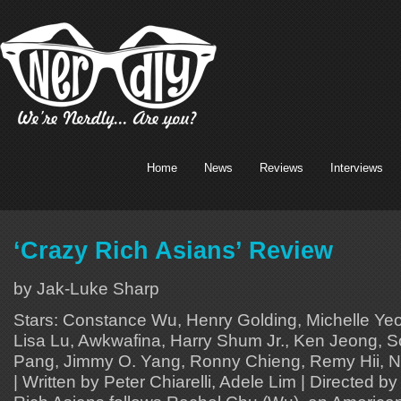
Home
News
Reviews
Interviews
‘Crazy Rich Asians’ Review
by Jak-Luke Sharp
Stars: Constance Wu, Henry Golding, Michelle Y
Lisa Lu, Awkwafina, Harry Shum Jr., Ken Jeong, 
Pang, Jimmy O. Yang, Ronny Chieng, Remy Hii, Ni
| Written by Peter Chiarelli, Adele Lim | Directed 