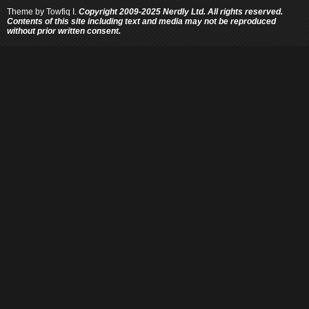
Theme by
Towfiq I.
Copyright 2009-2025 Nerdly Ltd. All rights reserved.
Contents of this site including text and media may not be reproduced
without prior written consent.