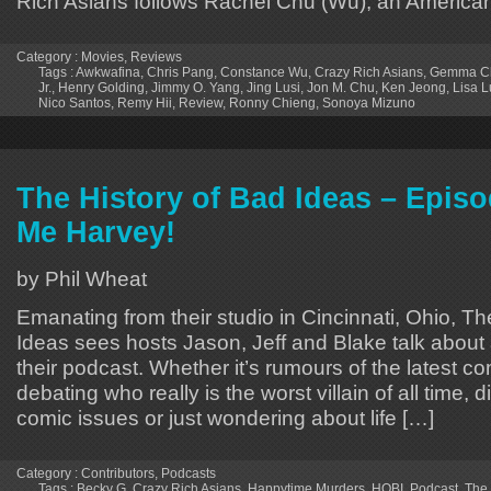
Rich Asians follows Rachel Chu (Wu), an America
Category :
Movies
,
Reviews
Tags :
Awkwafina
,
Chris Pang
,
Constance Wu
,
Crazy Rich Asians
,
Gemma C
Jr.
,
Henry Golding
,
Jimmy O. Yang
,
Jing Lusi
,
Jon M. Chu
,
Ken Jeong
,
Lisa L
Nico Santos
,
Remy Hii
,
Review
,
Ronny Chieng
,
Sonoya Mizuno
The History of Bad Ideas – Epis
Me Harvey!
by Phil Wheat
Emanating from their studio in Cincinnati, Ohio, Th
Ideas sees hosts Jason, Jeff and Blake talk about 
their podcast. Whether it’s rumours of the latest 
debating who really is the worst villain of all time, 
comic issues or just wondering about life […]
Category :
Contributors
,
Podcasts
Tags :
Becky G
,
Crazy Rich Asians
,
Happytime Murders
,
HOBI
,
Podcast
,
The 