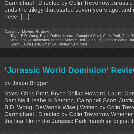
Carmichael | Directed by Colin Trevorrow Jurassi
ends the trilogy that started seven years ago, and m
never […]
Category :
Movies
,
Reviews
Tags :
B.D. Wong
,
Bryce Dallas Howard
,
Campbell Scott
,
Chris Pratt
,
Colin T
Wise
,
Emily Carmichael
,
Isabella Sermon
,
Jeff Goldblum
,
Jurassic World Do
Smith
,
Laura Dern
,
Omar Sy
,
Review
,
Sam Neill
‘Jurassic World Dominion’ Revi
by Jason Brigger
Stars: Chris Pratt, Bryce Dallas Howard, Laura Der
Sam Neill, Isabella Sermon, Campbell Scott, Justi
B.D. Wong, DeWanda Wise | Written by Colin Trev
Carmichael | Directed by Colin Trevorrow Whether y
the final film in the Jurassic Park franchise or just the