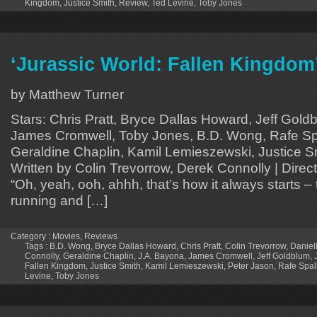
Kingdom
,
Justice Smith
,
Review
,
Ted Levine
,
Toby Jones
‘Jurassic World: Fallen Kingdom
by Matthew Turner
Stars: Chris Pratt, Bryce Dallas Howard, Jeff Gold
James Cromwell, Toby Jones, B.D. Wong, Rafe Spa
Geraldine Chaplin, Kamil Lemieszewski, Justice Sm
Written by Colin Trevorrow, Derek Connolly | Dire
“Oh, yeah, ooh, ahhh, that’s how it always starts – 
running and […]
Category :
Movies
,
Reviews
Tags :
B.D. Wong
,
Bryce Dallas Howard
,
Chris Pratt
,
Colin Trevorrow
,
Daniel
Connolly
,
Geraldine Chaplin
,
J.A. Bayona
,
James Cromwell
,
Jeff Goldblum
,
Fallen Kingdom
,
Justice Smith
,
Kamil Lemieszewski
,
Peter Jason
,
Rafe Spal
Levine
,
Toby Jones