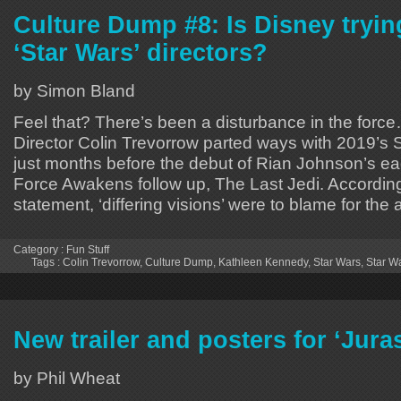
Culture Dump #8: Is Disney trying 
‘Star Wars’ directors?
by Simon Bland
Feel that? There’s been a disturbance in the force
Director Colin Trevorrow parted ways with 2019’s 
just months before the debut of Rian Johnson’s ea
Force Awakens follow up, The Last Jedi. According 
statement, ‘differing visions’ were to blame for the
Category :
Fun Stuff
Tags :
Colin Trevorrow
,
Culture Dump
,
Kathleen Kennedy
,
Star Wars
,
Star W
New trailer and posters for ‘Jura
by Phil Wheat