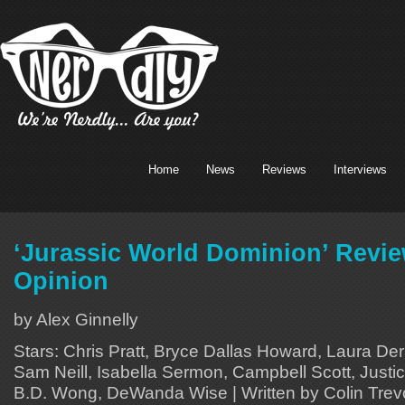
Home
News
Reviews
Interviews
‘Jurassic World Dominion’ Revi
Opinion
by Alex Ginnelly
Stars: Chris Pratt, Bryce Dallas Howard, Laura Der
Sam Neill, Isabella Sermon, Campbell Scott, Justi
B.D. Wong, DeWanda Wise | Written by Colin Trev