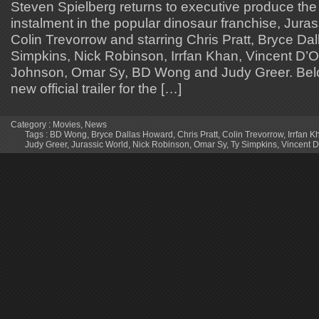
Steven Spielberg returns to executive produce the
instalment in the popular dinosaur franchise, Juras
Colin Trevorrow and starring Chris Pratt, Bryce Da
Simpkins, Nick Robinson, Irrfan Khan, Vincent D’O
Johnson, Omar Sy, BD Wong and Judy Greer. Belo
new official trailer for the […]
Category :
Movies
,
News
Tags :
BD Wong
,
Bryce Dallas Howard
,
Chris Pratt
,
Colin Trevorrow
,
Irrfan K
Judy Greer
,
Jurassic World
,
Nick Robinson
,
Omar Sy
,
Ty Simpkins
,
Vincent D