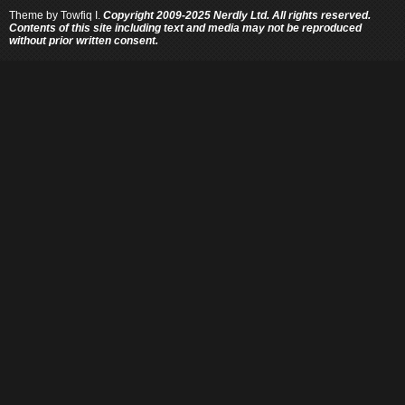
Theme by
Towfiq I.
Copyright 2009-2025 Nerdly Ltd. All rights reserved.
Contents of this site including text and media may not be reproduced
without prior written consent.