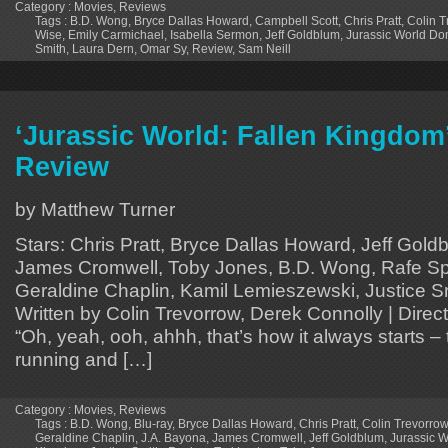
Category :
Movies
,
Reviews
Tags :
B.D. Wong
,
Bryce Dallas Howard
,
Campbell Scott
,
Chris Pratt
,
Colin T
Wise
,
Emily Carmichael
,
Isabella Sermon
,
Jeff Goldblum
,
Jurassic World Do
Smith
,
Laura Dern
,
Omar Sy
,
Review
,
Sam Neill
‘Jurassic World: Fallen Kingdom’
Review
by Matthew Turner
Stars: Chris Pratt, Bryce Dallas Howard, Jeff Gold
James Cromwell, Toby Jones, B.D. Wong, Rafe Spa
Geraldine Chaplin, Kamil Lemieszewski, Justice Sm
Written by Colin Trevorrow, Derek Connolly | Dire
“Oh, yeah, ooh, ahhh, that’s how it always starts – 
running and […]
Category :
Movies
,
Reviews
Tags :
B.D. Wong
,
Blu-ray
,
Bryce Dallas Howard
,
Chris Pratt
,
Colin Trevorrow
Geraldine Chaplin
,
J.A. Bayona
,
James Cromwell
,
Jeff Goldblum
,
Jurassic W