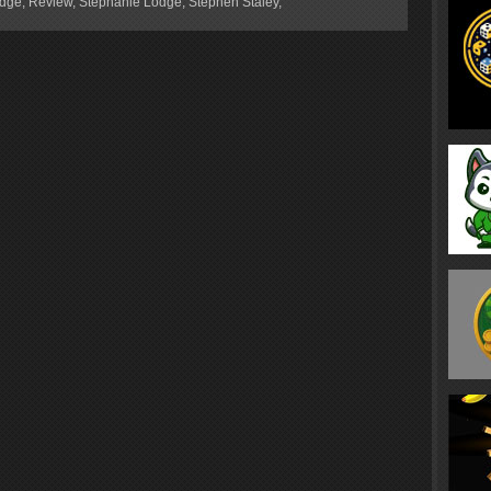
idge
,
Review
,
Stephanie Lodge
,
Stephen Staley
,