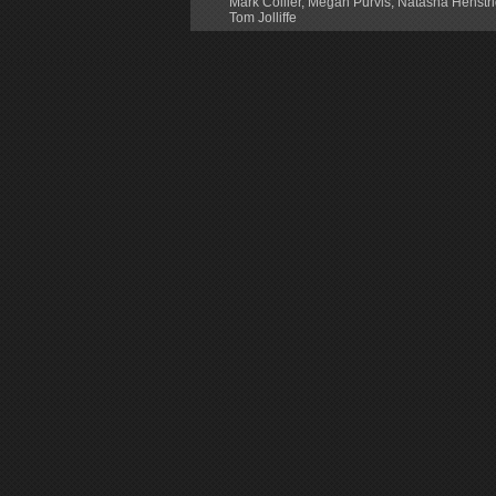
Mark Collier
,
Megan Purvis
,
Natasha Henstr
Tom Jolliffe