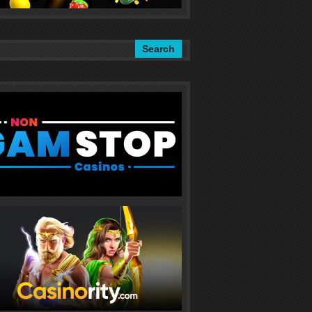
Search