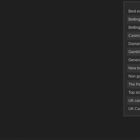
Best e
Bettin
Bettin
Casino
Daman
Gambli
Genera
New be
Non g
The Pe
Top sl
UK cas
UK Cas