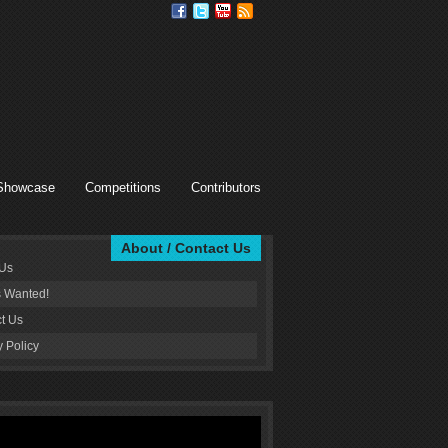
Showcase
Competitions
Contributors
About / Contact Us
 Us
s Wanted!
t Us
y Policy