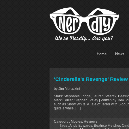
Home
News
‘Cinderella’s Revenge’ Review
by Jim Morazzini
Stars: Stephanie Lodge, Lauren Staerck, Beatric
Mark Collier, Stephen Staley | Written by Tom Jol
such as Snow White: A Tale of Terror with Sigo
quite a while. […]
Category :
Movies
,
Reviews
Tags :
Andy Edwards
,
Beatrice Fletcher
,
Cind