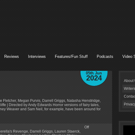
Reviews
Interviews
Features/Fun Stuff
Podcasts
Video 
05th Jun
2024
About
Writer
Contac
e Fletcher, Megan Purvis, Darrell Griggs, Natasha Henstridge,
Privac
liffe | Directed by Andy Edwards Horror versions of fairy tales,
urney Weaver and Sam Neil, for example, have been around for
Off
erella's Revenge
,
Darrell Griggs
,
Lauren Staerck
,