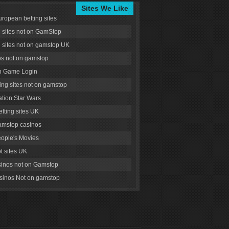
Sites We Like
uropean betting sites
g sites not on GamStop
g sites not on gamstop UK
s not on gamstop
 Game Login
ng sites not on gamstop
tion Star Wars
tting sites UK
amstop casinos
ople's Movies
ot sites UK
inos not on Gamstop
inos Not on gamstop