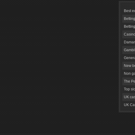
Best e
Bettin
Bettin
Casino
Daman
Gambli
Genera
New be
Non g
The Pe
Top sl
UK cas
UK Cas