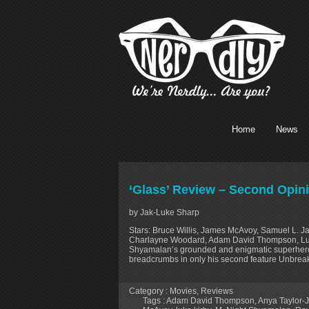
Home
News
‘Glass’ Review – Second Opin
by Jak-Luke Sharp
Stars: Bruce Willis, James McAvoy, Samuel L. J
Charlayne Woodard, Adam David Thompson, Luke
Shyamalan’s grounded and enigmatic superhero tr
breadcrumbs in only his second feature Unbreaka
Category :
Movies
,
Reviews
Tags :
Adam David Thompson
,
Anya Taylor-