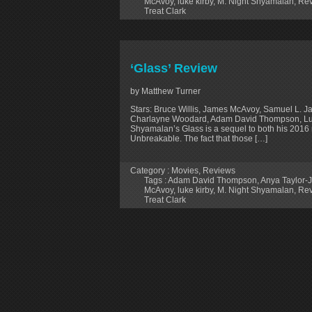
McAvoy
,
luke kirby
,
M. Night Shyamalan
,
Rev
Treat Clark
‘Glass’ Review
by Matthew Turner
Stars: Bruce Willis, James McAvoy, Samuel L. J
Charlayne Woodard, Adam David Thompson, Luke
Shyamalan’s Glass is a sequel to both his 2016 
Unbreakable. The fact that those […]
Category :
Movies
,
Reviews
Tags :
Adam David Thompson
,
Anya Taylor-
McAvoy
,
luke kirby
,
M. Night Shyamalan
,
Rev
Treat Clark