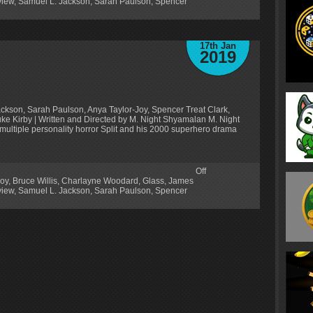
iew
,
Samuel L. Jackson
,
Sarah Paulson
,
Spencer
17th Jan
2019
ackson, Sarah Paulson, Anya Taylor-Joy, Spencer Treat Clark,
 Kirby | Written and Directed by M. Night Shyamalan M. Night
multiple personality horror Split and his 2000 superhero drama
Off
Joy
,
Bruce Willis
,
Charlayne Woodard
,
Glass
,
James
iew
,
Samuel L. Jackson
,
Sarah Paulson
,
Spencer