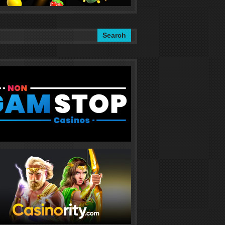
Search