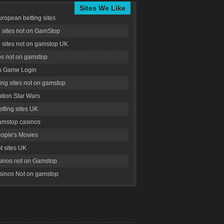
Sites We Like
uropean betting sites
g sites not on GamStop
g sites not on gamstop UK
s not on gamstop
 Game Login
ng sites not on gamstop
tion Star Wars
tting sites UK
amstop casinos
ople's Movies
ot sites UK
inos not on Gamstop
inos Not on gamstop