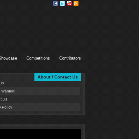
Showcase
Competitions
Contributors
About / Contact Us
 Us
s Wanted!
t Us
y Policy