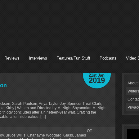
Reviews
Interviews
Features/Fun Stuff
Podcasts
Video 
21st Jan
2019
About
ion
Writer
Contac
ackson, Sarah Paulson, Anya Taylor-Joy, Spencer Treat Clark,
Privac
 Kirby | Written and Directed by M. Night Shyamalan M. Night
ilogy concludes after a nineteen-year wait. Crafting the
ble, after his breakout […]
Off
Joy
,
Bruce Willis
,
Charlayne Woodard
,
Glass
,
James