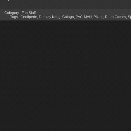
Category :
Fun Stuff
Tags :
Centipede
,
Donkey Kong
,
Galaga
,
PAC-MAN
,
Pixels
,
Retro Games
,
S