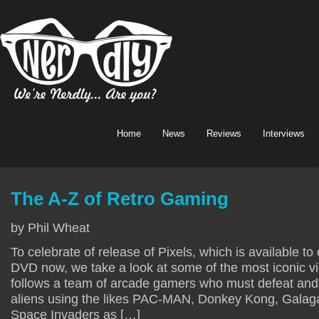
Home
News
Reviews
Interviews
The A-Z of Retro Gaming
by Phil Wheat
To celebrate of release of Pixels, which is available t
DVD now, we take a look at some of the most iconic v
follows a team of arcade gamers who must defeat and
aliens using the likes PAC-MAN, Donkey Kong, Galag
Space Invaders as […]