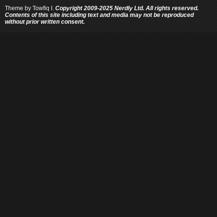
Theme by
Towfiq I.
Copyright 2009-2025 Nerdly Ltd. All rights reserved.
Contents of this site including text and media may not be reproduced
without prior written consent.