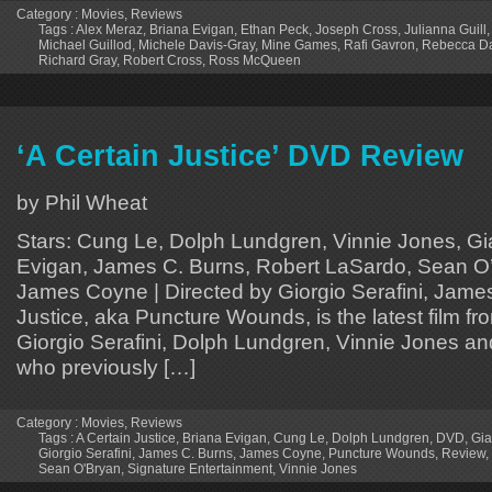
Category :
Movies
,
Reviews
Tags :
Alex Meraz
,
Briana Evigan
,
Ethan Peck
,
Joseph Cross
,
Julianna Guill
Michael Guillod
,
Michele Davis-Gray
,
Mine Games
,
Rafi Gavron
,
Rebecca D
Richard Gray
,
Robert Cross
,
Ross McQueen
‘A Certain Justice’ DVD Review
by Phil Wheat
Stars: Cung Le, Dolph Lundgren, Vinnie Jones, Gi
Evigan, James C. Burns, Robert LaSardo, Sean O’
James Coyne | Directed by Giorgio Serafini, Jame
Justice, aka Puncture Wounds, is the latest film f
Giorgio Serafini, Dolph Lundgren, Vinnie Jones an
who previously […]
Category :
Movies
,
Reviews
Tags :
A Certain Justice
,
Briana Evigan
,
Cung Le
,
Dolph Lundgren
,
DVD
,
Gia
Giorgio Serafini
,
James C. Burns
,
James Coyne
,
Puncture Wounds
,
Review
,
Sean O'Bryan
,
Signature Entertainment
,
Vinnie Jones