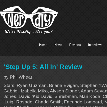
Home
News
Reviews
Interviews
‘Step Up 5: All In’ Review
by Phil Wheat
Stars: Ryan Guzman, Briana Evigan, Stephen “tWi
Gabriel, Izabella Miko, Alyson Stoner, Adam Sevan
Jones, David ‘Kid David’ Shreibman, Mari Koda, Ch
‘Luigi’ Rosado, Chadd Smith, Facundo Lombard, 