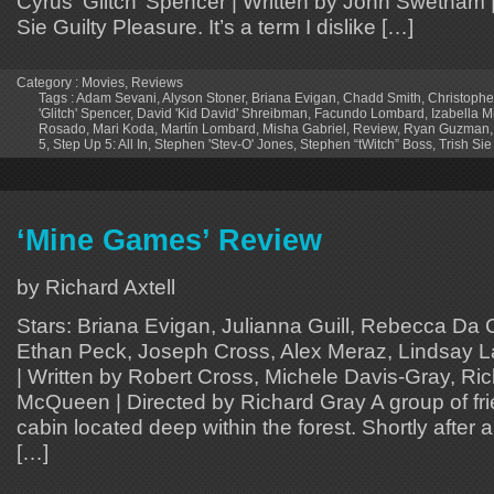
Cyrus ‘Glitch’ Spencer | Written by John Swetnam |
Sie Guilty Pleasure. It’s a term I dislike […]
Category :
Movies
,
Reviews
Tags :
Adam Sevani
,
Alyson Stoner
,
Briana Evigan
,
Chadd Smith
,
Christophe
'Glitch' Spencer
,
David 'Kid David' Shreibman
,
Facundo Lombard
,
Izabella M
Rosado
,
Mari Koda
,
Martín Lombard
,
Misha Gabriel
,
Review
,
Ryan Guzman
5
,
Step Up 5: All In
,
Stephen 'Stev-O' Jones
,
Stephen “tWitch” Boss
,
Trish Sie
‘Mine Games’ Review
by Richard Axtell
Stars: Briana Evigan, Julianna Guill, Rebecca Da 
Ethan Peck, Joseph Cross, Alex Meraz, Lindsay L
| Written by Robert Cross, Michele Davis-Gray, Ri
McQueen | Directed by Richard Gray A group of frie
cabin located deep within the forest. Shortly after a
[…]