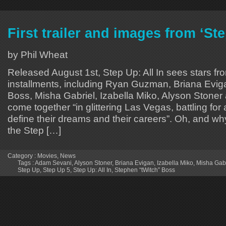
First trailer and images from ‘Ste
by Phil Wheat
Released August 1st, Step Up: All In sees stars fr
installments, including Ryan Guzman, Briana Evig
Boss, Misha Gabriel, Izabella Miko, Alyson Stone
come together “in glittering Las Vegas, battling for 
define their dreams and their careers”. Oh, and wh
the Step […]
Category :
Movies
,
News
Tags :
Adam Sevani
,
Alyson Stoner
,
Briana Evigan
,
Izabella Miko
,
Misha Gabr
Step Up
,
Step Up 5
,
Step Up: All In
,
Stephen “tWitch” Boss