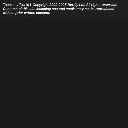
Theme by
Towfiq I.
Copyright 2009-2025 Nerdly Ltd. All rights reserved.
Contents of this site including text and media may not be reproduced
without prior written consent.