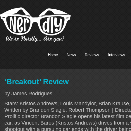
Home
News
Reviews
Interviews
‘Breakout’ Review
by James Rodrigues
Stars: Kristos Andrews, Louis Mandylor, Brian Krause
Written by Brandon Slagle, Robert Thompson | Direct
Prolific director Brandon Slagle opens his latest film 
car, as Vincent Baros (Kristos Andrews) drives from a 
shootout with a pursuing car ends with the driver bein