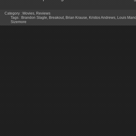
Category :
Movies
,
Reviews
Tags :
Brandon Slagle
,
Breakout
,
Brian Krause
,
Kristos Andrews
,
Louis Mand
Sizemore