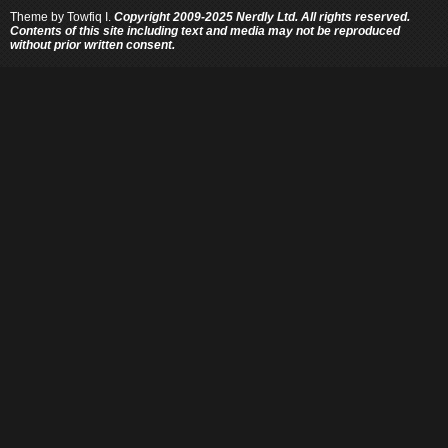
Theme by
Towfiq I.
Copyright 2009-2025 Nerdly Ltd. All rights reserved.
Contents of this site including text and media may not be reproduced
without prior written consent.