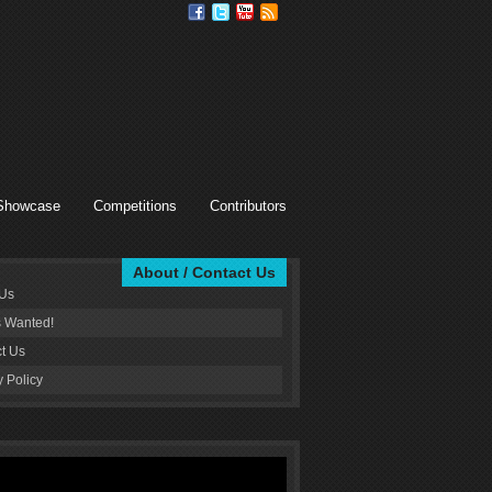
Showcase
Competitions
Contributors
About / Contact Us
 Us
s Wanted!
t Us
y Policy