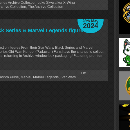
ries Archive Collection Luke Skywalker X-Wing
rchive Collection
,
The Archive Collection
28th May
2024
k Series & Marvel Legends figures
action figures From their Star Warw Black Series and Marvel
Series Obi-Wan Kenobi (Padawan) Fans have the chance to collect
ies, returning in Archive window box packaging! Featuring premium
Off
asbro Pulse
,
Marvel
,
Marvel Legends
,
Star Wars