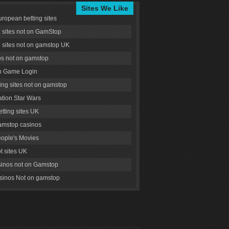
Sites We Like
uropean betting sites
g sites not on GamStop
g sites not on gamstop UK
s not on gamstop
 Game Login
ng sites not on gamstop
tion Star Wars
tting sites UK
amstop casinos
ople's Movies
ot sites UK
inos not on Gamstop
inos Not on gamstop