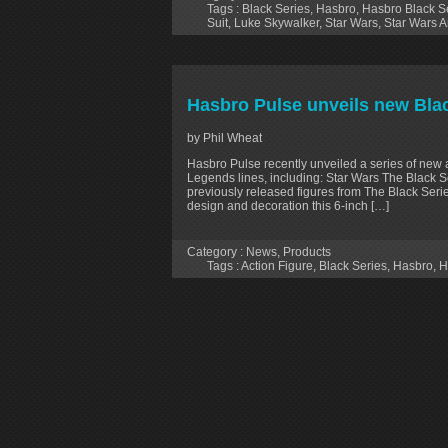
Tags :
Black Series
,
Hasbro
,
Hasbro Black Se
Suit
,
Luke Skywalker
,
Star Wars
,
Star Wars A
Hasbro Pulse unveils new Blac
by Phil Wheat
Hasbro Pulse recently unveiled a series of new 
Legends lines, including: Star Wars The Black 
previously released figures from The Black Ser
design and decoration this 6-inch […]
Category :
News
,
Products
Tags :
Action Figure
,
Black Series
,
Hasbro
,
H