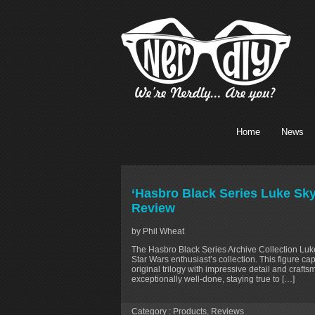
Home
News
‘Hasbro Black Series Luke Sky
Review
by Phil Wheat
The Hasbro Black Series Archive Collection Luke
Star Wars enthusiast’s collection. This figure c
original trilogy with impressive detail and craft
exceptionally well-done, staying true to […]
Category :
Products
,
Reviews