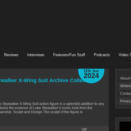
Reviews
Interviews
Features/Fun Stuff
Podcasts
Video 
11th Jun
2024
About
walker X-Wing Suit Archive Collection’
Writer
Contac
Privac
 Skywalker X-Wing Suit action figure is a splendid addition to any
aptures the essence of Luke Skywalker’s iconic look from the
smanship. Sculpt and Design The sculpt of the figure is
Off