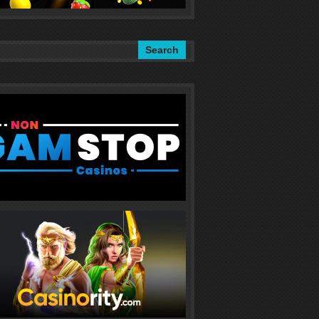
Search