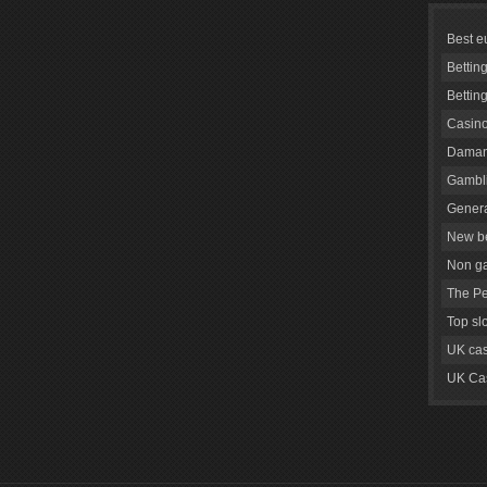
Best e
Bettin
Bettin
Casino
Daman
Gambli
Genera
New be
Non g
The Pe
Top sl
UK cas
UK Cas