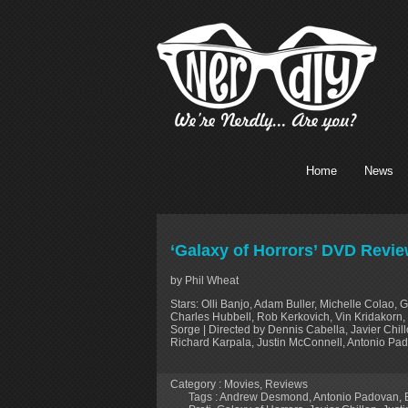
Home
News
‘Galaxy of Horrors’ DVD Revi
by Phil Wheat
Stars: Olli Banjo, Adam Buller, Michelle Colao, 
Charles Hubbell, Rob Kerkovich, Vin Kridakorn, M
Sorge | Directed by Dennis Cabella, Javier Chi
Richard Karpala, Justin McConnell, Antonio Pad
Category :
Movies
,
Reviews
Tags :
Andrew Desmond
,
Antonio Padovan
,