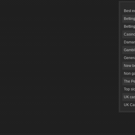
Best e
Bettin
Bettin
Casino
Daman
Gambli
Genera
New be
Non g
The Pe
Top sl
UK cas
UK Cas