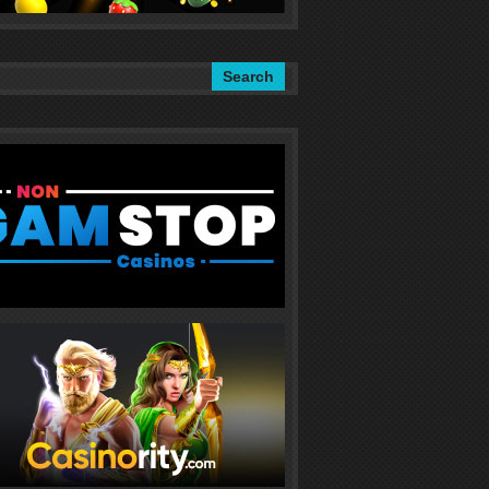
Search