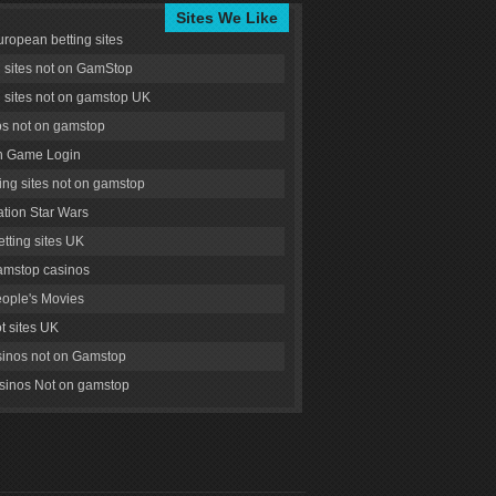
Sites We Like
uropean betting sites
g sites not on GamStop
g sites not on gamstop UK
s not on gamstop
 Game Login
ng sites not on gamstop
tion Star Wars
tting sites UK
amstop casinos
ople's Movies
ot sites UK
inos not on Gamstop
inos Not on gamstop