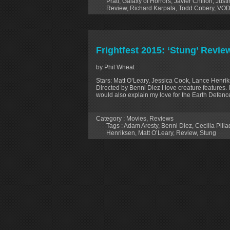
Prati
,
Galaxy of Horrors
,
Javier Chillon
,
Just
Review
,
Richard Karpala
,
Todd Cobery
,
VO
Frightfest 2015: ‘Stung’ Revie
by Phil Wheat
Stars: Matt O’Leary, Jessica Cook, Lance Henrikse
Directed by Benni Diez I love creature features. 
would also explain my love for the Earth Defen
Category :
Movies
,
Reviews
Tags :
Adam Aresty
,
Benni Diez
,
Cecilia Pill
Henriksen
,
Matt O’Leary
,
Review
,
Stung