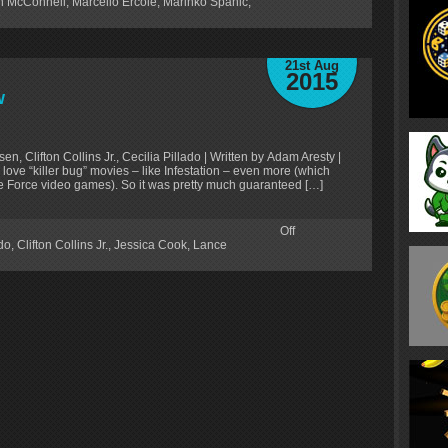
in McConnell
,
Marcello Ercole
,
Marinko Spahic
,
D
21st Aug
2015
w
n, Clifton Collins Jr., Cecilia Pillado | Written by Adam Aresty |
I love “killer bug” movies – like Infestation – even more (which
ce Force video games). So it was pretty much guaranteed […]
Off
ado
,
Clifton Collins Jr.
,
Jessica Cook
,
Lance