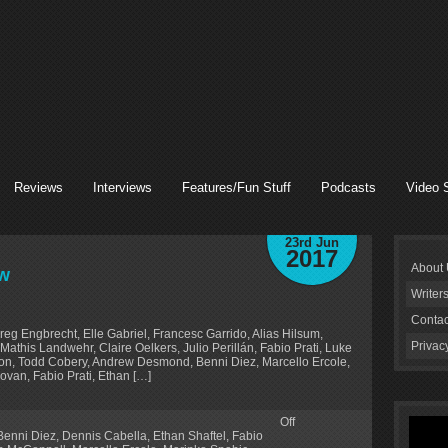
Reviews
Interviews
Features/Fun Stuff
Podcasts
Video 
23rd Jun
2017
About
ew
Writer
Contac
Greg Engbrecht, Elle Gabriel, Francesc Garrido, Alias Hilsum,
Privac
athis Landwehr, Claire Oelkers, Julio Perillán, Fabio Prati, Luke
llon, Todd Cobery, Andrew Desmond, Benni Diez, Marcello Ercole,
ovan, Fabio Prati, Ethan […]
Off
Benni Diez
,
Dennis Cabella
,
Ethan Shaftel
,
Fabio