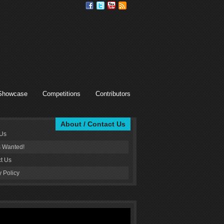
Showcase
Competitions
Contributors
About / Contact Us
 Us
s Wanted!
t Us
y Policy