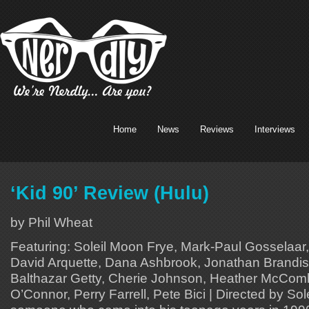
Home
News
Reviews
Interviews
‘Kid 90’ Review (Hulu)
by Phil Wheat
Featuring: Soleil Moon Frye, Mark-Paul Gosselaar,
David Arquette, Dana Ashbrook, Jonathan Brandis,
Balthazar Getty, Cherie Johnson, Heather McCo
O’Connor, Perry Farrell, Pete Bici | Directed by So