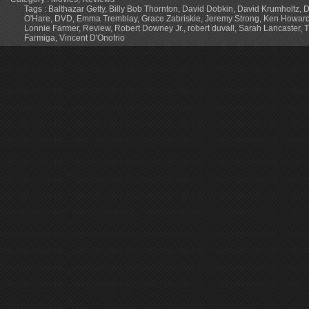
Tags :
Balthazar Getty
,
Billy Bob Thornton
,
David Dobkin
,
David Krumholtz
,
D
O'Hare
,
DVD
,
Emma Tremblay
,
Grace Zabriskie
,
Jeremy Strong
,
Ken Howar
Lonnie Farmer
,
Review
,
Robert Downey Jr.
,
robert duvall
,
Sarah Lancaster
,
T
Farmiga
,
Vincent D'Onofrio