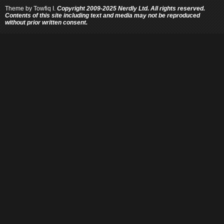
Theme by
Towfiq I.
Copyright 2009-2025 Nerdly Ltd. All rights reserved.
Contents of this site including text and media may not be reproduced
without prior written consent.