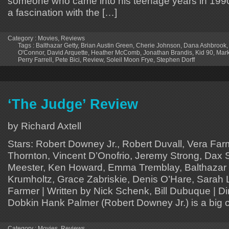
someone who came into his teenage years in 1990,
a fascination with the […]
Category :
Movies
,
Reviews
Tags :
Balthazar Getty
,
Brian Austin Green
,
Cherie Johnson
,
Dana Ashbrook
O'Connor
,
David Arquette
,
Heather McComb
,
Jonathan Brandis
,
Kid 90
,
Mark
Perry Farrell
,
Pete Bici
,
Review
,
Soleil Moon Frye
,
Stephen Dorff
‘The Judge’ Review
by Richard Axtell
Stars: Robert Downey Jr., Robert Duvall, Vera Farm
Thornton, Vincent D’Onofrio, Jeremy Strong, Dax 
Meester, Ken Howard, Emma Tremblay, Balthazar 
Krumholtz, Grace Zabriskie, Denis O’Hare, Sarah 
Farmer | Written by Nick Schenk, Bill Dubuque | D
Dobkin Hank Palmer (Robert Downey Jr.) is a big ci
Category :
Movies
,
Reviews