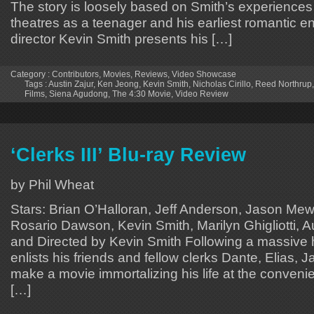
The story is loosely based on Smith’s experiences
theatres as a teenager and his earliest romantic e
director Kevin Smith presents his […]
Category :
Contributors
,
Movies
,
Reviews
,
Video Showcase
Tags :
Austin Zajur
,
Ken Jeong
,
Kevin Smith
,
Nicholas Cirillo
,
Reed Northrup
Films
,
Siena Agudong
,
The 4:30 Movie
,
Video Review
‘Clerks III’ Blu-ray Review
by Phil Wheat
Stars: Brian O’Halloran, Jeff Anderson, Jason Me
Rosario Dawson, Kevin Smith, Marilyn Ghigliotti, Au
and Directed by Kevin Smith Following a massive 
enlists his friends and fellow clerks Dante, Elias, J
make a movie immortalizing his life at the convenie
[…]