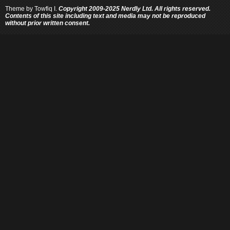
Theme by
Towfiq I.
Copyright 2009-2025 Nerdly Ltd. All rights reserved.
Contents of this site including text and media may not be reproduced
without prior written consent.