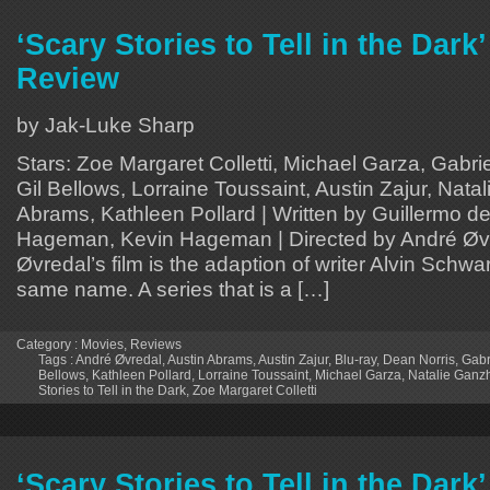
‘Scary Stories to Tell in the Dark
Review
by Jak-Luke Sharp
Stars: Zoe Margaret Colletti, Michael Garza, Gabri
Gil Bellows, Lorraine Toussaint, Austin Zajur, Nata
Abrams, Kathleen Pollard | Written by Guillermo de
Hageman, Kevin Hageman | Directed by André Øv
Øvredal’s film is the adaption of writer Alvin Schwar
same name. A series that is a […]
Category :
Movies
,
Reviews
Tags :
André Øvredal
,
Austin Abrams
,
Austin Zajur
,
Blu-ray
,
Dean Norris
,
Gabr
Bellows
,
Kathleen Pollard
,
Lorraine Toussaint
,
Michael Garza
,
Natalie Ganz
Stories to Tell in the Dark
,
Zoe Margaret Colletti
‘Scary Stories to Tell in the Dark