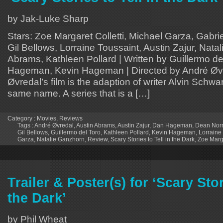
by Jak-Luke Sharp
Stars: Zoe Margaret Colletti, Michael Garza, Gabri
Gil Bellows, Lorraine Toussaint, Austin Zajur, Nata
Abrams, Kathleen Pollard | Written by Guillermo de
Hageman, Kevin Hageman | Directed by André Øv
Øvredal’s film is the adaption of writer Alvin Schwar
same name. A series that is a […]
Category :
Movies
,
Reviews
Tags :
André Øvredal
,
Austin Abrams
,
Austin Zajur
,
Dan Hageman
,
Dean Norr
Gil Bellows
,
Guillermo del Toro
,
Kathleen Pollard
,
Kevin Hageman
,
Lorraine
Garza
,
Natalie Ganzhorn
,
Review
,
Scary Stories to Tell in the Dark
,
Zoe Marga
Trailer & Poster(s) for ‘Scary Stor
the Dark’
by Phil Wheat