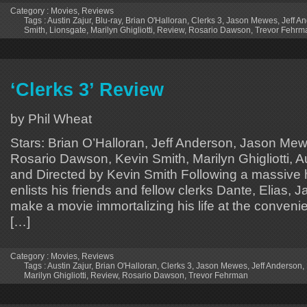
Category :
Movies
,
Reviews
Tags :
Austin Zajur
,
Blu-ray
,
Brian O'Halloran
,
Clerks 3
,
Jason Mewes
,
Jeff A
Smith
,
Lionsgate
,
Marilyn Ghigliotti
,
Review
,
Rosario Dawson
,
Trevor Fehrm
‘Clerks 3’ Review
by Phil Wheat
Stars: Brian O’Halloran, Jeff Anderson, Jason Me
Rosario Dawson, Kevin Smith, Marilyn Ghigliotti, Au
and Directed by Kevin Smith Following a massive 
enlists his friends and fellow clerks Dante, Elias, J
make a movie immortalizing his life at the convenie
[…]
Category :
Movies
,
Reviews
Tags :
Austin Zajur
,
Brian O'Halloran
,
Clerks 3
,
Jason Mewes
,
Jeff Anderson
,
Marilyn Ghigliotti
,
Review
,
Rosario Dawson
,
Trevor Fehrman