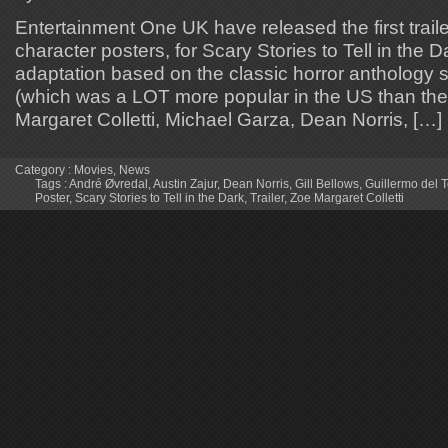
Entertainment One UK have released the first traile
character posters, for Scary Stories to Tell in the
adaptation based on the classic horror anthology se
(which was a LOT more popular in the US than the
Margaret Colletti, Michael Garza, Dean Norris, […]
Category :
Movies
,
News
Tags :
André Øvredal
,
Austin Zajur
,
Dean Norris
,
Gill Bellows
,
Guillermo del 
Poster
,
Scary Stories to Tell in the Dark
,
Trailer
,
Zoe Margaret Colletti