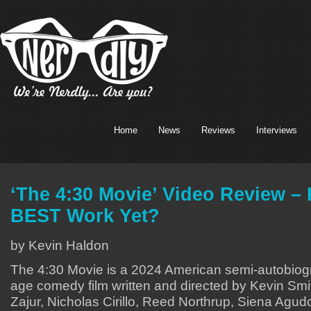
Home
News
Reviews
Interviews
‘The 4:30 Movie’ Video Review – 
BEST Work Yet?
by Kevin Haldon
The 4:30 Movie is a 2024 American semi-autobiogr
age comedy film written and directed by Kevin Smith
Zajur, Nicholas Cirillo, Reed Northrup, Siena Agu