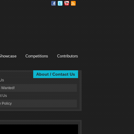
Showcase
Competitions
Contributors
About / Contact Us
 Us
s Wanted!
t Us
y Policy