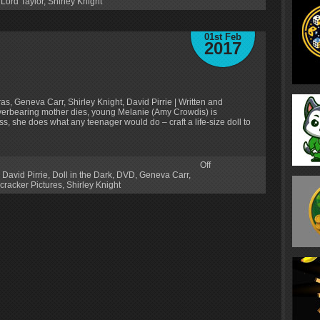
Lord Taylor
,
Shirley Knight
01st Feb
2017
s, Geneva Carr, Shirley Knight, David Pirrie | Written and
verbearing mother dies, young Melanie (Amy Crowdis) is
ss, she does what any teenager would do – craft a life-size doll to
Off
,
David Pirrie
,
Doll in the Dark
,
DVD
,
Geneva Carr
,
cracker Pictures
,
Shirley Knight