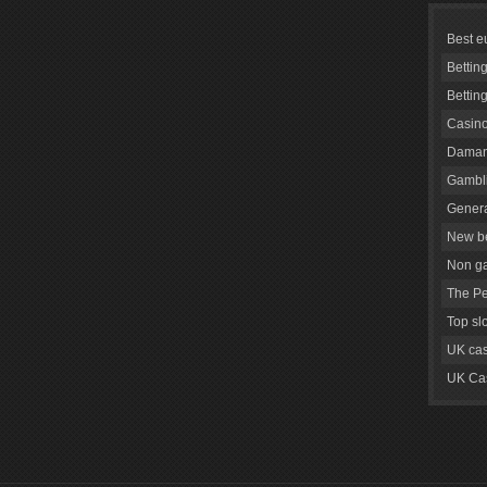
Best e
Bettin
Bettin
Casino
Daman
Gambli
Genera
New be
Non g
The Pe
Top sl
UK cas
UK Cas