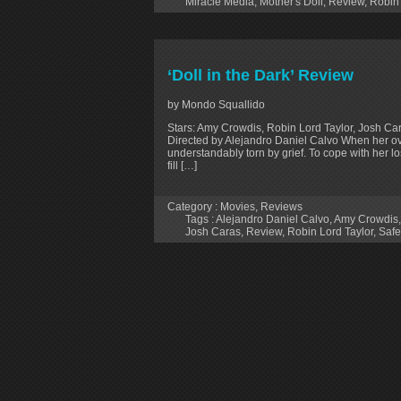
Miracle Media
,
Mother's Doll
,
Review
,
Robin 
‘Doll in the Dark’ Review
by Mondo Squallido
Stars: Amy Crowdis, Robin Lord Taylor, Josh Cara
Directed by Alejandro Daniel Calvo When her o
understandably torn by grief. To cope with her lo
fill […]
Category :
Movies
,
Reviews
Tags :
Alejandro Daniel Calvo
,
Amy Crowdis
Josh Caras
,
Review
,
Robin Lord Taylor
,
Safe