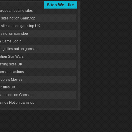
Sites We Like
uropean betting sites
g sites not on GamStop
g sites not on gamstop UK
s not on gamstop
 Game Login
ng sites not on gamstop
tion Star Wars
tting sites UK
amstop casinos
ople's Movies
ot sites UK
inos not on Gamstop
inos Not on gamstop