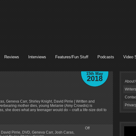
Reviews
Interviews
Features/Fun Stuff
Podcasts
Video 
15th May
2018
About
Writer
Contac
s, Geneva Carr, Shirley Knight, David Pirrie | Written and
Privac
verbearing mother dies, young Melanie (Amy Crowdis) is
ss, she does what any teenager would do – craft a life-size doll to
Off
,
David Pirrie
,
DVD
,
Geneva Carr
,
Josh Caras
,