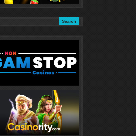
Search