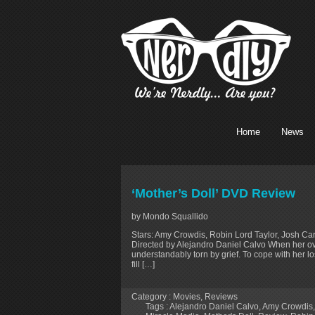
Home
News
‘Mother’s Doll’ DVD Review
by Mondo Squallido
Stars: Amy Crowdis, Robin Lord Taylor, Josh Cara
Directed by Alejandro Daniel Calvo When her o
understandably torn by grief. To cope with her lo
fill […]
Category :
Movies
,
Reviews
Tags :
Alejandro Daniel Calvo
,
Amy Crowdis