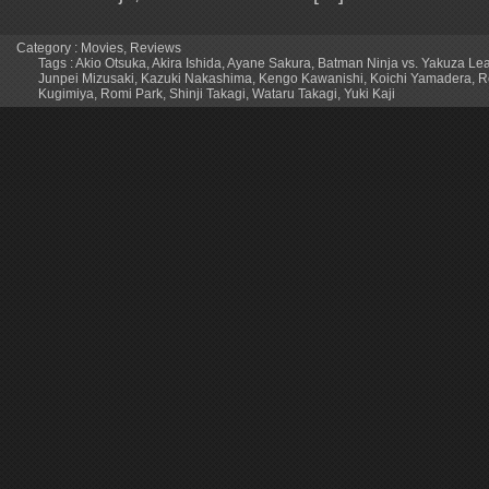
Category :
Movies
,
Reviews
Tags :
Akio Otsuka
,
Akira Ishida
,
Ayane Sakura
,
Batman Ninja vs. Yakuza Le
Junpei Mizusaki
,
Kazuki Nakashima
,
Kengo Kawanishi
,
Koichi Yamadera
,
R
Kugimiya
,
Romi Park
,
Shinji Takagi
,
Wataru Takagi
,
Yuki Kaji