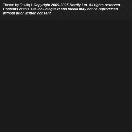
Theme by
Towfiq I.
Copyright 2009-2025 Nerdly Ltd. All rights reserved.
Contents of this site including text and media may not be reproduced
without prior written consent.