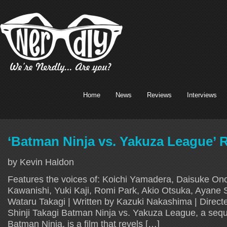
Home
News
Reviews
Interviews
‘Batman Ninja vs. Yakuza League’ 
by Kevin Haldon
Features the voices of: Koichi Yamadera, Daisuke Ono
Kawanishi, Yuki Kaji, Romi Park, Akio Otsuka, Ayane 
Wataru Takagi | Written by Kazuki Nakashima | Direct
Shinji Takagi Batman Ninja vs. Yakuza League, a sequel
Batman Ninja, is a film that revels […]