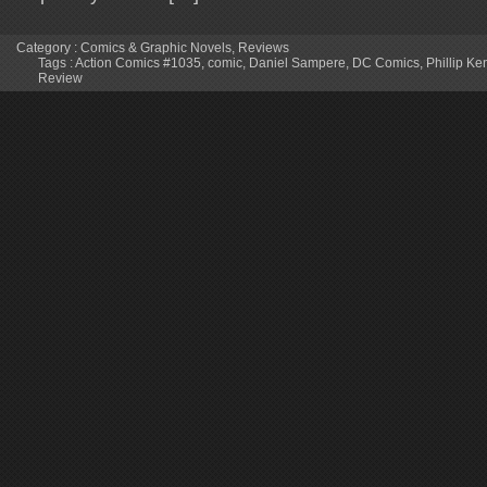
Category :
Comics & Graphic Novels
,
Reviews
Tags :
Action Comics #1035
,
comic
,
Daniel Sampere
,
DC Comics
,
Phillip K
Review