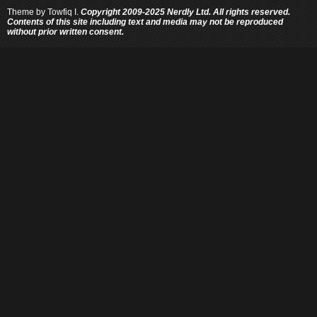
Theme by
Towfiq I.
Copyright 2009-2025 Nerdly Ltd. All rights reserved.
Contents of this site including text and media may not be reproduced
without prior written consent.