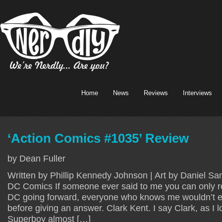
Home
News
Reviews
Interviews
‘Action Comics #1035’ Review
by Dean Fuller
Written by Phillip Kennedy Johnson | Art by Daniel Sa
DC Comics If someone ever said to me you can only r
DC going forward, everyone who knows me wouldn’t e
before giving an answer. Clark Kent. I say Clark, as I l
Superboy almost […]