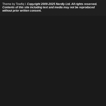
Theme by
Towfiq I.
Copyright 2009-2025 Nerdly Ltd. All rights reserved.
Contents of this site including text and media may not be reproduced
without prior written consent.