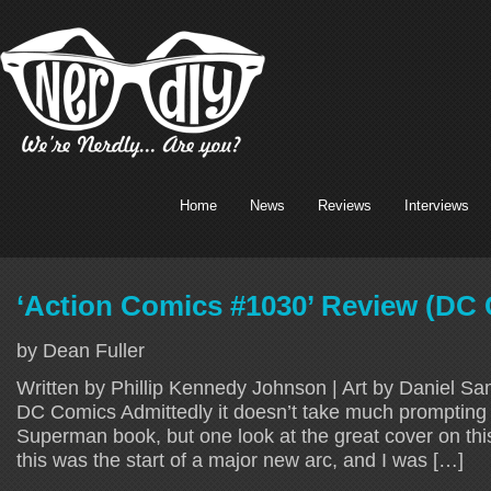
Home
News
Reviews
Interviews
‘Action Comics #1030’ Review (DC
by Dean Fuller
Written by Phillip Kennedy Johnson | Art by Daniel Sa
DC Comics Admittedly it doesn’t take much prompting 
Superman book, but one look at the great cover on th
this was the start of a major new arc, and I was […]