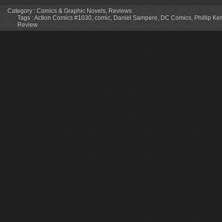
Category :
Comics & Graphic Novels
,
Reviews
Tags :
Action Comics #1030
,
comic
,
Daniel Sampere
,
DC Comics
,
Phillip K
Review