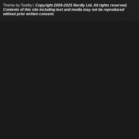
Theme by
Towfiq I.
Copyright 2009-2025 Nerdly Ltd. All rights reserved.
Contents of this site including text and media may not be reproduced
without prior written consent.