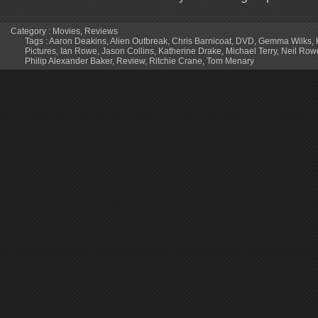
Category :
Movies
,
Reviews
Tags :
Aaron Deakins
,
Alien Outbreak
,
Chris Barnicoat
,
DVD
,
Gemma Wilks
,
Pictures
,
Ian Rowe
,
Jason Collins
,
Katherine Drake
,
Michael Terry
,
Neil Row
Philip Alexander Baker
,
Review
,
Ritchie Crane
,
Tom Menary