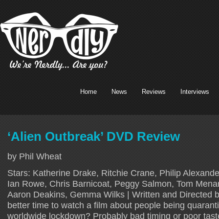
Home
News
Reviews
Interviews
‘Alien Outbreak’ DVD Review
by Phil Wheat
Stars: Katherine Drake, Ritchie Crane, Philip Alexande
Ian Rowe, Chris Barnicoat, Peggy Salmon, Tom Menary
Aaron Deakins, Gemma Wilks | Written and Directed 
better time to watch a film about people being quarant
worldwide lockdown? Probably bad timing or poor tast