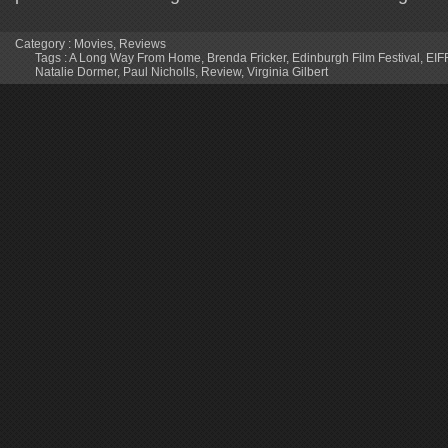
Category :
Movies
,
Reviews
Tags :
A Long Way From Home
,
Brenda Fricker
,
Edinburgh Film Festival
,
EIF
Natalie Dormer
,
Paul Nicholls
,
Review
,
Virginia Gilbert