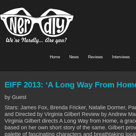
Home
News
Reviews
Interviews
EIFF 2013: ‘A Long Way From Hom
by Guest
Stars: James Fox, Brenda Fricker, Natalie Dormer, Paul
and Directed by Virginia Gilbert Review by Andrew M
Virginia Gilbert directs A Long Way from Home, a grac
based on her own short story of the same. Gilbert prov
palette of fascinating characters and breathtaking loca