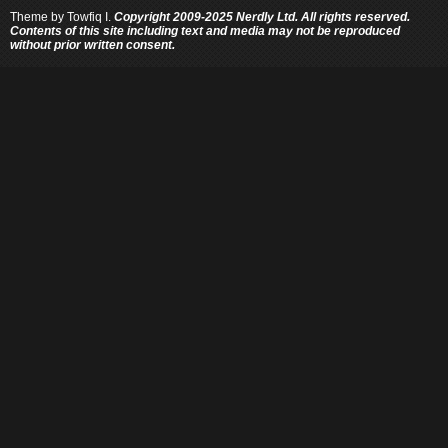
Theme by
Towfiq I.
Copyright 2009-2025 Nerdly Ltd. All rights reserved.
Contents of this site including text and media may not be reproduced
without prior written consent.