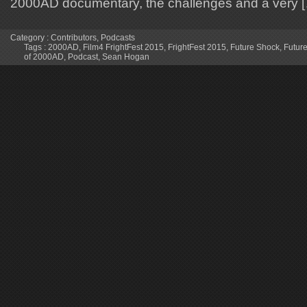
2000AD documentary, the challenges and a very 
Category :
Contributors
,
Podcasts
Tags :
2000AD
,
Film4 FrightFest 2015
,
FrightFest 2015
,
Future Shock
,
Future
of 2000AD
,
Podcast
,
Sean Hogan