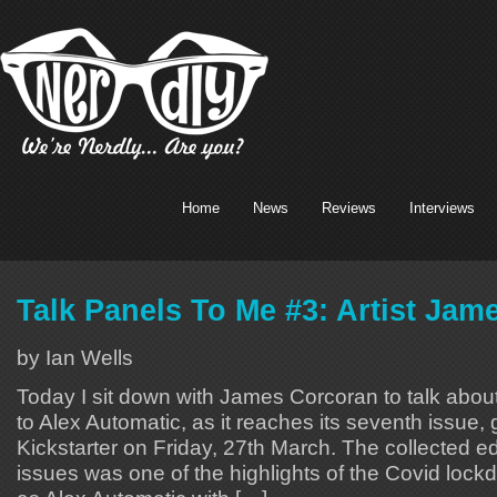
Home
News
Reviews
Interviews
Talk Panels To Me #3: Artist Ja
by Ian Wells
Today I sit down with James Corcoran to talk abou
to Alex Automatic, as it reaches its seventh issue, 
Kickstarter on Friday, 27th March. The collected edit
issues was one of the highlights of the Covid lock