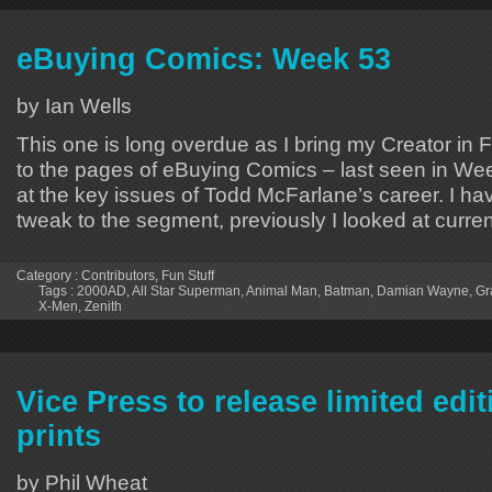
eBuying Comics: Week 53
by Ian Wells
This one is long overdue as I bring my Creator i
to the pages of eBuying Comics – last seen in We
at the key issues of Todd McFarlane’s career. I h
tweak to the segment, previously I looked at curren
Category :
Contributors
,
Fun Stuff
Tags :
2000AD
,
All Star Superman
,
Animal Man
,
Batman
,
Damian Wayne
,
Gr
X-Men
,
Zenith
Vice Press to release limited ed
prints
by Phil Wheat