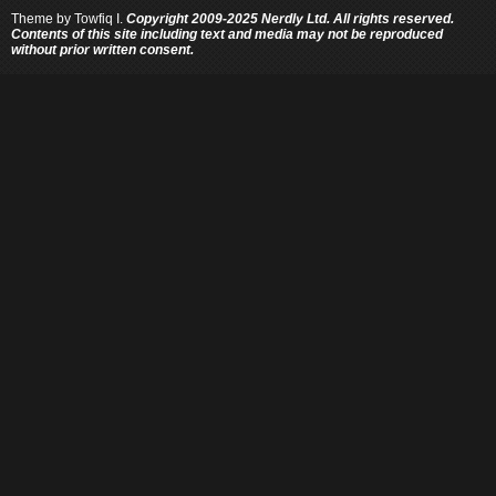
Theme by
Towfiq I.
Copyright 2009-2025 Nerdly Ltd. All rights reserved.
Contents of this site including text and media may not be reproduced
without prior written consent.