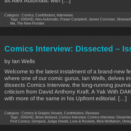
as Alex Automatic with […]
Category :
Comics
,
Contributors
,
Interviews
Tags :
2000AD
,
Alex Automatic
,
Fraser Campbell
,
James Corcoran
,
Stramas
Me
,
The New Frontier
Comics Interview: Dissected – Is
by Ian Wells
Welcome to the latest instalment of a brand-new fe
where one of our comic gurus, Ian Wells, delves in
dissects Comics Interview, the long-running journal
criticism from David Anthony Kraft. A Yak With DA
with more of the same in his Upfront editorial. […]
Category :
Comics & Graphic Novels
,
Contributors
,
Reviews
Tags :
2000AD
,
Brian Bolland
,
Comics Interview
,
Comics Interview: Dissecte
First Comics
,
Grimjack
,
Judge Dredd
,
Love & Rockets
,
Mick McMahon
,
Omeg