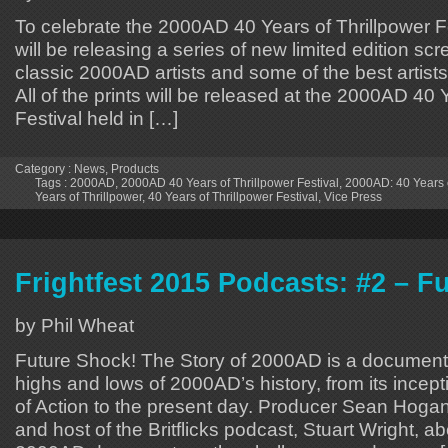
To celebrate the 2000AD 40 Years of Thrillpower F
will be releasing a series of new limited edition scr
classic 2000AD artists and some of the best artists
All of the prints will be released at the 2000AD 40 
Festival held in […]
Category :
News
,
Products
Tags :
2000AD
,
2000AD 40 Years of Thrillpower Festival
,
2000AD: 40 Years o
Years of Thrillpower
,
40 Years of Thrillpower Festival
,
Vice Press
Frightfest 2015 Podcasts: #2 – F
by Phil Wheat
Future Shock! The Story of 2000AD is a document
highs and lows of 2000AD’s history, from its incept
of Action to the present day. Producer Sean Hogan 
and host of the Britflicks podcast, Stuart Wright, 