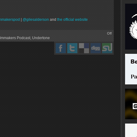
mmakerspod
|
@gilesalderson
and
the official website
Off
ilmmakers Podcast
,
Undertone