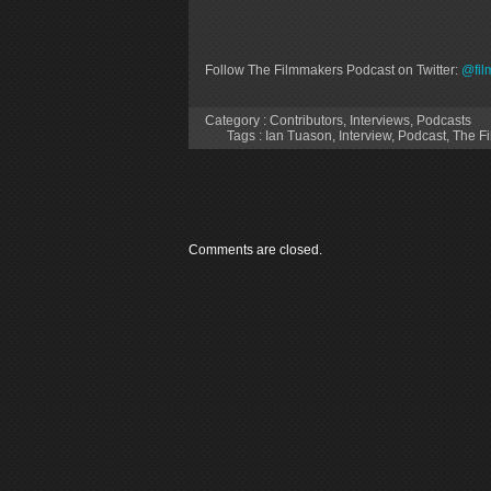
Follow The Filmmakers Podcast on Twitter:
@fil
Category :
Contributors
,
Interviews
,
Podcasts
Tags :
Ian Tuason
,
Interview
,
Podcast
,
The F
Comments are closed.