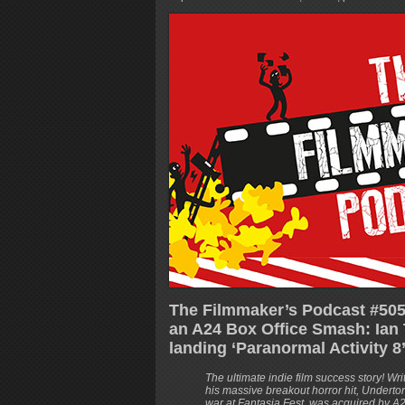
The Filmmaker’s Podcast #505
an A24 Box Office Smash: Ian 
landing ‘Paranormal Activity 8
The ultimate indie film success story! Wr
his massive breakout horror hit, Undert
war at Fantasia Fest, was acquired by A2