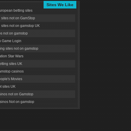
Sites We Like
uropean betting sites
g sites not on GamStop
g sites not on gamstop UK
s not on gamstop
 Game Login
ng sites not on gamstop
tion Star Wars
tting sites UK
amstop casinos
ople's Movies
ot sites UK
inos not on Gamstop
inos Not on gamstop