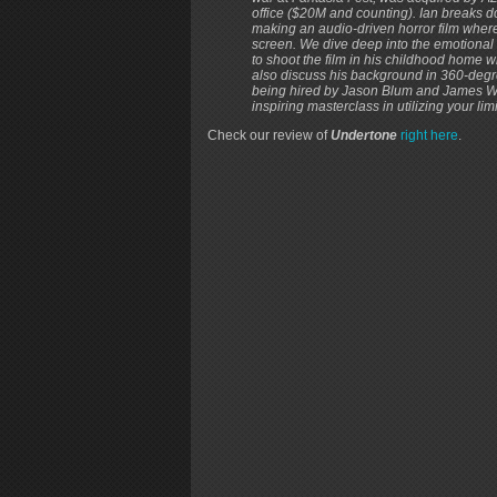
office ($20M and counting). Ian breaks do
making an audio-driven horror film where
screen. We dive deep into the emotional re
to shoot the film in his childhood home w
also discuss his background in 360-degre
being hired by Jason Blum and James Wan 
inspiring masterclass in utilizing your limi
Check our review of
Undertone
right here
.