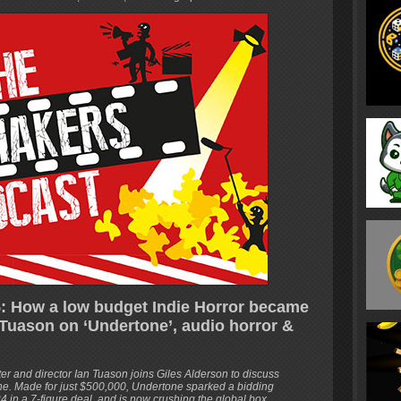
: How a low budget Indie Horror became
Tuason on ‘Undertone’, audio horror &
’
iter and director Ian Tuason joins Giles Alderson to discuss
one. Made for just $500,000, Undertone sparked a bidding
4 in a 7-figure deal, and is now crushing the global box