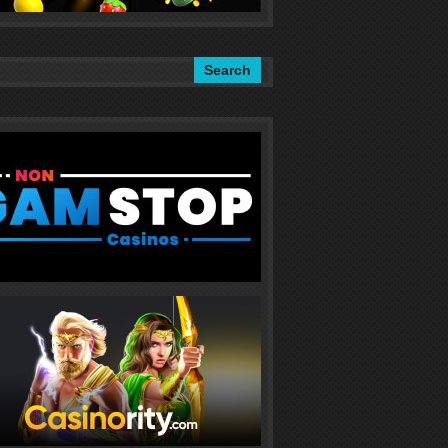
Search