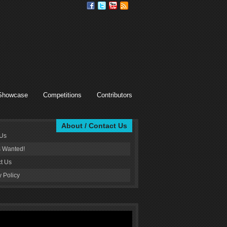
Showcase
Competitions
Contributors
About / Contact Us
 Us
s Wanted!
t Us
y Policy