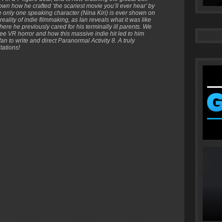
wn how he crafted ‘the scariest movie you’ll ever hear’ by
 only one speaking character (Nina Kiri) is ever shown on
ality of indie filmmaking, as Ian reveals what it was like
here he previously cared for his terminally ill parents. We
e VR horror and how this massive indie hit led to him
to write and direct Paranormal Activity 8. A truly
tations!