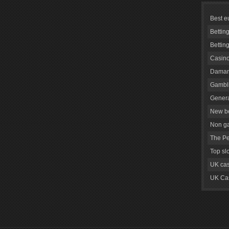
Best e
Bettin
Bettin
Casino
Daman
Gambli
Genera
New be
Non g
The Pe
Top sl
UK cas
UK Cas