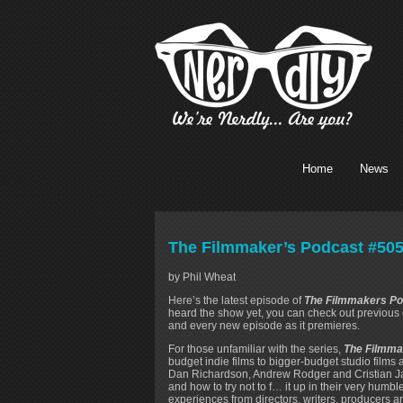
Home
News
The Filmmaker’s Podcast #505
by Phil Wheat
Here’s the latest episode of
The Filmmakers Po
heard the show yet, you can check out previou
and every new episode as it premieres.
For those unfamiliar with the series,
The Filmma
budget indie films to bigger-budget studio films
Dan Richardson, Andrew Rodger and Cristian Ja
and how to try not to f… it up in their very humb
experiences from directors, writers, producers a