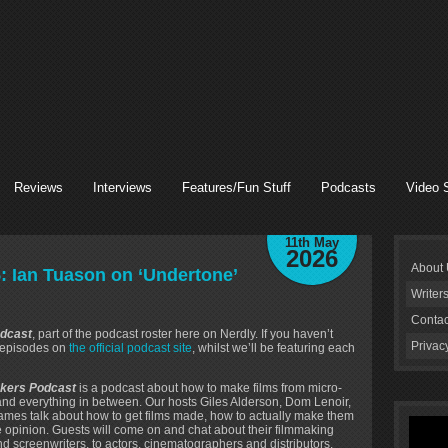
Reviews
Interviews
Features/Fun Stuff
Podcasts
Video 
11th May
2026
About
: Ian Tuason on ‘Undertone’
Writer
Contac
dcast
, part of the podcast roster here on Nerdly. If you haven’t
Privac
s episodes on
the official podcast site
, whilst we’ll be featuring each
kers Podcast
is a podcast about how to make films from micro-
 and everything in between. Our hosts Giles Alderson, Dom Lenoir,
mes talk about how to get films made, how to actually make them
le opinion. Guests will come on and chat about their filmmaking
nd screenwriters, to actors, cinematographers and distributors.