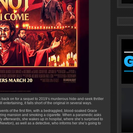
ack on for a sequel to 2019’s murderous hide-and-seek thriller
l entertaining, it falls short of the original in several ways.
vents of the first film, with a bedraggled, blood-soaked Grace
lazing mansion and smoking a cigarette. When a paramedic asks
ly afterwards, she wakes up in hospital, where she’s surprised to
Newton), as well as a detective, who informs her she’s going to