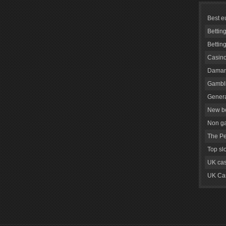
Best e
Bettin
Bettin
Casino
Daman
Gambli
Genera
New be
Non g
The Pe
Top sl
UK cas
UK Cas