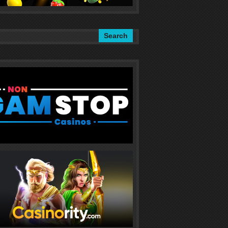
Search