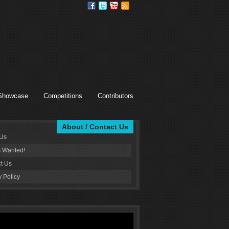
Showcase
Competitions
Contributors
About / Contact Us
 Us
s Wanted!
t Us
y Policy