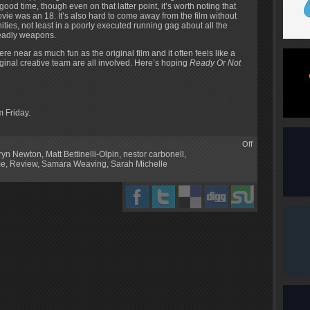
a good time, though even on that latter point, it’s worth noting that
movie was an 18. It’s also hard to come away from the film without
ities, not least in a poorly executed running gag about all the
deadly weapons.
where near as much fun as the original film and it often feels like a
iginal creative team are all involved. Here’s hoping
Ready Or Not
m Friday.
Off
ryn Newton
,
Matt Bettinelli-Olpin
,
nestor carbonell
,
me
,
Review
,
Samara Weaving
,
Sarah Michelle