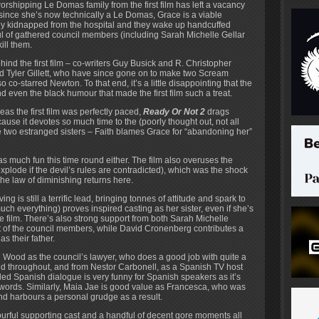
worshipping Le Domas family from the first film has left a vacancy
d since she’s now technically a Le Domas, Grace is a viable
tly kidnapped from the hospital and they wake up handcuffed
l of gathered council members (including Sarah Michelle Gellar
ill them.
nd the first film – co-writers Guy Busick and R. Christopher
and Tyler Gillett, who have since gone on to make two Scream
co-starred Newton. To that end, it’s a little disappointing that the
and even the black humour that made the first film such a treat.
as the first film was perfectly paced,
Ready Or Not 2
drags
cause it devotes so much time to the (poorly thought out, not all
 two estranged sisters – Faith blames Grace for “abandoning her”
r as much fun this time round either. The film also overuses the
xplode if the devil’s rules are contradicted), which was the shock
the law of diminishing returns here.
 is still a terrific lead, bringing tonnes of attitude and spark to
much everything) proves inspired casting as her sister, even if she’s
 the film. There’s also strong support from both Sarah Michelle
 of the council members, while David Cronenberg contributes a
s their father.
h Wood as the council’s lawyer, who does a good job with quite a
ed throughout, and from Nestor Carbonell, as a Spanish TV host
led Spanish dialogue is very funny for Spanish speakers as it’s
rwords. Similarly, Maia Jae is good value as Francesca, who was
d harbours a personal grudge as a result.
lourful supporting cast and a handful of decent gore moments all