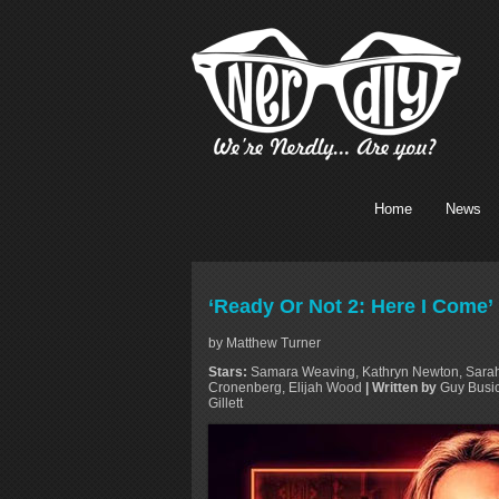
Home
News
‘Ready Or Not 2: Here I Come’
by Matthew Turner
Stars:
Samara Weaving, Kathryn Newton, Sarah 
Cronenberg, Elijah Wood
| Written by
Guy Busic
Gillett