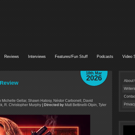
Reviews
Interviews
Features/Fun Stuff
Podcasts
Video 
18th Mar
2026
About
 Review
Writer
Contac
Michelle Gellar, Shawn Hatosy, Néstor Carbonell, David
Privac
k, R. Christopher Murphy
| Directed by
Matt Bettinelli-Olpin, Tyler