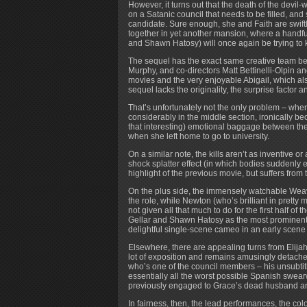
However, it turns out that the death of the devil-
on a Satanic council that needs to be filled, an
candidate. Sure enough, she and Faith are swif
together in yet another mansion, where a handfu
and Shawn Hatosy) will once again be trying to k
The sequel has the exact same creative team behi
Murphy, and co-directors Matt Bettinelli-Olpin 
movies and the very enjoyable Abigail, which also 
sequel lacks the originality, the surprise factor 
That’s unfortunately not the only problem – where
considerably in the middle section, ironically be
that interesting) emotional baggage between the
when she left home to go to university.
On a similar note, the kills aren’t as inventive o
shock splatter effect (in which bodies suddenly e
highlight of the previous movie, but suffers from 
On the plus side, the immensely watchable Weaving
the role, while Newton (who’s brilliant in pretty 
not given all that much to do for the first half of
Gellar and Shawn Hatosy as the most prominent
delightful single-scene cameo in an early scene a
Elsewhere, there are appealing turns from Elija
lot of exposition and remains amusingly detach
who’s one of the council members – his unsubtit
essentially all the worst possible Spanish swea
previously engaged to Grace’s dead husband an
In fairness, then, the lead performances, the co