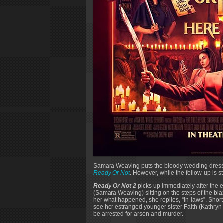
Samara Weaving puts the bloody wedding dress b
Ready Or Not
. However, while the follow-up is stil
Ready Or Not 2
picks up immediately after the e
(Samara Weaving) sitting on the steps of the b
her what happened, she replies, “In-laws”. Short
see her estranged younger sister Faith (Kathryn 
be arrested for arson and murder.