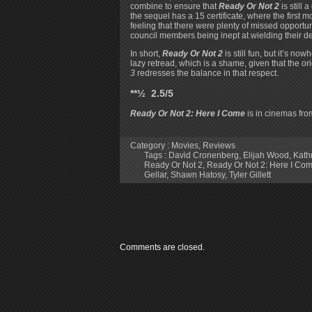
combine to ensure that
Ready Or Not 2
is still 
the sequel has a 15 certificate, where the first 
feeling that there were plenty of missed opportun
council members being inept at wielding their 
In short,
Ready Or Not 2
is still fun, but it’s no
lazy retread, which is a shame, given that the or
3
redresses the balance in that respect.
**½ 2.5/5
Ready Or Not 2: Here I Come
is in cinemas fro
Category :
Movies
,
Reviews
Tags :
David Cronenberg
,
Elijah Wood
,
Kath
Ready Or Not 2
,
Ready Or Not 2: Here I Co
Gellar
,
Shawn Hatosy
,
Tyler Gillett
Comments are closed.