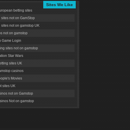
Sites We Like
uropean betting sites
g sites not on GamStop
g sites not on gamstop UK
s not on gamstop
 Game Login
ng sites not on gamstop
tion Star Wars
tting sites UK
amstop casinos
ople's Movies
ot sites UK
inos not on Gamstop
inos Not on gamstop