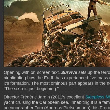
Opening with on-screen text,
Survive
sets up the terr
highlighting how the Earth has experienced five mass 
it’s formation. The most ominous part appears in the n
“The sixth is just beginning.”
Director Frédéric Jardin (2011’s excellent
Sleepless Ni
yacht cruising the Caribbean sea. Inhabiting it is a f
oceanographer Tom (Andreas Pietschmann). his French