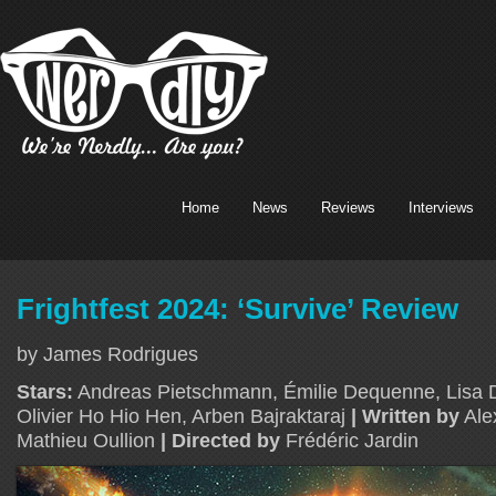
Home
News
Reviews
Interviews
Frightfest 2024: ‘Survive’ Review
by James Rodrigues
Stars:
Andreas Pietschmann, Émilie Dequenne, Lisa D
Olivier Ho Hio Hen, Arben Bajraktaraj
| Written by
Ale
Mathieu Oullion
| Directed by
Frédéric Jardin