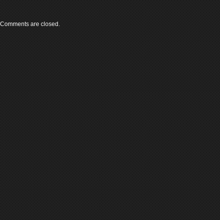
Comments are closed.