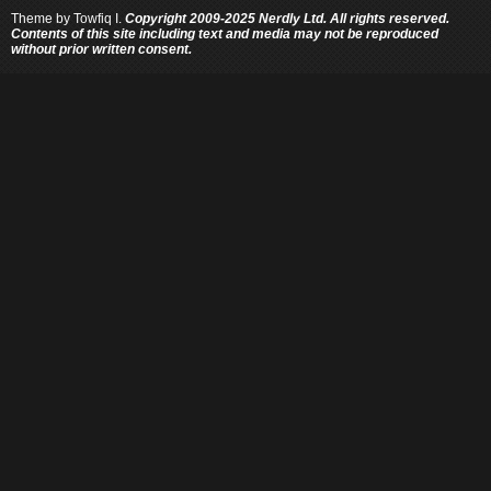
Theme by
Towfiq I.
Copyright 2009-2025 Nerdly Ltd. All rights reserved.
Contents of this site including text and media may not be reproduced
without prior written consent.