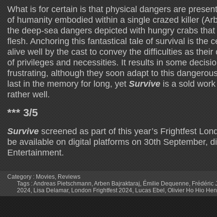
What is for certain is that physical dangers are presen
of humanity embodied within a single crazed killer (Ar
the deep-sea dangers depicted with hungry crabs tha
flesh. Anchoring this fantastical tale of survival is the 
alive well by the cast to convey the difficulties as thei
of privileges and necessities. It results in some decisi
frustrating, although they soon adapt to this dangerou
last in the memory for long, yet
Survive
is a sold work
rather well.
*** 3/5
Survive
screened as part of this year’s Frightfest Lond
be available on digital platforms on 30th September, d
Entertainment.
Category :
Movies
,
Reviews
Tags :
Andreas Pietschmann
,
Arben Bajraktaraj
,
Émilie Dequenne
,
Frédéric 
2024
,
Lisa Delamar
,
London Frightfest 2024
,
Lucas Ebel
,
Olivier Ho Hio Hen