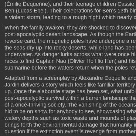
(Émilie Dequenne), and their teenage children Cassie
Ben (Lucas Ebel). Their celebrations for Ben’s 13th bir
a violent storm, leading to a rough night which nearly 
When the family awaken, they are shocked to discover 
post-apocalyptic desert landscape. As though the Ear
reverse card, the magnetic poles have undergone a r
the seas dry up into rocky deserts, while land has b
underwater. As danger lurks across what were once hi
races to find Captain Nao (Olivier Ho Hio Hen) and hi
submarine before the waters return when the poles re
Adapted from a screenplay by Alexandre Coquelle and
Jardin delivers a story which feels like familiar territor
up. Once the elaborate stage has been set, what unfold
post-apocalyptic survival within a barren landscape th
of a once-thriving society. The vanishing of the ocean
hid to be on show for anybody to see, showcasing wh
watery depths such as toxic waste and mounds of plast
brings forth the environmental damage that humanity in
question if the extinction event is revenge from mother