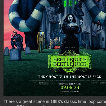
There’s a great scene in 1993’s classic time-loop co