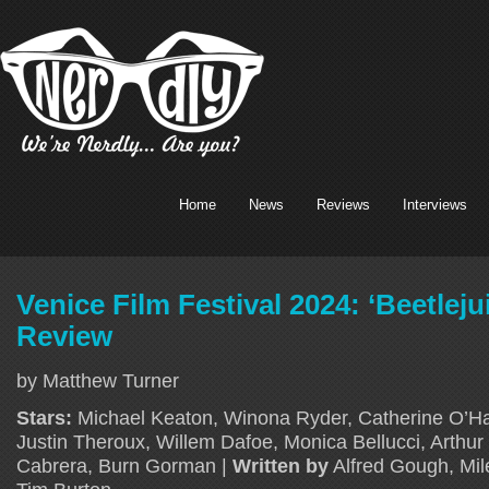
Home
News
Reviews
Interviews
Venice Film Festival 2024: ‘Beetleju
Review
by Matthew Turner
Stars:
Michael Keaton, Winona Ryder, Catherine O’Ha
Justin Theroux, Willem Dafoe, Monica Bellucci, Arthur
Cabrera, Burn Gorman |
Written by
Alfred Gough, Mil