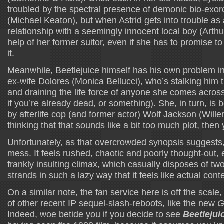
troubled by the spectral presence of demonic bio-exorc
(Michael Keaton), but when Astrid gets into trouble as a
relationship with a seemingly innocent local boy (Arth
help of her former suitor, even if she has to promise t
it.
Meanwhile, Beetlejuice himself has his own problem in
ex-wife Dolores (Monica Bellucci), who’s stalking him
and draining the life force of anyone she comes across
if you’re already dead, or something). She, in turn, is
by afterlife cop (and former actor) Wolf Jackson (Wille
thinking that that sounds like a bit too much plot, then 
Unfortunately, as that overcrowded synopsis suggests, t
mess. It feels rushed, chaotic and poorly thought-out, 
frankly insulting climax, which casually disposes of two
strands in such a lazy way that it feels like actual con
On a similar note, the fan service here is off the scal
of other recent IP sequel-slash-reboots, like the new
G
Indeed, woe betide you if you decide to see
Beetlejui