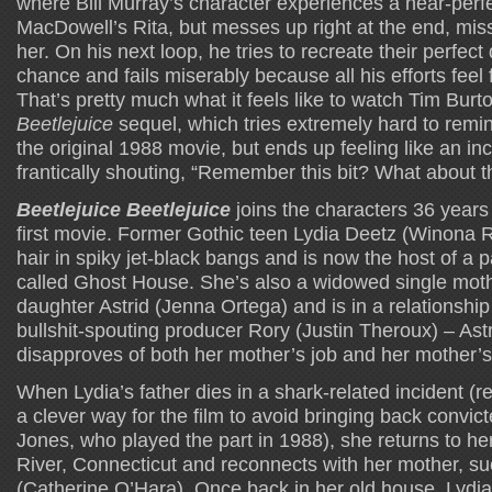
where Bill Murray’s character experiences a near-perf
MacDowell’s Rita, but messes up right at the end, miss
her. On his next loop, he tries to recreate their perfec
chance and fails miserably because all his efforts feel
That’s pretty much what it feels like to watch Tim Burt
Beetlejuice
sequel, which tries extremely hard to rem
the original 1988 movie, but ends up feeling like an i
frantically shouting, “Remember this bit? What about th
Beetlejuice Beetlejuice
joins the characters 36 years 
first movie. Former Gothic teen Lydia Deetz (Winona Ry
hair in spiky jet-black bangs and is now the host of 
called Ghost House. She’s also a widowed single mot
daughter Astrid (Jenna Ortega) and is in a relationshi
bullshit-spouting producer Rory (Justin Theroux) – Astri
disapproves of both her mother’s job and her mother’s
When Lydia’s father dies in a shark-related incident (r
a clever way for the film to avoid bringing back convic
Jones, who played the part in 1988), she returns to h
River, Connecticut and reconnects with her mother, suc
(Catherine O’Hara). Once back in her old house, Lydia 