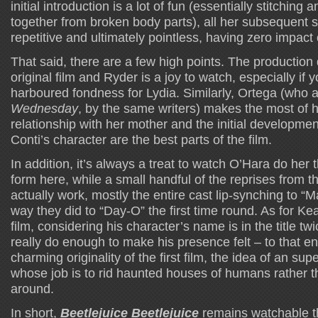
initial introduction is a lot of fun (essentially stitching 
together from broken body parts), all her subsequent s
repetitive and ultimately pointless, having zero impact 
That said, there are a few high points. The production d
original film and Ryder is a joy to watch, especially if 
harboured fondness for Lydia. Similarly, Ortega (who a
Wednesday
, by the same writers) makes the most of h
relationship with her mother and the initial development
Conti’s character are the best parts of the film.
In addition, it’s always a treat to watch O’Hara do her
form here, while a small handful of the reprises from th
actually work, mostly the entire cast lip-synching to “
way they did to “Day-O” the first time round. As for Kea
film, considering his character’s name is in the title tw
really do enough to make his presence felt – to that end
charming originality of the first film, the idea of an sup
whose job is to rid haunted houses of humans rather t
around.
In short,
Beetlejuice Beetlejuice
remains watchable t