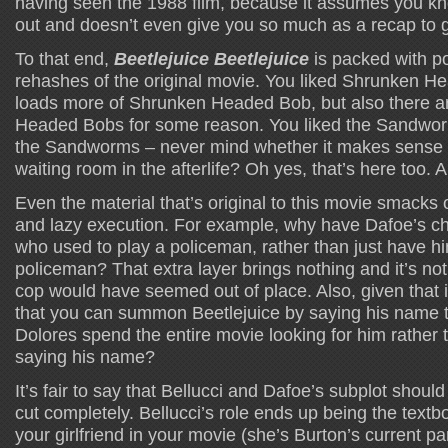
having seen the 1988 film, because it assumes you kno
out and doesn’t even give you so much as a recap to 
To that end,
Beetlejuice Beetlejuice
is packed with po
rehashes of the original movie. You liked Shrunken 
loads more of Shrunken Headed Bob, but also there a
Headed Bobs for some reason. You liked the Sandwo
the Sandworms – never mind whether it makes sense o
waiting room in the afterlife? Oh yes, that’s here too. 
Even the material that’s original to this movie smacks 
and lazy execution. For example, why have Dafoe’s ch
who used to play a policeman, rather than just have h
policeman? That extra layer brings nothing and it’s not
cop would have seemed out of place. Also, given that it
that you can summon Beetlejuice by saying his name 
Dolores spend the entire movie looking for him rather 
saying his name?
It’s fair to say that Bellucci and Dafoe’s subplot shou
cut completely. Bellucci’s role ends up being the textbo
your girlfriend in your movie (she’s Burton’s current pa