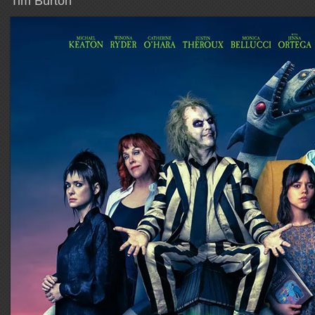
Tim Burton