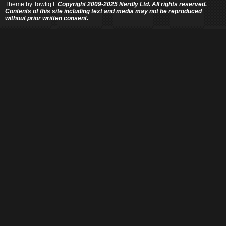
Theme by
Towfiq I.
Copyright 2009-2025 Nerdly Ltd. All rights reserved.
Contents of this site including text and media may not be reproduced
without prior written consent.