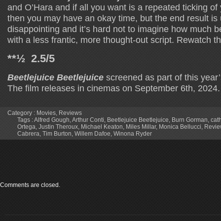
and O’Hara and if all you want is a repeated ticking of
then you may have an okay time, but the end result is
disappointing and it’s hard not to imagine how much be
with a less frantic, more thought-out script. Rewatch th
**½ 2.5/5
Beetlejuice Beetlejuice
screened as part of this year’
The film releases in cinemas on September 6th, 2024.
Category :
Movies
,
Reviews
Tags :
Alfred Gough
,
Arthur Conti
,
Beetlejuice Beetlejuice
,
Burn Gorman
,
cat
Ortega
,
Justin Theroux
,
Michael Keaton
,
Miles Millar
,
Monica Bellucci
,
Revie
Cabrera
,
Tim Burton
,
Willem Dafoe
,
Winona Ryder
Comments are closed.