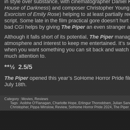
in style over substance, with cinematographer Daniel K
House of Darkness
) and composer Christopher Young
Exorcism of Emily Rose
) helping to at least partially r
script. Some late in the film practical gore doesn’t hurt
bad CGI helps by giving
The Piper
an even stranger 
Although it falls short of its potential,
The Piper
manag
atmosphere and interest to keep me entertained. It’s 
when you want something you can sit back and watch 
much attention to.
**½ 2.5/5
The Piper
opened this year’s SoHome Horror Pride fil
July 18th.
Category :
Movies
,
Reviews
Tags :
Aoibhe O’Flanagan
,
Charlotte Hope
,
Erlingur Thoroddsen
,
Julian San
Christopher
,
Pippa Winslow
,
Review
,
SoHome Horror Pride 2024
,
The Piper