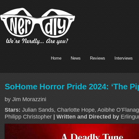
Home
News
Reviews
Interviews
SoHome Horror Pride 2024: ‘The Pi
by Jim Morazzini
Stars:
Julian Sands, Charlotte Hope, Aoibhe O’Flanag
Philipp Christopher
| Written and Directed by
Erlingu