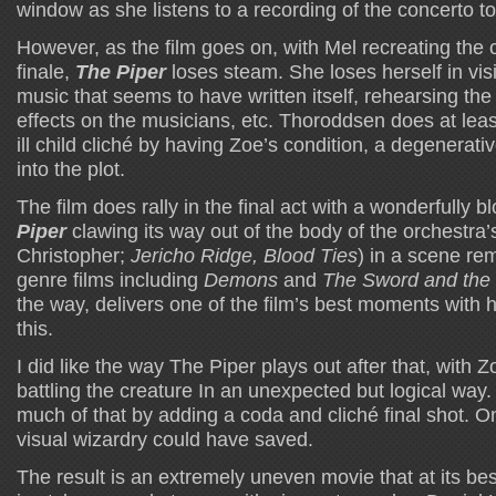
window as she listens to a recording of the concerto to
However, as the film goes on, with Mel recreating the 
finale,
The Piper
loses steam. She loses herself in vis
music that seems to have written itself, rehearsing th
effects on the musicians, etc. Thoroddsen does at leas
ill child cliché by having Zoe’s condition, a degenerati
into the plot.
The film does rally in the final act with a wonderfully 
Piper
clawing its way out of the body of the orchestra’s 
Christopher;
Jericho Ridge, Blood Ties
) in a scene re
genre films including
Demons
and
The Sword and the 
the way, delivers one of the film’s best moments with 
this.
I did like the way The Piper plays out after that, with
battling the creature In an unexpected but logical way. 
much of that by adding a coda and cliché final shot. O
visual wizardry could have saved.
The result is an extremely uneven movie that at its b