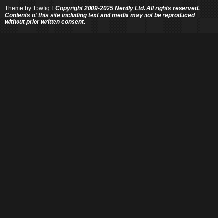
Theme by
Towfiq I.
Copyright 2009-2025 Nerdly Ltd. All rights reserved.
Contents of this site including text and media may not be reproduced
without prior written consent.