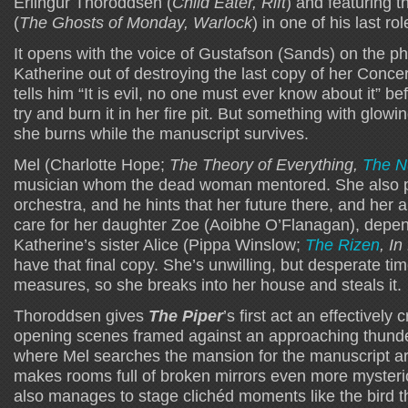
Erlingur Thoroddsen (
Child Eater, Rift
) and featuring t
(
The Ghosts of Monday, Warlock
) in one of his last rol
It opens with the voice of Gustafson (Sands) on the pho
Katherine out of destroying the last copy of her Concer
tells him “It is evil, no one must ever know about it” be
try and burn it in her fire pit. But something with glow
she burns while the manuscript survives.
Mel (Charlotte Hope;
The Theory of Everything,
The N
musician whom the dead woman mentored. She also p
orchestra, and he hints that her future there, and her ab
care for her daughter Zoe (Aoibhe O’Flanagan), depe
Katherine’s sister Alice (Pippa Winslow;
The Rizen
, In
have that final copy. She’s unwilling, but desperate 
measures, so she breaks into her house and steals it.
Thoroddsen gives
The Piper
’s first act an effectively 
opening scenes framed against an approaching thund
where Mel searches the mansion for the manuscript ar
makes rooms full of broken mirrors even more myster
also manages to stage clichéd moments like the bird th