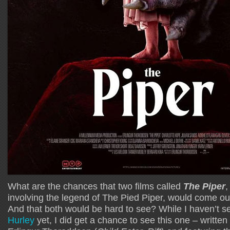
What are the chances that two films called
The Piper
,
involving the legend of The Pied Piper, would come ou
And that both would be hard to see? While I haven’t 
Hurley
yet, I did get a chance to see this one – written