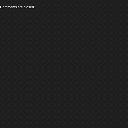
Comments are closed.