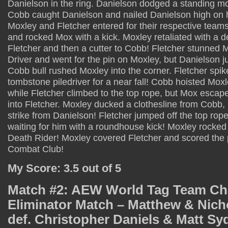
Danielson in the ring. Danielson dodged a standing m
Cobb caught Danielson and nailed Danielson high on h
Moxley and Fletcher entered for their respective teams
and rocked Mox with a kick. Moxley retaliated with a de
Fletcher and then a cutter to Cobb! Fletcher stunned 
Driver and went for the pin on Moxley, but Danielson ju
Cobb bull rushed Moxley into the corner. Fletcher spi
tombstone piledriver for a near fall! Cobb hoisted Mox
while Fletcher climbed to the top rope, but Mox esc
into Fletcher. Moxley ducked a clothesline from Cobb,
strike from Danielson! Fletcher jumped off the top rop
waiting for him with a roundhouse kick! Moxley rocked 
Death Rider! Moxley covered Fletcher and scored the p
Combat Club!
My Score: 3.5 out of 5
Match #2: AEW World Tag Team C
Eliminator Match – Matthew & Nich
def. Christopher Daniels & Matt Sy