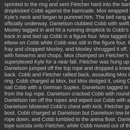
sprinted to the ring and sent Fletcher hard into the ba
dropkicked Cobb against the barricade. Mox wrapped 
Kyle’s neck and began to pummel him. The bell rang 
officially underway. Danielson clubbed Cobb with swift 
Moxley tagged in and hit a running dropkick to Cobb’s
back in and tied up Cobb in a figure four. Mox tagged
elbow on Cobb while Cobb was still in the figure four. 
fray and chopped Moxley, and Moxley shrugged it off. 
with forearms and chops. Mox chomped on Fletcher’s
superplexed Kyle for a near fall. Fletcher was hung up
Danielson jumped off the top rope and dropped a knee
back. Cobb and Fletcher rallied back, assaulting Mox in
ring. Cobb charged at Mox, but Mox dodged it, using
nail Cobb with a German Suplex. Danielson tagged in
from the top rope. Danielson cracked Cobb with round k
Danielson ran off the ropes and wiped out Cobb with a
Danielson blistered Cobb’s chest with kick. Fletcher 
boot. Cobb charged at Danielson but Danielson low-br
rope down, and Cobb tumbled to the arena floor. Dani
tope suicida onto Fletcher, while Cobb moved out of t