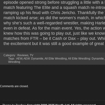
episode opened strong before struggling a little with a
match featuring The Elite and a squash match re-intr
ramping up his feud with Chris Jericho. Thankfully the 
match kicked arse; as did the women’s match, in whic
why she’s such a well-regarded wrestler, making Har
even in defeat. As for the main event. Yes, the action
knew how this was going to play out, just like we kno
matches from FTR – be it Cash or Dax – play out. Wh
the excitement but it was still a good example of great 
Category :
Reviews
,
TV
Tags :
AEW
,
AEW: Dynamite
,
All Elite Wrestling
,
All Elite Wrestling: Dynamite
Wrestling
Comments are closed.