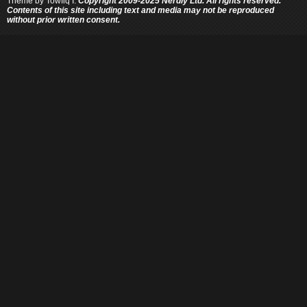
Theme by
Towfiq I.
Copyright 2009-2025 Nerdly Ltd. All rights reserved.
Contents of this site including text and media may not be reproduced
without prior written consent.