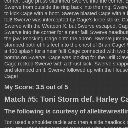
corner. Cage press slammed Swerve into the corner. 
Swerve from outside the ring back into the ring. Swer
to kick Cage with a boot. Swerve blasted Cage with a b
fall! Swerve was intercepted by Cage’s knee strike. Ca
Swerve with the Weapon X, but Swerve escaped. Ca
Swerve into the corner for a near fall! Swerve headb
the jaw, knocking Cage onto the apron. Swerve jumpe
stomped both of his feet into the chest of Brian Cage
a 450 splash for a near fall! Cage connected with two
bombs on Swerve. Cage was looking for the Drill Cla
Cage rocked Swerve with a thrust kick. Swerve snap
and stomped on it. Swerve followed up with the House
Cage!
My Score: 3.5 out of 5
Match #5: Toni Storm def. Harley 
The following is courtesy of allelitewrestl
Toni used a shoulder tackle and then a side headlock 