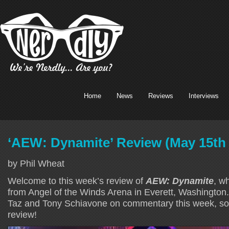
Home
News
Reviews
Interviews
‘AEW: Dynamite’ Review (May 15th
by Phil Wheat
Welcome to this week’s review of
AEW: Dynamite
, w
from Angel of the Winds Arena in Everett, Washington.
Taz and Tony Schiavone on commentary this week, so l
review!