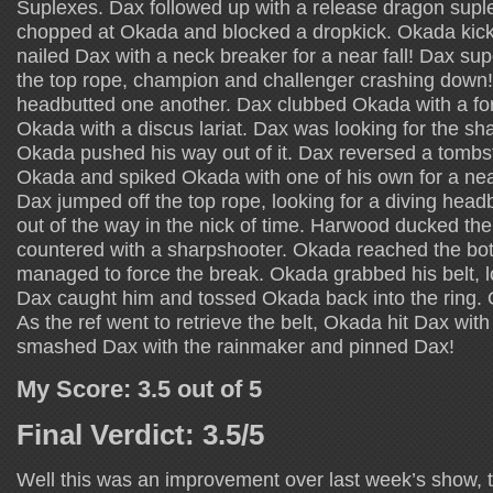
Suplexes. Dax followed up with a release dragon sup
chopped at Okada and blocked a dropkick. Okada kic
nailed Dax with a neck breaker for a near fall! Dax s
the top rope, champion and challenger crashing dow
headbutted one another. Dax clubbed Okada with a f
Okada with a discus lariat. Dax was looking for the sh
Okada pushed his way out of it. Dax reversed a tombst
Okada and spiked Okada with one of his own for a nea
Dax jumped off the top rope, looking for a diving head
out of the way in the nick of time. Harwood ducked th
countered with a sharpshooter. Okada reached the bo
managed to force the break. Okada grabbed his belt, l
Dax caught him and tossed Okada back into the ring. 
As the ref went to retrieve the belt, Okada hit Dax wit
smashed Dax with the rainmaker and pinned Dax!
My Score: 3.5 out of 5
Final Verdict: 3.5/5
Well this was an improvement over last week’s show, th