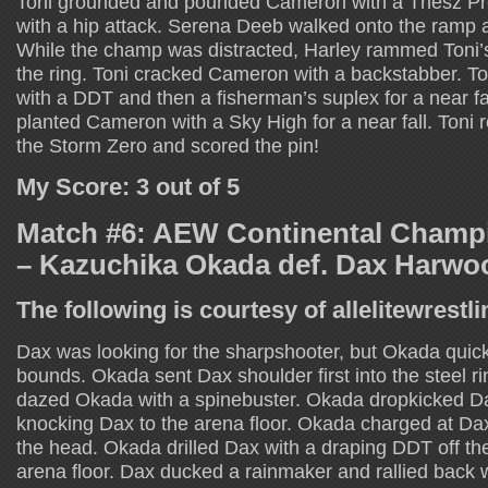
Toni grounded and pounded Cameron with a Thesz Pr
with a hip attack. Serena Deeb walked onto the ramp
While the champ was distracted, Harley rammed Toni’s
the ring. Toni cracked Cameron with a backstabber. 
with a DDT and then a fisherman’s suplex for a near f
planted Cameron with a Sky High for a near fall. Toni
the Storm Zero and scored the pin!
My Score: 3 out of 5
Match #6: AEW Continental Champ
– Kazuchika Okada def. Dax Harwo
The following is courtesy of allelitewrestl
Dax was looking for the sharpshooter, but Okada quickl
bounds. Okada sent Dax shoulder first into the steel r
dazed Okada with a spinebuster. Okada dropkicked Dax
knocking Dax to the arena floor. Okada charged at Dax
the head. Okada drilled Dax with a draping DDT off th
arena floor. Dax ducked a rainmaker and rallied back