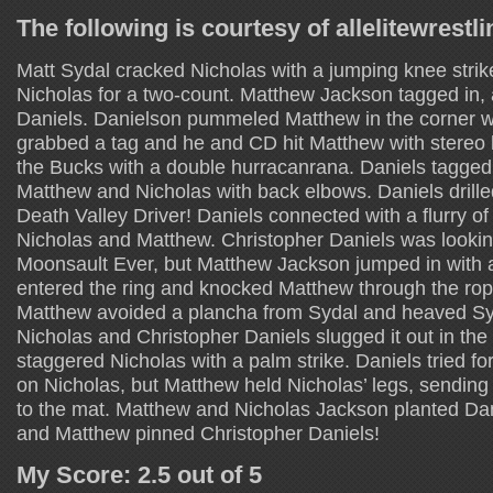
The following is courtesy of allelitewrestl
Matt Sydal cracked Nicholas with a jumping knee strike
Nicholas for a two-count. Matthew Jackson tagged in, 
Daniels. Danielson pummeled Matthew in the corner wi
grabbed a tag and he and CD hit Matthew with stereo 
the Bucks with a double hurracanrana. Daniels tagged
Matthew and Nicholas with back elbows. Daniels drille
Death Valley Driver! Daniels connected with a flurry of
Nicholas and Matthew. Christopher Daniels was lookin
Moonsault Ever, but Matthew Jackson jumped in with a
entered the ring and knocked Matthew through the rope
Matthew avoided a plancha from Sydal and heaved Syd
Nicholas and Christopher Daniels slugged it out in the 
staggered Nicholas with a palm strike. Daniels tried for
on Nicholas, but Matthew held Nicholas’ legs, sending
to the mat. Matthew and Nicholas Jackson planted Dan
and Matthew pinned Christopher Daniels!
My Score: 2.5 out of 5