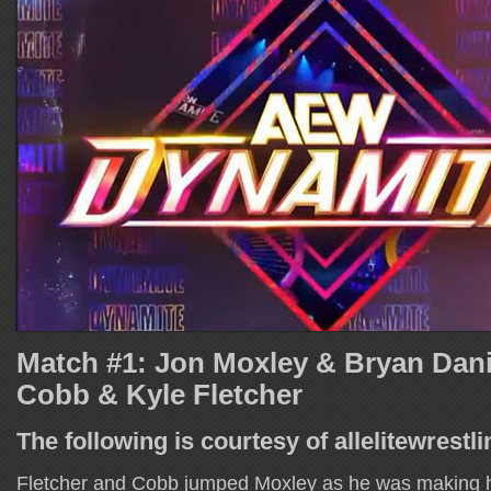
Match #1: Jon Moxley & Bryan Danie
Cobb & Kyle Fletcher
The following is courtesy of allelitewrestl
Fletcher and Cobb jumped Moxley as he was making h