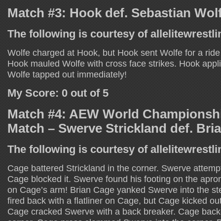
Match #3: Hook def. Sebastian Wol
The following is courtesy of allelitewrestl
Wolfe charged at Hook, but Hook sent Wolfe for a ride
Hook mauled Wolfe with cross face strikes. Hook app
Wolfe tapped out immediately!
My Score: 0 out of 5
Match #4: AEW World Championshi
Match – Swerve Strickland def. Bri
The following is courtesy of allelitewrestl
Cage battered Strickland in the corner. Swerve attempt
Cage blocked it. Swerve found his footing on the ap
on Cage’s arm! Brian Cage yanked Swerve into the ste
fired back with a flatliner on Cage, but Cage kicked ou
Cage cracked Swerve with a back breaker. Cage back