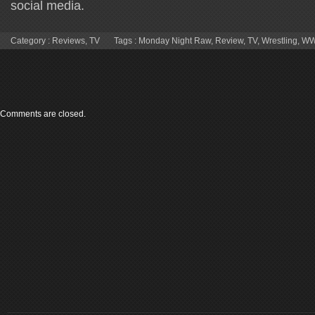
social media.
Category :
Reviews
,
TV
Tags :
Monday Night Raw
,
Review
,
TV
,
Wrestling
,
W
Comments are closed.