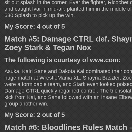
sit-out splash in the corner. Ever the fighter, Ricoche
and caught Ivar in mid-air, planted him in the middle of
630 Splash to pick up the win.
My Score: 4 out of 5
Match #5: Damage CTRL def. Shayn
Zoey Stark & Tegan Nox
The following is courtesy of wwe.com:
Asuka, Kairi Sane and Dakota Kai dominated their comp
huge match at WrestleMania XL. Shayna Baszler, Zoe
were a formidable team, and Stark even looked poised 
Damage CTRL quickly regained control. The trio isolat
kick from Kai, and Sane followed with an Insane Elbow
group another win.
My Score: 2 out of 5
Match #6: Bloodlines Rules Match 