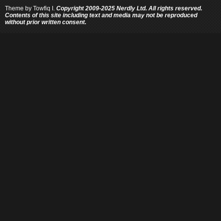
Theme by
Towfiq I.
Copyright 2009-2025 Nerdly Ltd. All rights reserved.
Contents of this site including text and media may not be reproduced
without prior written consent.