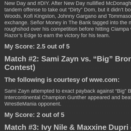
New Day and #DIY. After New Day nullified McDonagh,
tandem offense to take out “Dirty” Dom, but it didn’t bo
Woods, Kofi Kingston, Johnny Gargano and Tommaso 
exchange. Señor Money in The Bank tagged into the 
roughshod over his competition before hitting Ciampa w
Razor’s Edge to earn the victory for his team.
My Score: 2.5 out of 5
Match #2: Sami Zayn vs. “Big” Br
Contest)
The following is courtesy of wwe.com:
Sami Zayn attempted to exact payback against “Big” 
Intercontinental Champion Gunther appeared and bea
WrestleMania opponent.
My Score: 2 out of 5
Match #3: Ivy Nile & Maxxine Dupri