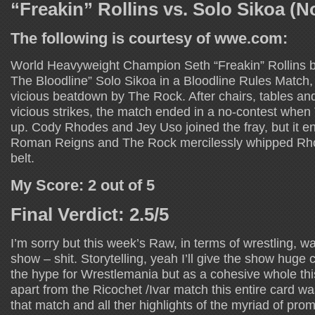
“Freakin” Rollins vs. Solo Sikoa (N
The following is courtesy of wwe.com:
World Heavyweight Champion Seth “Freakin” Rollins ba
The Bloodline” Solo Sikoa in a Bloodline Rules Match, 
vicious beatdown by The Rock. After chairs, tables an
vicious strikes, the match ended in a no-contest whe
up. Cody Rhodes and Jey Uso joined the fray, but it en
Roman Reigns and The Rock mercilessly whipped Rho
belt.
My Score: 2 out of 5
Final Verdict: 2.5/5
I’m sorry but this week’s Raw, in terms of wrestling, w
show – shit. Storytelling, yeah I’ll give the show huge cr
the hype for Wrestlemania but as a cohesive whole thi
apart from the Ricochet /Ivar match this entire card w
that match and all ther highlights of the myriad of pr