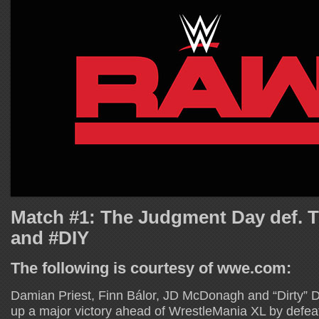
Match #1: The Judgment Day def. 
and #DIY
The following is courtesy of wwe.com:
Damian Priest, Finn Bálor, JD McDonagh and “Dirty” 
up a major victory ahead of WrestleMania XL by defeat