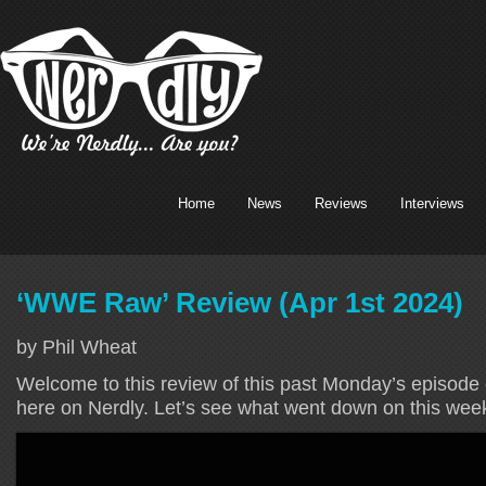
Home
News
Reviews
Interviews
‘WWE Raw’ Review (Apr 1st 2024)
by Phil Wheat
Welcome to this review of this past Monday’s episode
here on Nerdly. Let’s see what went down on this wee