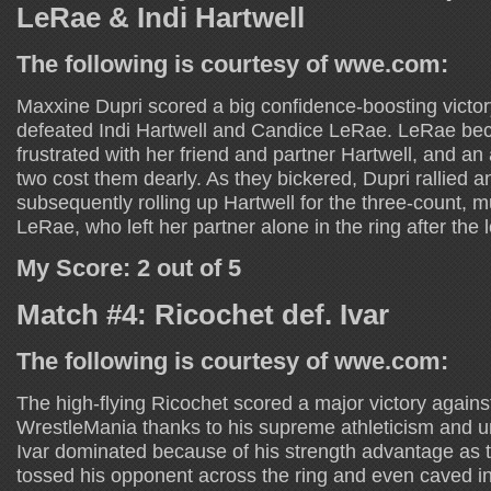
LeRae & Indi Hartwell
The following is courtesy of wwe.com:
Maxxine Dupri scored a big confidence-boosting victory
defeated Indi Hartwell and Candice LeRae. LeRae be
frustrated with her friend and partner Hartwell, and 
two cost them dearly. As they bickered, Dupri rallied a
subsequently rolling up Hartwell for the three-count, m
LeRae, who left her partner alone in the ring after the 
My Score: 2 out of 5
Match #4: Ricochet def. Ivar
The following is courtesy of wwe.com:
The high-flying Ricochet scored a major victory agains
WrestleMania thanks to his supreme athleticism and u
Ivar dominated because of his strength advantage as 
tossed his opponent across the ring and even caved in 