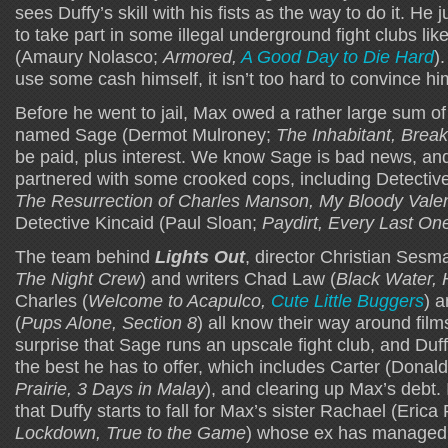
sees Duffy’s skill with his fists as the way to do it. He
to take part in some illegal underground fight clubs li
(Amaury Nolasco;
Armored,
A Good Day to Die Hard
)
use some cash himself, it isn’t too hard to convince hi
Before he went to jail, Max owed a rather large sum o
named Sage (Dermot Mulroney;
The Inhabitant, Brea
be paid, plus interest. We know Sage is bad news, an
partnered with some crooked cops, including Detectiv
The Resurrection of Charles Manson, My Bloody Vale
Detective Kincaid (Paul Sloan;
Paydirt, Every Last On
The team behind
Lights Out
, director Christian Sesma
The Night Crew
) and writers Chad Law (
Black Water, 
Charles (
Welcome to Acapulco,
Cute Little Buggers
) 
(
Pups Alone, Section 8
) all know their way around films 
surprise that Sage runs an upscale fight club, and Duf
the best he has to offer, which includes Carter (Donal
Prairie, 3 Days in Malay
), and clearing up Max’s debt. 
that Duffy starts to fall for Max’s sister Rachael (Eric
Lockdown, True to the Game
) whose ex has managed 