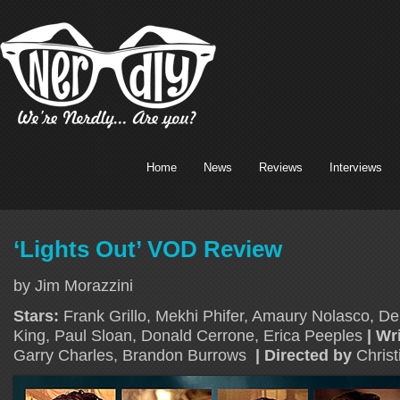
Home
News
Reviews
Interviews
‘Lights Out’ VOD Review
by Jim Morazzini
Stars:
Frank Grillo, Mekhi Phifer, Amaury Nolasco, D
King, Paul Sloan, Donald Cerrone, Erica Peeples
| Wr
Garry Charles, Brandon Burrows
| Directed by
Chris