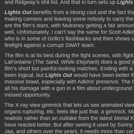
and Ridgway’s shit list. And that in turn sets up
Lights
Lights Out
benefits from a strong cast and the fact th
making cameos and leaving some nobody to carry the fi
are the film’s stars, with Mulroney getting a fair amoun
well. Unfortunately, I can’t say the same for Scott Adki
who is in some of Grillo’s flashbacks and then shows u
firefight against a corrupt SWAT team.
The film is at its best during the fight scenes, with fig
LaFontaine (
The Sand, White Elephant
) does a good j
film’s short but painful-looking matches. Ending with 
been logical, but
Lights Out
would have been better if
massive brawl, especially with Adkins’ presence. The f
all his damage with a gun in a film about underground f
missed opportunity.
The X-ray view gimmick that lets us see animated vie
organs rupturing, etc. feels like just that, a gimmick. M
realistic rather than an outtake from the latest
Mortal 
have reacted better. But after seeing it used by Sonny 
Jaa, and others over the years, it needs more than car