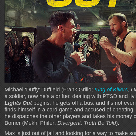
Michael ‘Duffy’ Duffield (Frank Grillo;
King of Killers
, O
a soldier, now he’s a drifter, dealing with PTSD and li
Lights Out
begins, he gets off a bus, and it’s not eve
finds himself in a card game and accused of cheating
he dispatches the other players and takes his money 
Bomer (Mekhi Phifer;
Divergent, Truth Be Told
).
Max is just out of jail and looking for a way to make