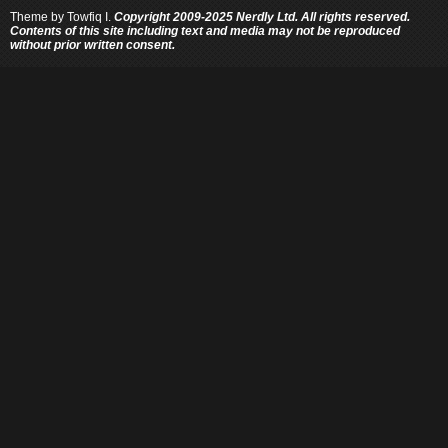
Theme by
Towfiq I.
Copyright 2009-2025 Nerdly Ltd. All rights reserved.
Contents of this site including text and media may not be reproduced
without prior written consent.