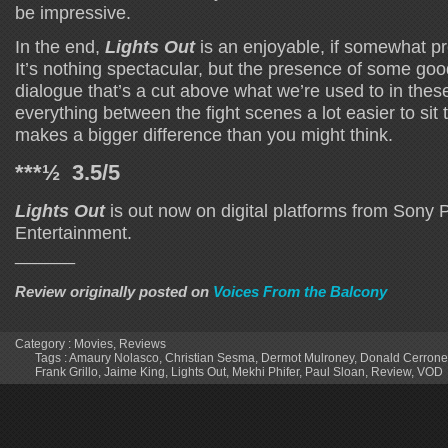
be impressive.
In the end,
Lights Out
is an enjoyable, if somewhat pre
It’s nothing spectacular, but the presence of some goo
dialogue that’s a cut above what we’re used to in thes
everything between the fight scenes a lot easier to sit
makes a bigger difference than you might think.
***½ 3.5/5
Lights Out
is out now on digital platforms from Sony
Entertainment.
______
Review originally posted on
Voices From the Balcony
Category :
Movies
,
Reviews
Tags :
Amaury Nolasco
,
Christian Sesma
,
Dermot Mulroney
,
Donald Cerrone
Frank Grillo
,
Jaime King
,
Lights Out
,
Mekhi Phifer
,
Paul Sloan
,
Review
,
VOD