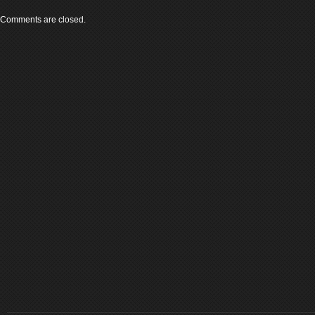
Comments are closed.