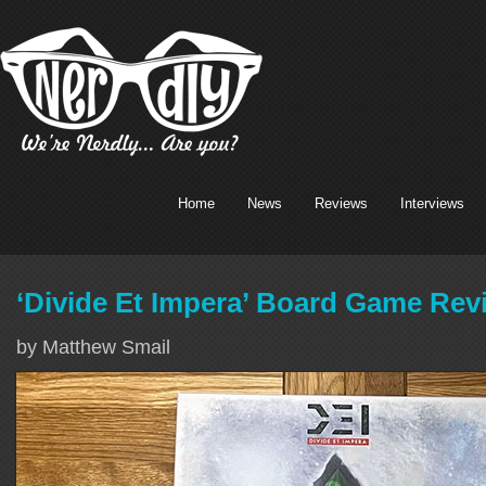
Home
News
Reviews
Interviews
‘Divide Et Impera’ Board Game Rev
by Matthew Smail