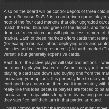
Also on the board will be control depots of three colou
green. Because
D. E. I.
is a card-driven game, players 
note of the four card markets that offer upgraded cards
match the red, blue and green of the depots, and tho
depots of a certain colour will gain access to more of t
market. Each of these markets offers cards that relate 
(for example red is all about deploying units and contr
logistics and collecting resources.) A fourth market (T
versatile but generally expensive cards.
Each turn, the active player will take two actions – wh
not done by playing two cards. Sometimes, you’ll break 
playing a card face down and buying one from the mar
increasing your options. It is perfectly fine to use your f
card and buy a new one, then use it immediately with t
really like this idea because players are forced to bala
increase their capabilities long-term by making purchas
they sacrifice half their turn in that particular round.
This is compounded by the importance of every move