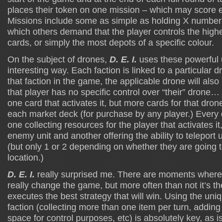
places their token on one mission – which may score ei
Missions include some as simple as holding X number 
which others demand that the player controls the high
cards, or simply the most depots of a specific colour.
On the subject of drones,
D. E. I.
uses these powerful u
interesting way. Each faction is linked to a particular 
that faction in the game, the applicable drone will als
that player has no specific control over “their” drone
one card that activates it, but more cards for that dron
each market deck (for purchase by any player.) Every d
one collecting resources for the player that activates it,
enemy unit and another offering the ability to teleport 
(but only 1 or 2 depending on whether they are going t
location.)
D. E. I.
really surprised me. There are moments where 
really change the game, but more often than not it’s t
executes the best strategy that will win. Using the uniq
faction (collecting more than one item per turn, addin
space for control purposes, etc) is absolutely key, as i