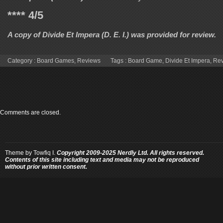
**** 4/5
A copy of
Divide Et Impera (D. E. I.)
was provided for review.
Category :
Board Games
,
Reviews
Tags :
Board Game
,
Divide Et Impera
,
Re
Comments are closed.
Theme by
Towfiq I.
Copyright 2009-2025 Nerdly Ltd. All rights reserved.
Contents of this site including text and media may not be reproduced
without prior written consent.