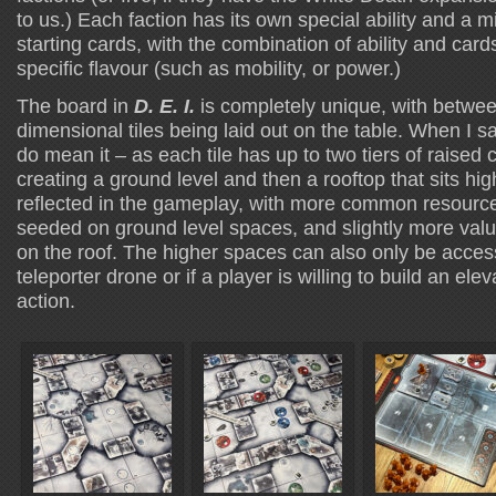
to us.) Each faction has its own special ability and a mil
starting cards, with the combination of ability and card
specific flavour (such as mobility, or power.)
The board in
D. E. I.
is completely unique, with betwee
dimensional tiles being laid out on the table. When I s
do mean it – as each tile has up to two tiers of raised c
creating a ground level and then a rooftop that sits hig
reflected in the gameplay, with more common resourc
seeded on ground level spaces, and slightly more val
on the roof. The higher spaces can also only be acces
teleporter drone or if a player is willing to build an elev
action.