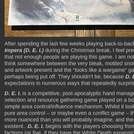
After spending the last few weeks playing back-to-ba
Impera (D. E. I.)
during the Christmas break, I feel pret
that not enough people are playing this game. I am not 
think somewhere between the very bleak, mottled sno
and artwork present and the “looks like a wargame” g
perhaps being put off. They shouldn’t be, because
D. E
expectations in numerous ways that repeatedly surpri
D. E. I.
is a competitive, post-apocalyptic hand manage
selection and resource gathering game played on a bo
simple area control/influence mechanism. Whilst it looks
pure area control – or maybe even a conflict game – th
more nuanced than you will probably imagine, and the c
existent..
D. E. I.
begins with the players choosing fro
factions (or five, if they have the White Death expansi