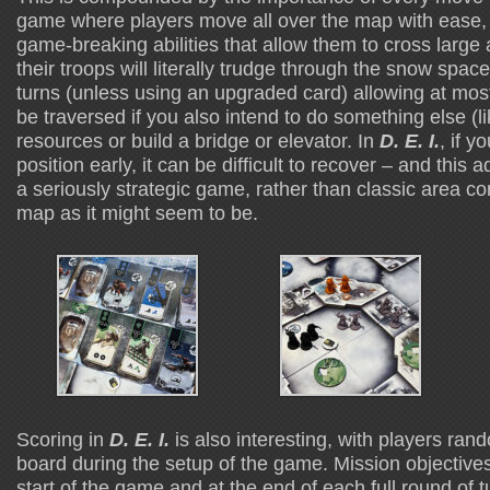
game where players move all over the map with ease, 
game-breaking abilities that allow them to cross large
their troops will literally trudge through the snow spa
turns (unless using an upgraded card) allowing at mos
be traversed if you also intend to do something else (li
resources or build a bridge or elevator. In
D. E. I.
, if y
position early, it can be difficult to recover – and this a
a seriously strategic game, rather than classic area co
map as it might seem to be.
Scoring in
D. E. I.
is also interesting, with players ra
board during the setup of the game. Mission objectives
start of the game and at the end of each full round of 