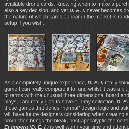
available drone cards. Knowing when to make a purch
also a key decision, and yet
D. E. I.
never becomes pr
the nature of which cards appear in the market is ran
setup if you wish.
As a completely unique experience,
D. E. I.
really shin
game I can really compare it to, and whilst it was a bit j
to terms with the unusual three-dimensional board an
plays, I am really glad to have it in my collection.
D. E. 
those games that defies “normal” design logic and asks
will have future designers considering when creating 
production brings the bleak, post-apocalyptic theme to 
Et Impera (D. E. I.)
is well worth your time and attenti