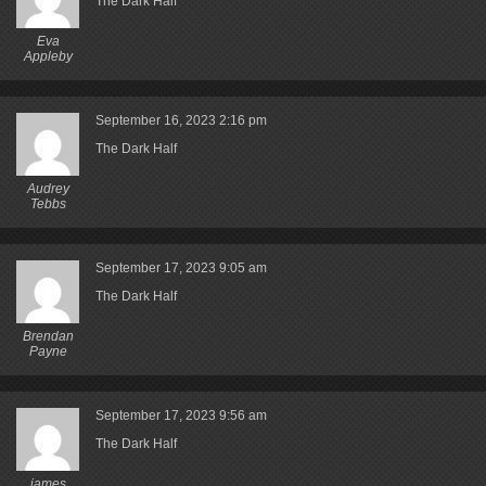
The Dark Half
Eva
Appleby
September 16, 2023
2:16 pm
The Dark Half
Audrey
Tebbs
September 17, 2023
9:05 am
The Dark Half
Brendan
Payne
September 17, 2023
9:56 am
The Dark Half
james