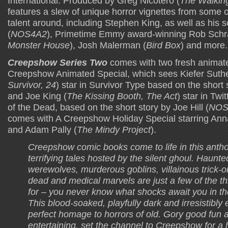
International. Produced by Greg Nicotero (
The Walkin
features a slew of unique horror vignettes from some 
talent around, including Stephen King, as well as his so
(
NOS4A2
), Primetime Emmy award-winning Rob Schr
Monster House
), Josh Malerman (
Bird Box
) and more.
Creepshow Series Two
comes with two fresh animated
Creepshow Animated Special, which sees Kiefer Suthe
Survivor, 24
) star in Survivor Type based on the short
and Joe King (
The Kissing Booth, The Act
) star in Twi
of the Dead, based on the short story by Joe Hill (
NOS
comes with A Creepshow Holiday Special starring An
and Adam Pally (
The Mindy Project
).
Creepshow comic books come to life in this antho
terrifying tales hosted by the silent ghoul. Haunt
werewolves, murderous goblins, villainous trick-or
dead and medical marvels are just a few of the th
for – you never know what shocks await you in t
This blood-soaked, playfully dark and irresistibly e
perfect homage to horrors of old. Gory good fun a
entertaining, set the channel to Creepshow for a h