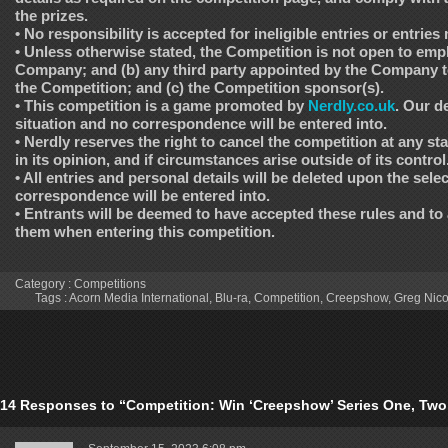
the prizes.
• No responsibility is accepted for ineligible entries or entries
• Unless otherwise stated, the Competition is not open to empl
Company; and (b) any third party appointed by the Company 
the Competition; and (c) the Competition sponsor(s).
• This competition is a game promoted by
Nerdly.co.uk
. Our de
situation and no correspondence will be entered into.
• Nerdly reserves the right to cancel the competition at any s
in its opinion, and if circumstances arise outside of its control
• All entries and personal details will be deleted upon the sele
correspondence will be entered into.
• Entrants will be deemed to have accepted these rules and to
them when entering this competition.
Category :
Competitions
Tags :
Acorn Media International
,
Blu-ra
,
Competition
,
Creepshow
,
Greg Nico
14 Responses to “Competition: Win ‘Creepshow’ Series One, Two