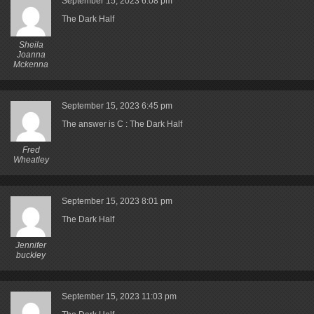
September 15, 2023
6:08 pm
The Dark Half
Sheila
Joanna
Mckenna
September 15, 2023
6:45 pm
The answer is C : The Dark Half
Fred
Wheatley
September 15, 2023
8:01 pm
The Dark Half
Jennifer
buckley
September 15, 2023
11:03 pm