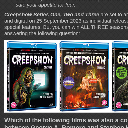
sate your appetite for fear.
Creepshow Series One, Two and Three
are set to a
and digital on 25 September 2023 as individual releas
special features. But you can win ALL THREE seasons
answering the following question:
Which of the following films was also a co
between George A. Romero and Stephen K