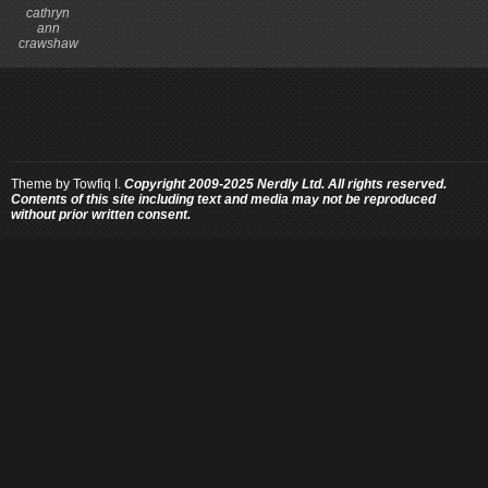
cathryn
ann
crawshaw
Theme by
Towfiq I.
Copyright 2009-2025 Nerdly Ltd. All rights reserved.
Contents of this site including text and media may not be reproduced
without prior written consent.