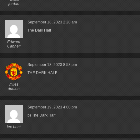
jordan
September 18, 2023
2:20 am
The Dark Half
Edward
Cannell
September 18, 2023
8:58 pm
THE DARK HALF
miles
dunton
September 19, 2023
4:00 pm
b) The Dark Half
lee bent