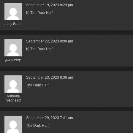
September 19, 2023
8:23 pm
b) The Dark Half
Lucy Bean
September 22, 2023
8:00 pm
b) The Dark Half
jules eley
September 23, 2023
8:36 am
The Dark Half
Anthony
Redhead
September 29, 2023
7:41 am
The Dark Half