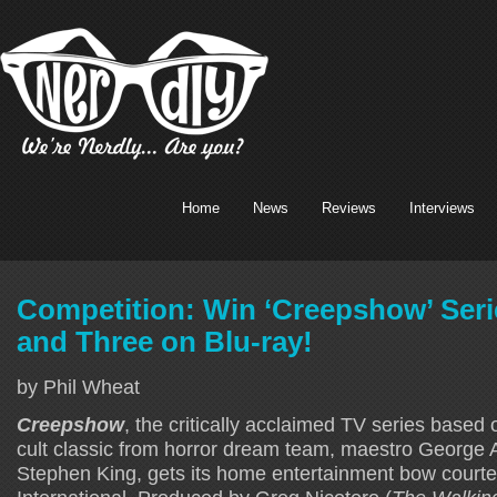
Home
News
Reviews
Interviews
Competition: Win ‘Creepshow’ Ser
and Three on Blu-ray!
by Phil Wheat
Creepshow
, the critically acclaimed TV series based
cult classic from horror dream team, maestro George 
Stephen King, gets its home entertainment bow court