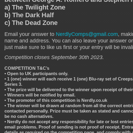
a) The Twilight Zone
b) The Dark Half
c) The Dead Zone
Email your answer to
NerdlyComps@gmail.com
, maki
name and address. You can also leave your answer o
just make sure to like us first or your entry will be inval
Competition closes September 30th 2023.
COMPETITION T&C’s
• Open to UK participants only.
• 1 (one) winner will each receive 1 (one) Blu-ray set of Creep
Series 3.
• The prize will be delivered to the winner upon receipt of their
• Winners will be notified by email.
• The promoter of this competition is Nerdly.co.uk
• The winner will be drawn at random from all the correct entri
contacted personally. Prize must be taken as stated and cannot
be no cash alternatives.
• Nerdly do not accept any responsibility for late or lost entrie
email problems. Proof of sending is not proof of receipt. Entr
details as required on the competition page, and comply with all