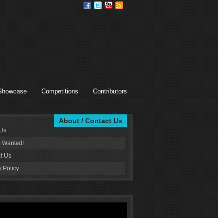
Showcase
Competitions
Contributors
About / Contact Us
 Us
s Wanted!
t Us
y Policy