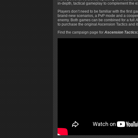
in-depth, tactical gameplay to complement the e
Players don’t need to be familiar with the first 
brand-new scenarios, a PvP mode and a coopera
enemy. Both games can be combined for a full
A
to purchase the original Ascension Tactics and i
Find the campaign page for
Ascension Tactics: