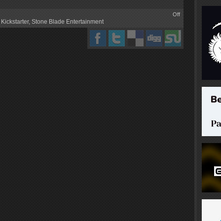
Off
,
Kickstarter
,
Stone Blade Entertainment