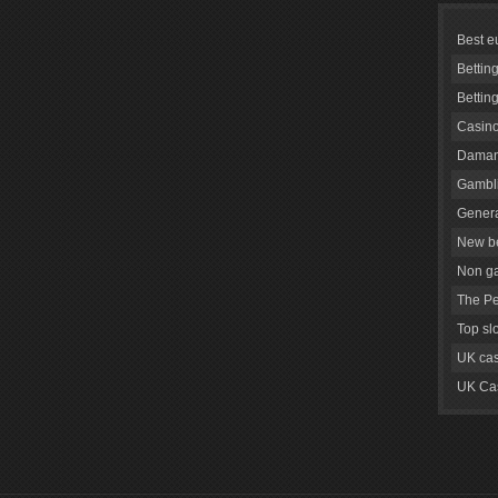
Best e
Bettin
Bettin
Casino
Daman
Gambli
Genera
New be
Non g
The Pe
Top sl
UK cas
UK Cas