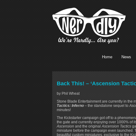
Home
News
Back This! – ‘Ascension Tacti
by Phil Wheat
Stone Blade Entertainment are currently in the
Tactics: Inferno
– the standalone sequel to
Asc
minutes!
The Kickstarter campaign got off to a phenomenal
the gate and currently enjoying over 1000% of it
Ascension
and the original
Ascension Tactics
ga
miniature before the campaign even launched. T
beautiful custom miniatures, exclusive to the Ki