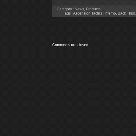
Category :
News
,
Products
Tags :
Ascension Tactics: Inferno
,
Back This!
Comments are closed.