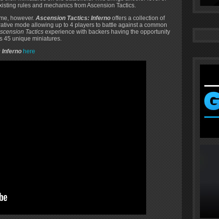
xisting rules and mechanics from Ascension Tactics.
game, however.
Ascension Tactics: Inferno
offers a collection of
tive mode allowing up to 4 players to battle against a common
scension Tactics
experience with backers having the opportunity
ts 45 unique miniatures.
 Inferno
here