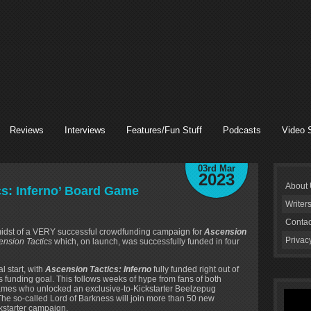
Reviews
Interviews
Features/Fun Stuff
Podcasts
Video 
03rd Mar
2023
About
cs: Inferno’ Board Game
Writer
Contac
 midst of a VERY successful crowdfunding campaign for
Ascension
Privac
ension Tactics
which, on launch, was successfully funded in four
 start, with
Ascension Tactics: Inferno
fully funded right out of
s funding goal. This follows weeks of hype from fans of both
mes who unlocked an exclusive-to-Kickstarter Beelzepug
he so-called Lord of Barkness will join more than 50 new
ckstarter campaign.