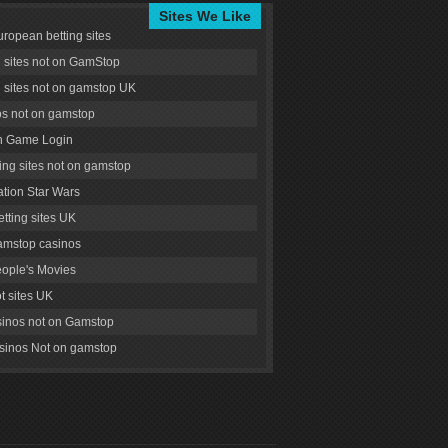
Sites We Like
uropean betting sites
g sites not on GamStop
g sites not on gamstop UK
s not on gamstop
 Game Login
ng sites not on gamstop
tion Star Wars
tting sites UK
amstop casinos
ople's Movies
ot sites UK
inos not on Gamstop
inos Not on gamstop