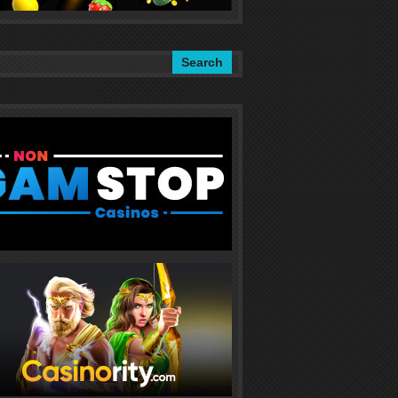
Search