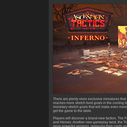
There are plenty more exclusive miniatures tha
reaches more stretch fund goals in the coming da
monetary stretch goals that will make even mor
get the game to the table.
Players will discover a brand-new faction, The 
and Heroes. Another new gameplay twist, the T
more powerful versions, replacing their cards and