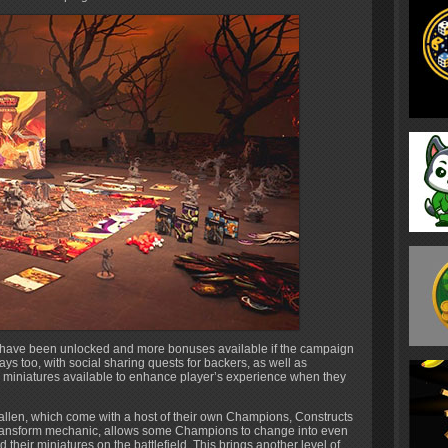
t have been unlocked and more bonuses available if the campaign
ys too, with social sharing quests for backers, as well as
e miniatures available to enhance player’s experience when they
Fallen, which come with a host of their own Champions, Constructs
ransform mechanic, allows some Champions to change into even
 their miniatures on the battlefield. This brings another level of