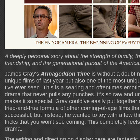
A deeply personal story about the strength of family, t
friendship, and the generational pursuit of the Americ
James Gray‘s
Armageddon Time
is without a doubt n
unique films of last year but also one of the most uni
I’ve ever seen. This is a searing and oftentimes emoti
drama that never pulls any punches. It’s so raw and unf
makes it so special. Gray could’ve easily put together a 
tried-and-true formula of other coming-of-age films th
successful, but instead, he wanted to toy with a few t
tricks that you won’t see coming. This completely feel
drama.
The writing and directing on display here are fantastic,