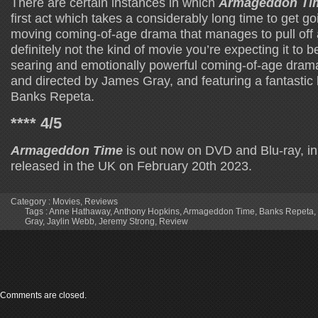
There are certain instances in which
Armageddon Ti
first act which takes a considerably long time to get goi
moving coming-of-age drama that manages to pull off a 
definitely not the kind of movie you’re expecting it to b
searing and emotionally powerful coming-of-age drama
and directed by James Gray, and featuring a fantastic
Banks Repeta.
**** 4/5
Armageddon Time
is out now on DVD and Blu-ray, in 
released in the UK on February 20th 2023.
Category :
Movies
,
Reviews
Tags :
Anne Hathaway
,
Anthony Hopkins
,
Armageddon Time
,
Banks Repeta
,
Gray
,
Jaylin Webb
,
Jeremy Strong
,
Review
Comments are closed.