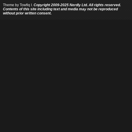
Theme by
Towfiq I.
Copyright 2009-2025 Nerdly Ltd. All rights reserved.
Contents of this site including text and media may not be reproduced
without prior written consent.