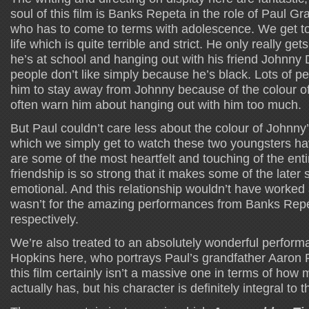
soul of this film is Banks Repeta in the role of Paul G
who has to come to terms with adolescence. We get to
life which is quite terrible and strict. He only really get
he’s at school and hanging out with his friend Johnn
people don’t like simply because he’s black. Lots of peop
him to stay away from Johnny because of the colour of
often warn him about hanging out with him too much.
But Paul couldn’t care less about the colour of Johnny
which we simply get to watch these two youngsters hav
are some of the most heartfelt and touching of the enti
friendship is so strong that it makes some of the late
emotional. And this relationship wouldn’t have worked as 
wasn’t for the amazing performances from Banks Rep
respectively.
We’re also treated to an absolutely wonderful perfor
Hopkins here, who portrays Paul’s grandfather Aaron R
this film certainly isn’t a massive one in terms of how
actually has, but his character is definitely integral to t