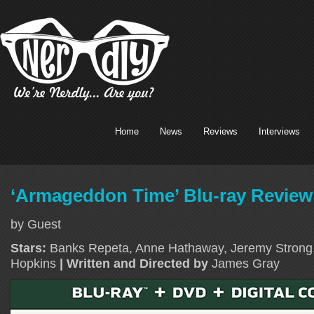
Home
News
Reviews
Interviews
‘Armageddon Time’ Blu-ray Review
by Guest
Stars:
Banks Repeta, Anne Hathaway, Jeremy Strong,
Hopkins
| Written and Directed by
James Gray