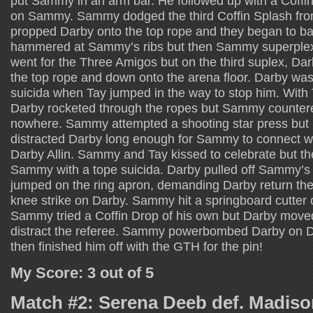
put Sammy in an arm bar. He followed up with a Coffin
on Sammy. Sammy dodged the third Coffin Splash f
propped Darby onto the top rope and they began to batt
hammered at Sammy’s ribs but then Sammy superpl
went for the Three Amigos but on the third suplex, D
the top rope and down onto the arena floor. Darby was 
suicida when Tay jumped in the way to stop him. With 
Darby rocketed through the ropes but Sammy countered
nowhere. Sammy attempted a shooting star press but 
distracted Darby long enough for Sammy to connect wit
Darby Allin. Sammy and Tay kissed to celebrate but t
Sammy with a tope suicida. Darby pulled off Sammy’s 
jumped on the ring apron, demanding Darby return the
knee strike on Darby. Sammy hit a springboard cutter o
Sammy tried a Coffin Drop of his own but Darby moved
distract the referee. Sammy powerbombed Darby on D
then finished him off with the GTH for the pin!
My Score: 3 out of 5
Match #2: Serena Deeb def. Madis