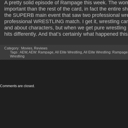
A pretty solid episode of Rampage this week. The wom
important than the rest of the card, in fact the entire sh
the SUPERB main event that saw two professional wre
professional WRESTLING match. I get it, wrestling c
and about characters, but when we get pure wrestlin
hits differently. And that’s certainly what happened thi
Category :
Movies
,
Reviews
Tags :
AEW
,
AEW: Rampage
,
All Elite Wrestling
,
All Elite Wrestling: Rampage
Wrestling
Comments are closed.