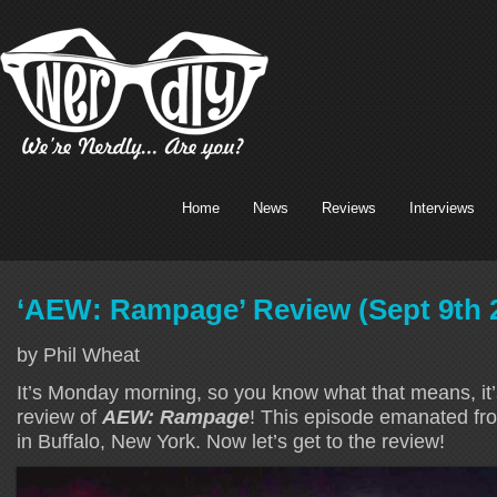
Home
News
Reviews
Interviews
‘AEW: Rampage’ Review (Sept 9th 
by Phil Wheat
It’s Monday morning, so you know what that means, it’s
review of
AEW: Rampage
! This episode emanated f
in Buffalo, New York. Now let’s get to the review!