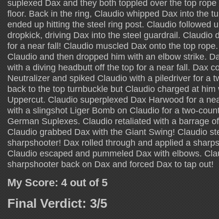
suplexed Dax and they both toppled over the top rope
floor. Back in the ring, Claudio whipped Dax into the 
ended up hitting the steel ring post. Claudio followed u
dropkick, driving Dax into the steel guardrail. Claudio 
for a near fall! Claudio muscled Dax onto the top rop
Claudio and then dropped him with an elbow strike. 
with a diving headbutt off the top for a near fall. Dax 
Neutralizer and spiked Claudio with a piledriver for a
back to the top turnbuckle but Claudio charged at him
Uppercut. Claudio superplexed Dax Harwood for a nea
with a slingshot Liger Bomb on Claudio for a two-coun
German Suplexes. Claudio retaliated with a barrage 
Claudio grabbed Dax with the Giant Swing! Claudio st
sharpshooter! Dax rolled through and applied a sharps
Claudio escaped and pummeled Dax with elbows. Clau
sharpshooter back on Dax and forced Dax to tap out!
My Score: 4 out of 5
Final Verdict: 3/5