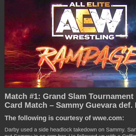
Match #1: Grand Slam Tournament
Card Match – Sammy Guevara def. D
The following is courtesy of wwe.com:
Darby used a side headlock takedown on Sammy. Sa