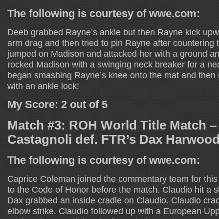
The following is courtesy of wwe.com:
Deeb grabbed Rayne’s ankle but then Rayne kick up
arm drag and then tried to pin Rayne after countering
jumped on Madison and attacked her with a ground 
rocked Madison with a swinging neck breaker for a ne
began smashing Rayne’s knee onto the mat and then
with an ankle lock!
My Score: 2 out of 5
Match #3: ROH World Title Match –
Castagnoli def. FTR’s Dax Harwoo
The following is courtesy of wwe.com:
Caprice Coleman joined the commentary team for thi
to the Code of Honor before the match. Claudio hit a 
Dax grabbed an inside cradle on Claudio. Claudio cra
elbow strike. Claudio followed up with a European Upp