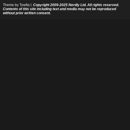
Theme by
Towfiq I.
Copyright 2009-2025 Nerdly Ltd. All rights reserved.
Contents of this site including text and media may not be reproduced
without prior written consent.