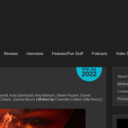
Reviews
Interviews
Features/Fun Stuff
Podcasts
Video 
07th Jul
2022
About
Writer
Contac
verett, Kota Eberhardt, Amy Manson, Olwen Fouere, Daniel
Privac
 Collard, Joanna Bacon
| Written by
Charlotte Colbert, Kitty Percy
|