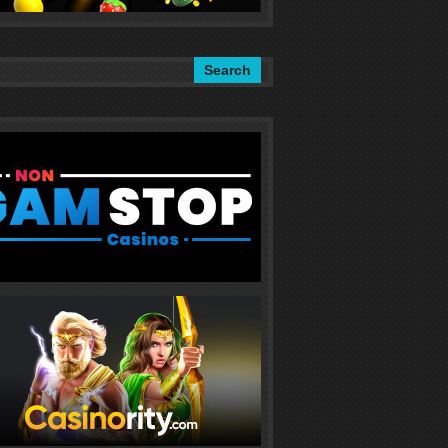
Search