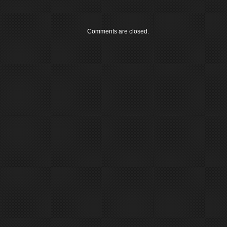
Comments are closed.