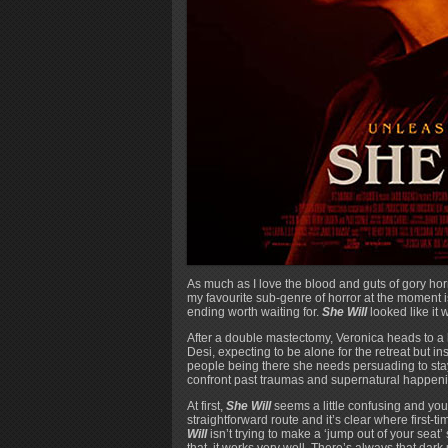
As much as I love the blood and guts of gory hor
my favourite sub-genre of horror at the moment i
ending worth waiting for.
She Will
looked like it 
After a double mastectomy, Veronica heads to a h
Desi, expecting to be alone for the retreat but i
people being there she needs persuading to sta
confront past traumas and supernatural happenin
At first,
She Will
seems a little confusing and you
straightforward route and it’s clear where first-t
Will
isn’t trying to make a ‘jump out of your seat
that, it works very well. There’s always that dar