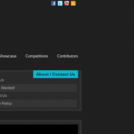
Showcase
Competitions
Contributors
About / Contact Us
 Us
s Wanted!
t Us
y Policy