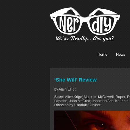
Home
News
‘She Will’ Review
by Alain Elliott
Stars:
Alice Krige, Malcolm McDowell, Rupert E
Lapaine, John McCrea, Jonathan Aris, Kenneth
Directed by
Charlotte Colbert