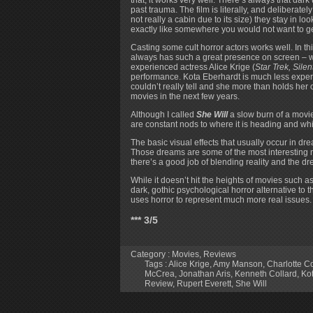
past trauma. The film is literally, and deliberately
not really a cabin due to its size) they stay in 
exactly like somewhere you would not want to get
Casting some cult horror actors works well. In t
always has such a great presence on screen – w
experienced actress Alice Krige (
Star Trek, Silent
performance. Kota Eberhardt is much less exper
couldn’t really tell and she more than holds her 
movies in the next few years.
Although I called
She Will
a slow burn of a movie 
are constant nods to where it is heading and whil
The basic visual effects that usually occur in dr
Those dreams are some of the most interesting m
there’s a good job of blending reality and the d
While it doesn’t hit the heights of movies such a
dark, gothic psychological horror alternative to t
uses horror to represent much more real issues.
*** 3/5
Category :
Movies
,
Reviews
Tags :
Alice Krige
,
Amy Manson
,
Charlotte Co
McCrea
,
Jonathan Aris
,
Kenneth Collard
,
Ko
Review
,
Rupert Everett
,
She Will