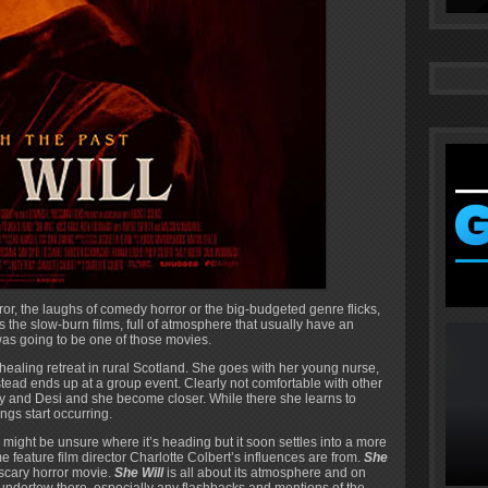
ror, the laughs of comedy horror or the big-budgeted genre flicks,
s the slow-burn films, full of atmosphere that usually have an
was going to be one of those movies.
ealing retreat in rural Scotland. She goes with her young nurse,
nstead ends up at a group event. Clearly not comfortable with other
y and Desi and she become closer. While there she learns to
gs start occurring.
 might be unsure where it’s heading but it soon settles into a more
ime feature film director Charlotte Colbert’s influences are from.
She
’ scary horror movie.
She Will
is all about its atmosphere and on
k undertow there, especially any flashbacks and mentions of the