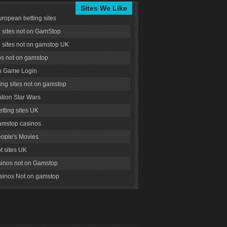
Sites We Like
uropean betting sites
g sites not on GamStop
g sites not on gamstop UK
s not on gamstop
 Game Login
ng sites not on gamstop
tion Star Wars
tting sites UK
amstop casinos
ople's Movies
ot sites UK
inos not on Gamstop
inos Not on gamstop