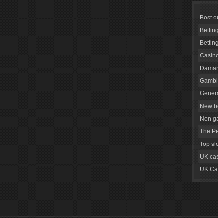
Best e
Bettin
Bettin
Casino
Daman
Gambli
Genera
New be
Non g
The Pe
Top sl
UK cas
UK Cas