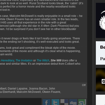
 dark to look at as well. Rural Scotland looks bleak, the ‘cabin’ (it’s
looks perfect for a horror movie and the nearby woodland looks
 lost in.
his case, Malcolm McDowell is really enjoyable in a small role – he
hile Olwen Fouere has an even smaller role. In the two leads,
 Hill
) uses all that experience in the role with a great
ienced (although she did star in
X-Men: Dark Phoenix
) but you
own. I’d be surprised if you don’t see her in other blockbuster
it never drags or feels like it isn’t really going anywhere. There
e the ending isn’t shocking, it’s well-executed and looks great.
eams, look great and compliment the bleak style of the movie.
oments of the movie and although it’s clear what is happening,
ream world.
s
Hereditary
,
The Invitation
or
The Witch
,
She Will
does offer a
hese and similar titles. It’s an impressive debut from Colbert who
Off
lbert
,
Daniel Lapaine
,
Joanna Bacon
,
John
ta Eberhardt
,
Malcolm McDowell
,
Olwen Fouere
,